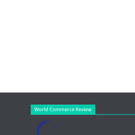
World Commerce Review