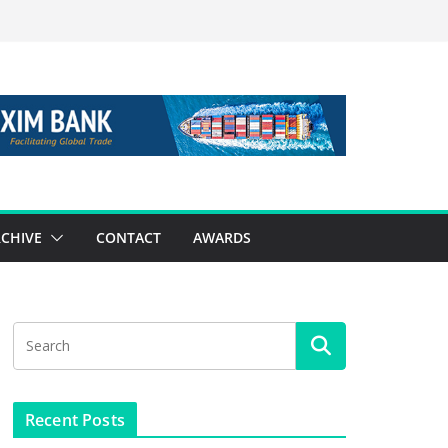
CHIVE
CONTACT
AWARDS
Recent Posts