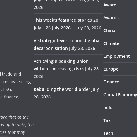
Award
2026
Awards
This week’s featured stories 20
July – 26 July 2026…
July 28, 2026
China
A strategic lever to boost global
Climate
decarbonisation
July 28, 2026
Employment
Achieving a banking union
without increasing risks
July 28,
Europe
 trade and
2026
ieces by leading
Finance
e, ESG,
Rebuilding the world order
July
Global Econom
e finance,
28, 2026
e.
India
ure that at the
Tax
nd up-to-date, the
cies that may
Tech