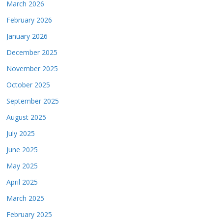
March 2026
February 2026
January 2026
December 2025
November 2025
October 2025
September 2025
August 2025
July 2025
June 2025
May 2025
April 2025
March 2025
February 2025