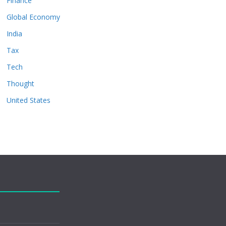
Finance
Global Economy
India
Tax
Tech
Thought
United States