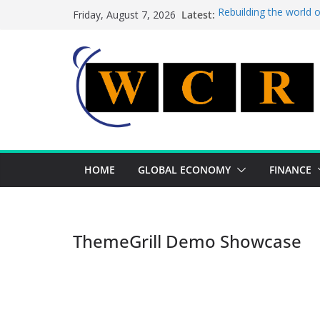
Skip
Latest:
Rebuilding the world 
Friday, August 7, 2026
to
This week’s featured 
This week’s featured s
content
A strategic lever to b
Achieving a banking un
HOME
GLOBAL ECONOMY
FINANCE
ThemeGrill Demo Showcase