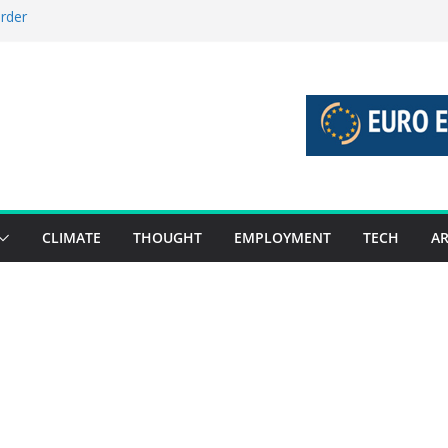
order
stories 27 July – 2 August 2026…
tories 20 July – 26 July 2026…
oost global decarbonisation
ion without increasing risks
CLIMATE
THOUGHT
EMPLOYMENT
TECH
AR