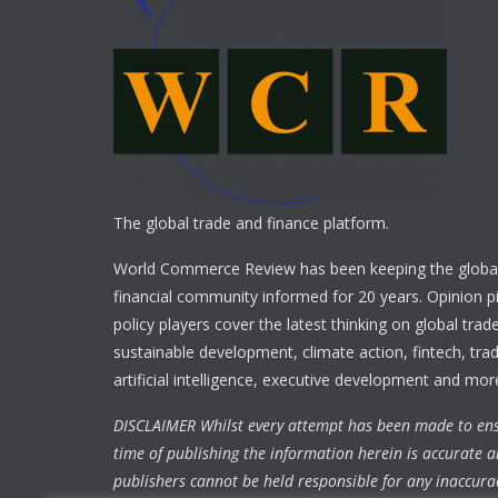
The global trade and finance platform.
World Commerce Review has been keeping the global
financial community informed for 20 years. Opinion p
policy players cover the latest thinking on global trad
sustainable development, climate action, fintech, trad
artificial intelligence, executive development and mor
DISCLAIMER Whilst every attempt has been made to ens
time of publishing the information herein is accurate a
publishers cannot be held responsible for any inaccura