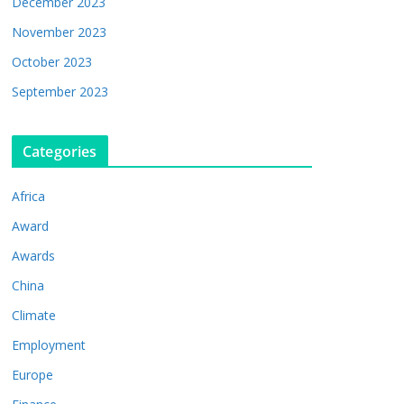
December 2023
November 2023
October 2023
September 2023
Categories
Africa
Award
Awards
China
Climate
Employment
Europe