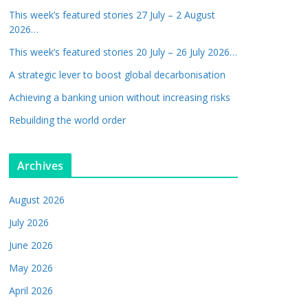
This week’s featured stories 27 July – 2 August
2026…
This week’s featured stories 20 July – 26 July 2026…
A strategic lever to boost global decarbonisation
Achieving a banking union without increasing risks
Rebuilding the world order
Archives
August 2026
July 2026
June 2026
May 2026
April 2026