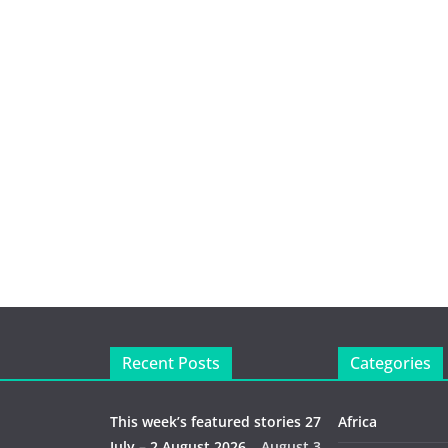
Recent Posts
Categories
This week’s featured stories 27
Africa
July – 2 August 2026…
August 3,