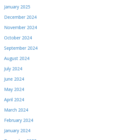
January 2025
December 2024
November 2024
October 2024
September 2024
August 2024
July 2024
June 2024
May 2024
April 2024
March 2024
February 2024
January 2024