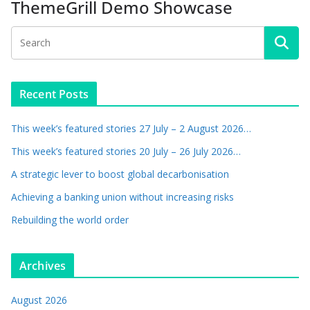
ThemeGrill Demo Showcase
Recent Posts
This week’s featured stories 27 July – 2 August 2026…
This week’s featured stories 20 July – 26 July 2026…
A strategic lever to boost global decarbonisation
Achieving a banking union without increasing risks
Rebuilding the world order
Archives
August 2026