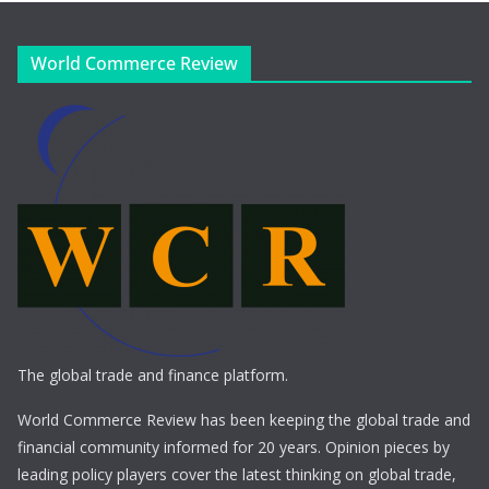
World Commerce Review
The global trade and finance platform.
World Commerce Review has been keeping the global trade and
financial community informed for 20 years. Opinion pieces by
leading policy players cover the latest thinking on global trade,