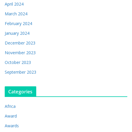
April 2024
March 2024
February 2024
January 2024
December 2023
November 2023
October 2023
September 2023
Categories
Africa
Award
Awards