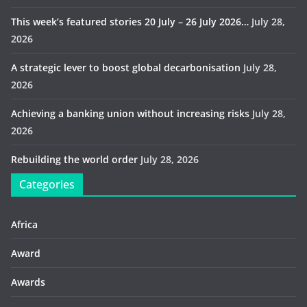
This week’s featured stories 20 July – 26 July 2026…
July 28,
2026
A strategic lever to boost global decarbonisation
July 28,
2026
Achieving a banking union without increasing risks
July 28,
2026
Rebuilding the world order
July 28, 2026
Categories
Africa
Award
Awards