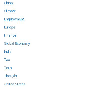
China
Climate
Employment
Europe
Finance
Global Economy
India
Tax
Tech
Thought
United States