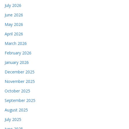
July 2026
June 2026
May 2026
April 2026
March 2026
February 2026
January 2026
December 2025
November 2025
October 2025
September 2025
August 2025
July 2025
June 2025