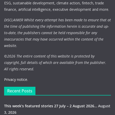
ESG, sustainable development, climate action, fintech, trade
finance, artificial intelligence, executive development and more.
DISCLAIMER Whilst every attempt has been made to ensure that at
the time of publishing the information herein is accurate and up-
to-date, the publishers cannot be held responsible for any
inaccuracies that may have occurred within the content of the
website.
©
2026 The entire content of this website is protected by
copyright, full details of which are available from the publisher.
All rights reserved.
Privacy notice.
Recent Posts
This week’s featured stories 27 July – 2 August 2026…
August
3, 2026