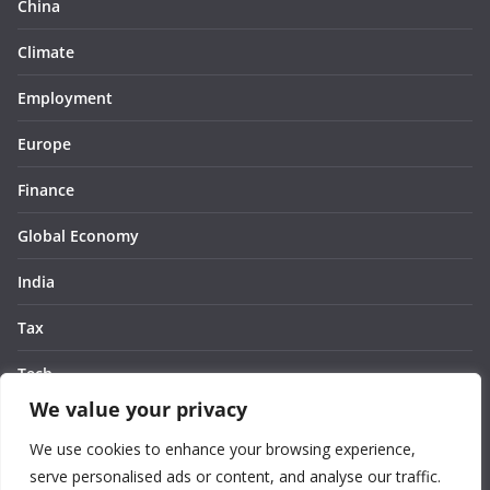
China
Climate
Employment
Europe
Finance
Global Economy
India
Tax
Tech
We value your privacy
Thought
We use cookies to enhance your browsing experience,
United States
serve personalised ads or content, and analyse our traffic.