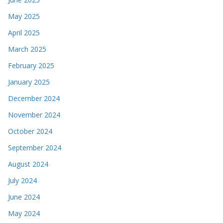
May 2025
April 2025
March 2025
February 2025
January 2025
December 2024
November 2024
October 2024
September 2024
August 2024
July 2024
June 2024
May 2024