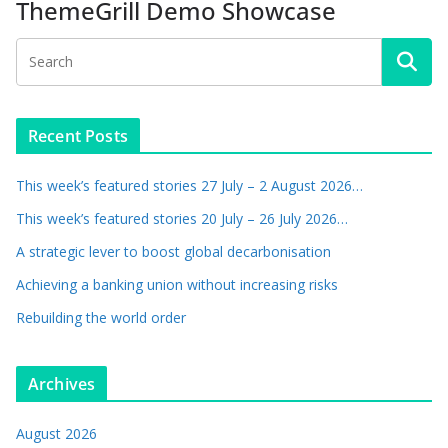
ThemeGrill Demo Showcase
Recent Posts
This week’s featured stories 27 July – 2 August 2026…
This week’s featured stories 20 July – 26 July 2026…
A strategic lever to boost global decarbonisation
Achieving a banking union without increasing risks
Rebuilding the world order
Archives
August 2026