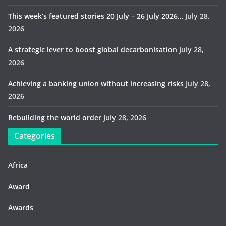
This week’s featured stories 20 July – 26 July 2026…
July 28,
2026
A strategic lever to boost global decarbonisation
July 28,
2026
Achieving a banking union without increasing risks
July 28,
2026
Rebuilding the world order
July 28, 2026
Categories
Africa
Award
Awards