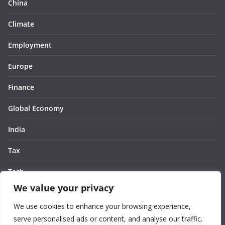
China
Climate
Employment
Europe
Finance
Global Economy
India
Tax
Tech
We value your privacy
Thought
We use cookies to enhance your browsing experience,
United States
serve personalised ads or content, and analyse our traffic.