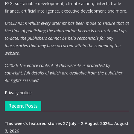
ESG, sustainable development, climate action, fintech, trade
finance, artificial intelligence, executive development and more.
DISCLAIMER Whilst every attempt has been made to ensure that at
the time of publishing the information herein is accurate and up-
to-date, the publishers cannot be held responsible for any
inaccuracies that may have occurred within the content of the
website.
©
2026 The entire content of this website is protected by
copyright, full details of which are available from the publisher.
All rights reserved.
Privacy notice.
Recent Posts
This week’s featured stories 27 July – 2 August 2026…
August
3, 2026