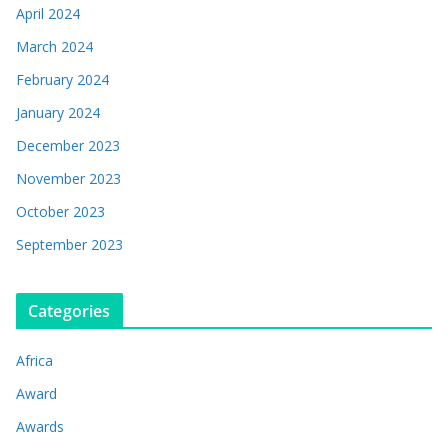
April 2024
March 2024
February 2024
January 2024
December 2023
November 2023
October 2023
September 2023
Categories
Africa
Award
Awards