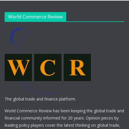
World Commerce Review
The global trade and finance platform.
World Commerce Review has been keeping the global trade and
financial community informed for 20 years. Opinion pieces by
leading policy players cover the latest thinking on global trade,