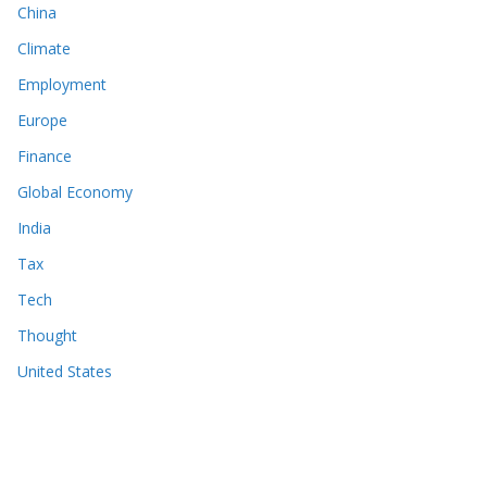
China
Climate
Employment
Europe
Finance
Global Economy
India
Tax
Tech
Thought
United States