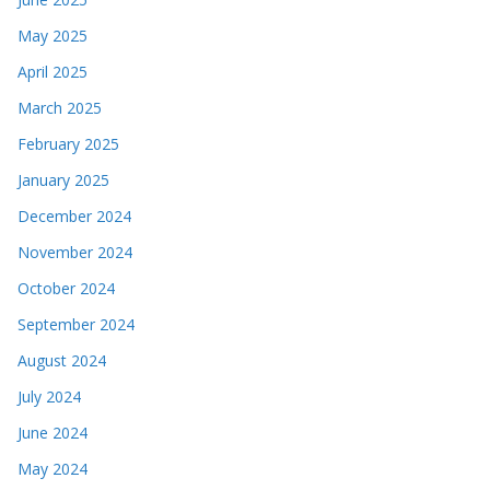
May 2025
April 2025
March 2025
February 2025
January 2025
December 2024
November 2024
October 2024
September 2024
August 2024
July 2024
June 2024
May 2024