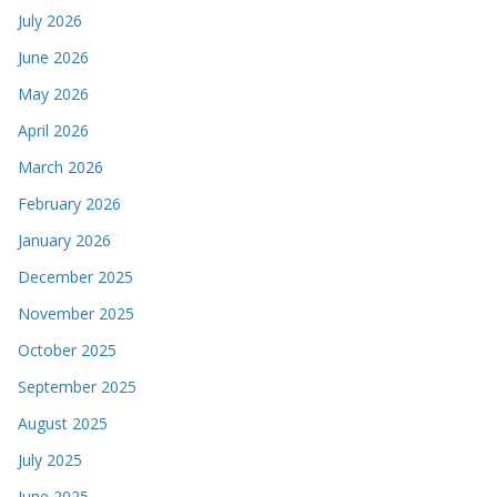
July 2026
June 2026
May 2026
April 2026
March 2026
February 2026
January 2026
December 2025
November 2025
October 2025
September 2025
August 2025
July 2025
June 2025