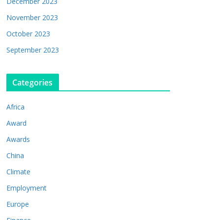
December 2023
November 2023
October 2023
September 2023
Categories
Africa
Award
Awards
China
Climate
Employment
Europe