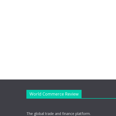
World Commerce Review
The global trade and finance platform.