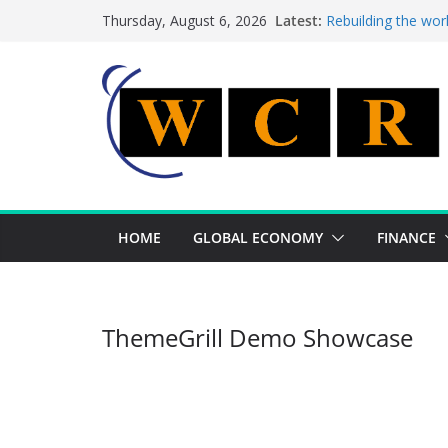
Skip
Latest:
Rebuilding the wor
Thursday, August 6, 2026
to
This week’s featur
This week’s feature
content
A strategic lever 
Achieving a bankin
HOME
GLOBAL ECONOMY
FINANCE
ThemeGrill Demo Showcase