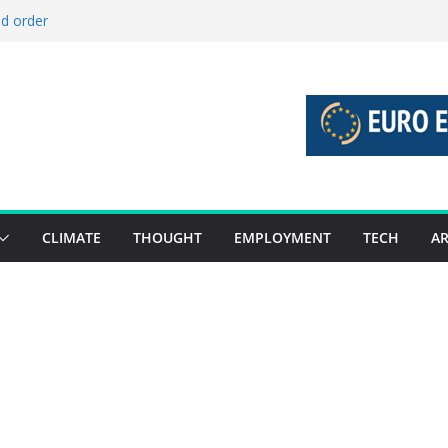
ld order
ed stories 27 July – 2 August 2026…
d stories 20 July – 26 July 2026…
to boost global decarbonisation
g union without increasing risks
CLIMATE
THOUGHT
EMPLOYMENT
TECH
AR