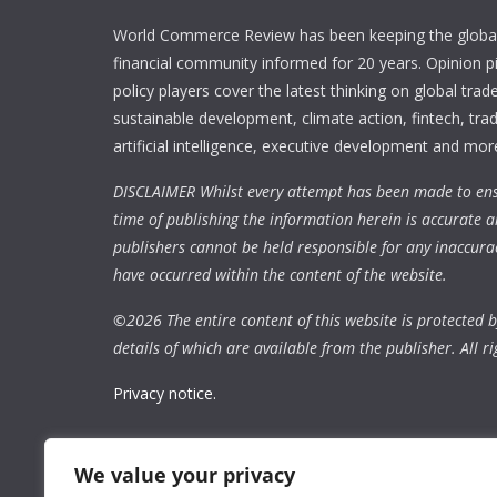
World Commerce Review has been keeping the global
financial community informed for 20 years. Opinion p
policy players cover the latest thinking on global trad
sustainable development, climate action, fintech, trad
artificial intelligence, executive development and mor
DISCLAIMER Whilst every attempt has been made to ens
time of publishing the information herein is accurate a
publishers cannot be held responsible for any inaccura
have occurred within the content of the website.
©
2026 The entire content of this website is protected by
details of which are available from the publisher. All ri
Privacy notice.
We value your privacy