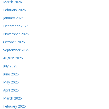
March 2026
February 2026
January 2026
December 2025
November 2025
October 2025
September 2025
August 2025
July 2025
June 2025
May 2025
April 2025
March 2025
February 2025