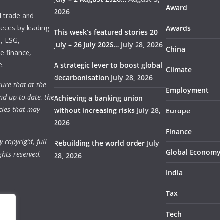
Award
2026
 trade and
ieces by leading
Awards
This week’s featured stories 20
e, ESG,
July – 26 July 2026…
July 28, 2026
China
e finance,
e.
A strategic lever to boost global
Climate
decarbonisation
July 28, 2026
ure that at the
Employment
nd up-to-date, the
Achieving a banking union
cies that may
without increasing risks
July 28,
Europe
2026
Finance
 copyright, full
Rebuilding the world order
July
Global Econom
ghts reserved.
28, 2026
India
Tax
Tech