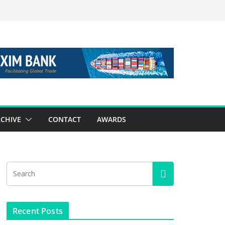
CHIVE
CONTACT
AWARDS
Recent Posts