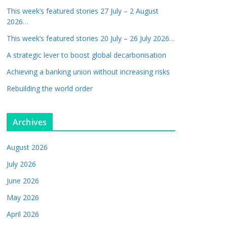
This week’s featured stories 27 July – 2 August
2026…
This week’s featured stories 20 July – 26 July 2026…
A strategic lever to boost global decarbonisation
Achieving a banking union without increasing risks
Rebuilding the world order
Archives
August 2026
July 2026
June 2026
May 2026
April 2026