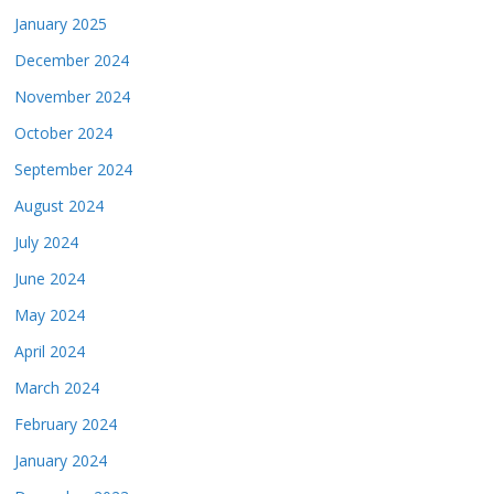
January 2025
December 2024
November 2024
October 2024
September 2024
August 2024
July 2024
June 2024
May 2024
April 2024
March 2024
February 2024
January 2024