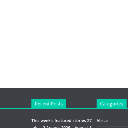
Recent Posts
Categories
This week’s featured stories 27
Africa
July – 2 August 2026…
August 3,