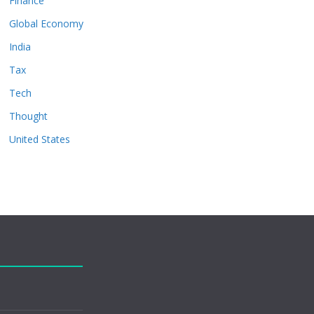
Finance
Global Economy
India
Tax
Tech
Thought
United States