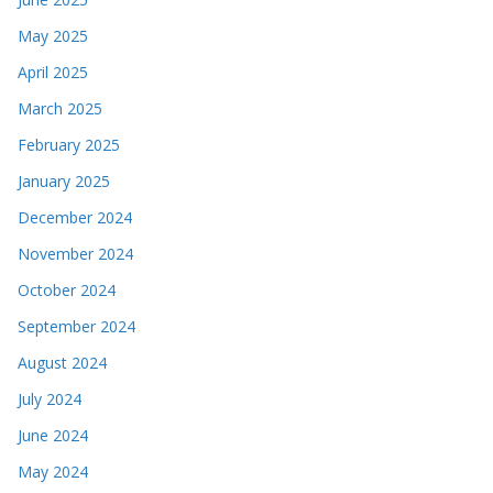
May 2025
April 2025
March 2025
February 2025
January 2025
December 2024
November 2024
October 2024
September 2024
August 2024
July 2024
June 2024
May 2024