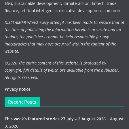
ESG, sustainable development, climate action, fintech, trade
finance, artificial intelligence, executive development and more.
DISCLAIMER Whilst every attempt has been made to ensure that at
the time of publishing the information herein is accurate and up-
to-date, the publishers cannot be held responsible for any
inaccuracies that may have occurred within the content of the
website.
©
2026 The entire content of this website is protected by
copyright, full details of which are available from the publisher.
All rights reserved.
Privacy notice.
Recent Posts
This week’s featured stories 27 July – 2 August 2026…
August
3, 2026