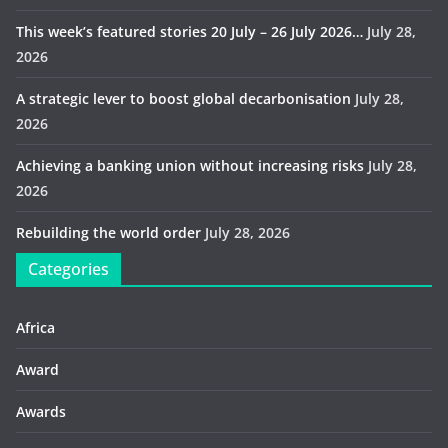
This week’s featured stories 20 July – 26 July 2026…
July 28,
2026
A strategic lever to boost global decarbonisation
July 28,
2026
Achieving a banking union without increasing risks
July 28,
2026
Rebuilding the world order
July 28, 2026
Categories
Africa
Award
Awards