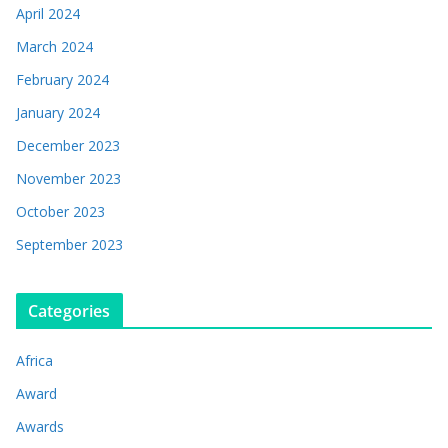
April 2024
March 2024
February 2024
January 2024
December 2023
November 2023
October 2023
September 2023
Categories
Africa
Award
Awards