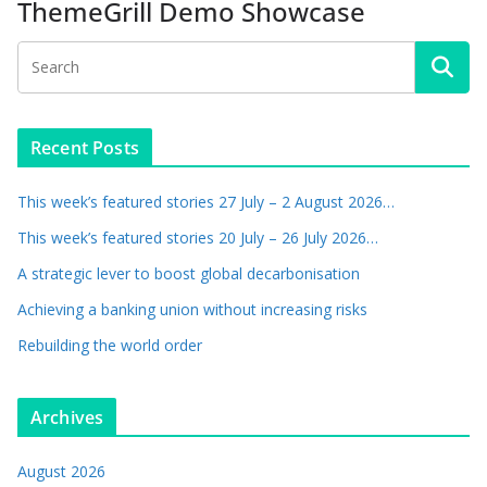
ThemeGrill Demo Showcase
Recent Posts
This week’s featured stories 27 July – 2 August 2026…
This week’s featured stories 20 July – 26 July 2026…
A strategic lever to boost global decarbonisation
Achieving a banking union without increasing risks
Rebuilding the world order
Archives
August 2026