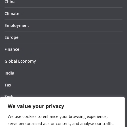
China
Climate
Employment
Europe
Finance
Global Economy
India
Tax
Tech
We value your privacy
Thought
We use cookies to enhance your browsing experience,
United States
serve personalised ads or content, and analyse our traffic.