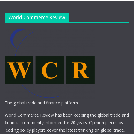
World Commerce Review
The global trade and finance platform.
World Commerce Review has been keeping the global trade and
financial community informed for 20 years. Opinion pieces by
leading policy players cover the latest thinking on global trade,