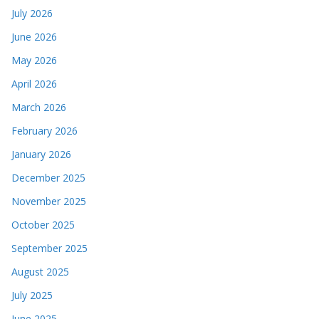
July 2026
June 2026
May 2026
April 2026
March 2026
February 2026
January 2026
December 2025
November 2025
October 2025
September 2025
August 2025
July 2025
June 2025