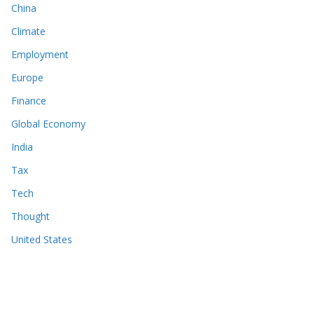
China
Climate
Employment
Europe
Finance
Global Economy
India
Tax
Tech
Thought
United States