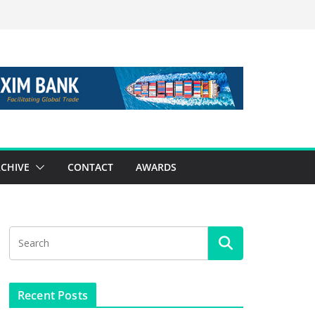
CHIVE
CONTACT
AWARDS
Recent Posts