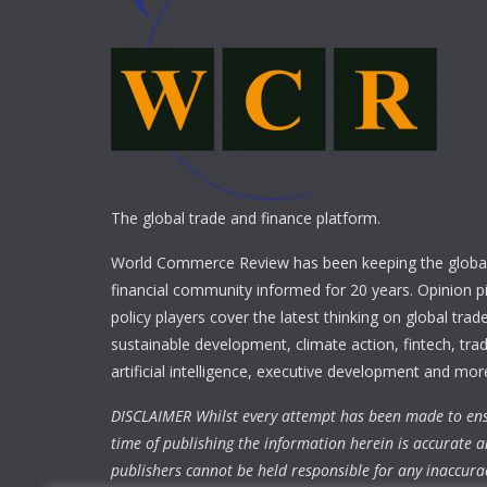
The global trade and finance platform.
World Commerce Review has been keeping the global
financial community informed for 20 years. Opinion p
policy players cover the latest thinking on global trad
sustainable development, climate action, fintech, trad
artificial intelligence, executive development and mor
DISCLAIMER Whilst every attempt has been made to ens
time of publishing the information herein is accurate a
publishers cannot be held responsible for any inaccura