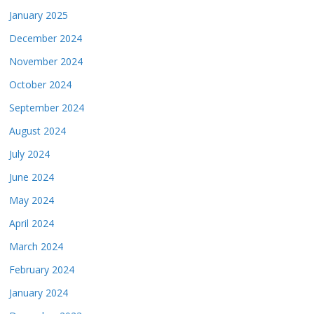
January 2025
December 2024
November 2024
October 2024
September 2024
August 2024
July 2024
June 2024
May 2024
April 2024
March 2024
February 2024
January 2024