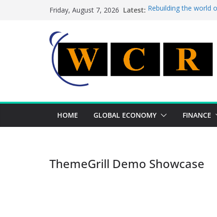
Skip
Latest:
Rebuilding the world 
Friday, August 7, 2026
to
This week’s featured 
This week’s featured s
content
A strategic lever to b
Achieving a banking un
HOME
GLOBAL ECONOMY
FINANCE
ThemeGrill Demo Showcase