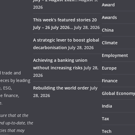
Award
2026
Awards
This week’s featured stories 20
July – 26 July 2026…
July 28, 2026
China
A strategic lever to boost global
Climate
decarbonisation
July 28, 2026
Employment
Achieving a banking union
without increasing risks
July 28,
Europe
 trade and
2026
ieces by leading
Finance
e, ESG,
Rebuilding the world order
July
Global Econom
e finance,
28, 2026
e.
India
ure that at the
Tax
nd up-to-date, the
cies that may
Tech