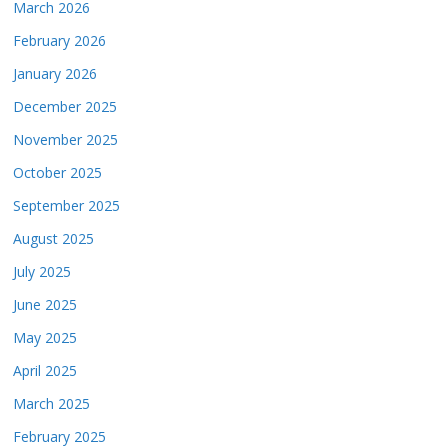
March 2026
February 2026
January 2026
December 2025
November 2025
October 2025
September 2025
August 2025
July 2025
June 2025
May 2025
April 2025
March 2025
February 2025