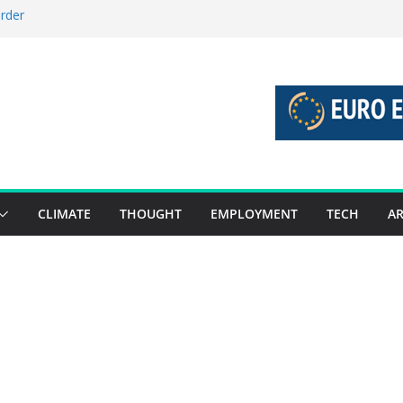
order
stories 27 July – 2 August 2026…
tories 20 July – 26 July 2026…
oost global decarbonisation
ion without increasing risks
CLIMATE
THOUGHT
EMPLOYMENT
TECH
AR