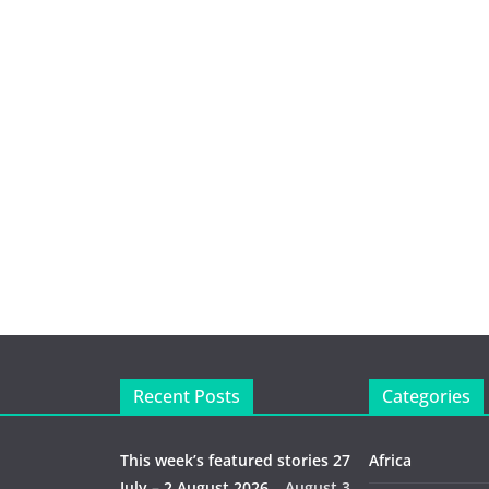
Recent Posts
Categories
This week’s featured stories 27
Africa
July – 2 August 2026…
August 3,