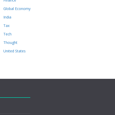
Finance
Global Economy
India
Tax
Tech
Thought
United States