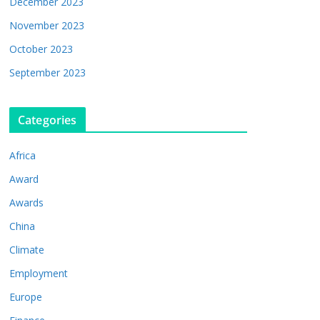
December 2023
November 2023
October 2023
September 2023
Categories
Africa
Award
Awards
China
Climate
Employment
Europe