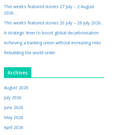
This week’s featured stories 27 July – 2 August
2026…
This week’s featured stories 20 July – 26 July 2026…
A strategic lever to boost global decarbonisation
Achieving a banking union without increasing risks
Rebuilding the world order
Archives
August 2026
July 2026
June 2026
May 2026
April 2026