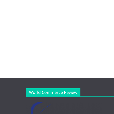
World Commerce Review