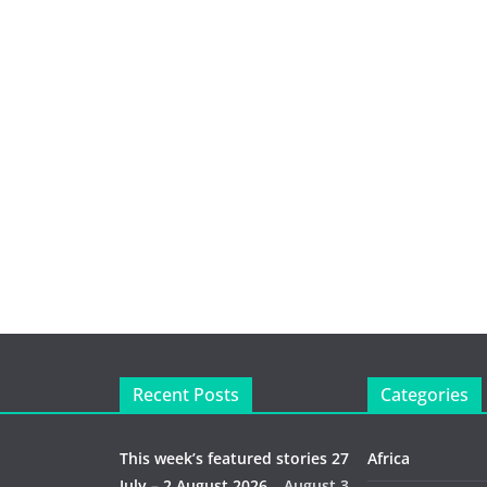
Recent Posts
Categories
This week’s featured stories 27
Africa
July – 2 August 2026…
August 3,