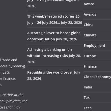
Award
2026
Awards
This week’s featured stories 20
July – 26 July 2026…
July 28, 2026
China
A strategic lever to boost global
Climate
decarbonisation
July 28, 2026
Employment
Achieving a banking union
without increasing risks
July 28,
Europe
 trade and
2026
ieces by leading
Finance
e, ESG,
Rebuilding the world order
July
Global Econom
e finance,
28, 2026
e.
India
ure that at the
Tax
nd up-to-date, the
cies that may
Tech