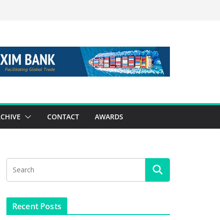
CHIVE
CONTACT
AWARDS
Recent Posts