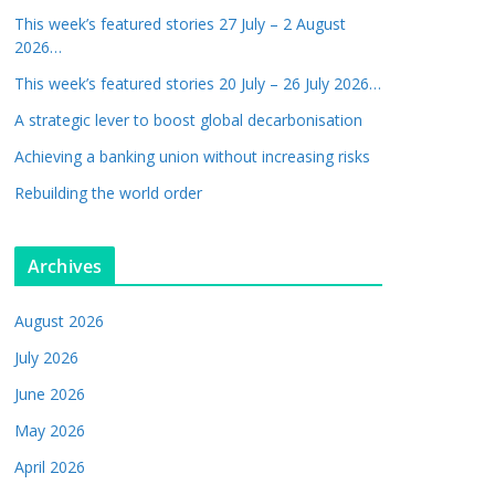
This week’s featured stories 27 July – 2 August
2026…
This week’s featured stories 20 July – 26 July 2026…
A strategic lever to boost global decarbonisation
Achieving a banking union without increasing risks
Rebuilding the world order
Archives
August 2026
July 2026
June 2026
May 2026
April 2026