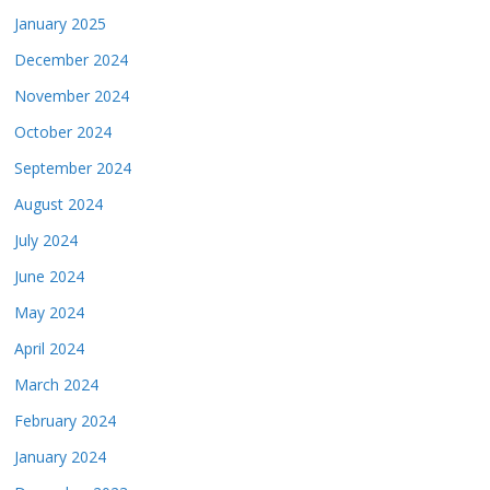
January 2025
December 2024
November 2024
October 2024
September 2024
August 2024
July 2024
June 2024
May 2024
April 2024
March 2024
February 2024
January 2024