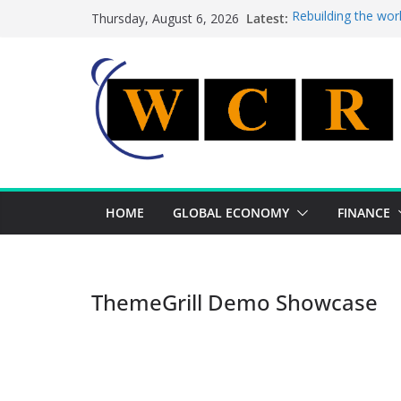
Skip
Latest:
Rebuilding the wor
Thursday, August 6, 2026
to
This week’s featur
This week’s feature
content
A strategic lever 
Achieving a bankin
HOME
GLOBAL ECONOMY
FINANCE
ThemeGrill Demo Showcase