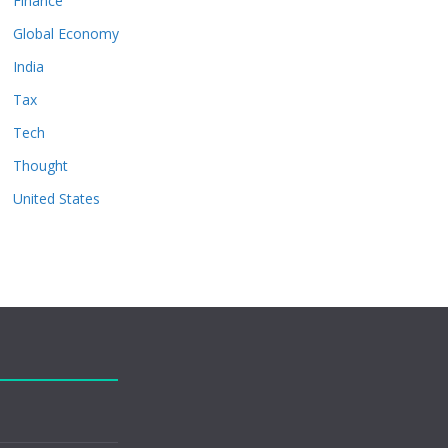
Finance
Global Economy
India
Tax
Tech
Thought
United States