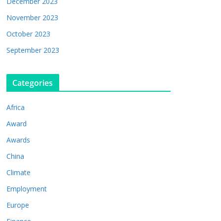
December 2023
November 2023
October 2023
September 2023
Categories
Africa
Award
Awards
China
Climate
Employment
Europe