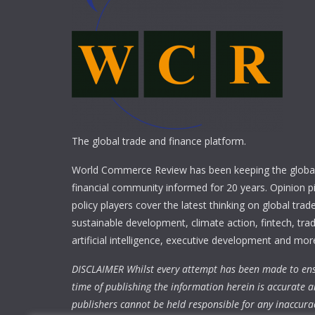
The global trade and finance platform.
World Commerce Review has been keeping the global
financial community informed for 20 years. Opinion p
policy players cover the latest thinking on global trad
sustainable development, climate action, fintech, trad
artificial intelligence, executive development and mor
DISCLAIMER Whilst every attempt has been made to ens
time of publishing the information herein is accurate a
publishers cannot be held responsible for any inaccura