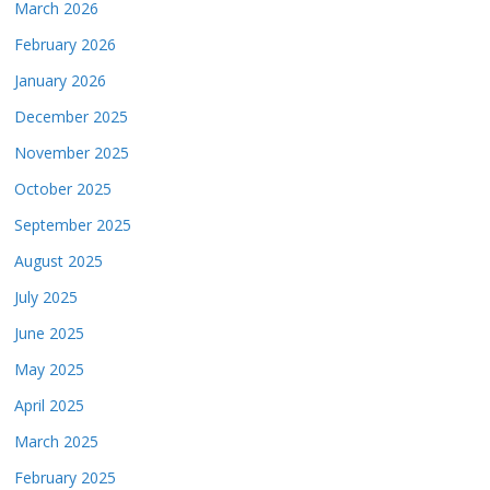
March 2026
February 2026
January 2026
December 2025
November 2025
October 2025
September 2025
August 2025
July 2025
June 2025
May 2025
April 2025
March 2025
February 2025