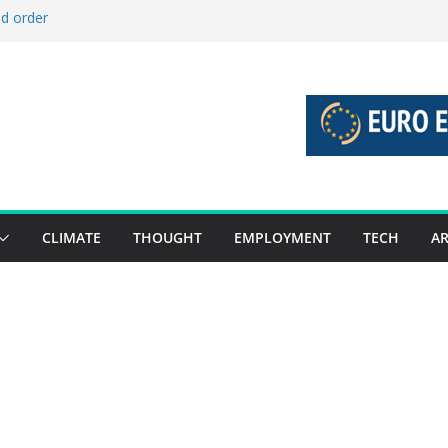
ld order
ed stories 27 July – 2 August 2026…
d stories 20 July – 26 July 2026…
to boost global decarbonisation
g union without increasing risks
CLIMATE
THOUGHT
EMPLOYMENT
TECH
AR