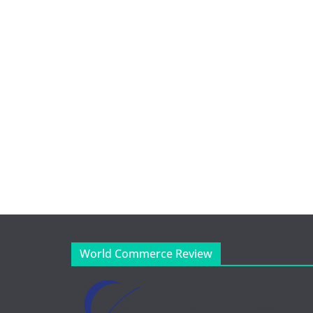
World Commerce Review