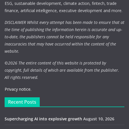
ESG, sustainable development, climate action, fintech, trade
finance, artificial intelligence, executive development and more.
DISCLAIMER Whilst every attempt has been made to ensure that at
the time of publishing the information herein is accurate and up-
to-date, the publishers cannot be held responsible for any
inaccuracies that may have occurred within the content of the
website.
©
2026 The entire content of this website is protected by
copyright, full details of which are available from the publisher.
All rights reserved.
Privacy notice.
Recent Posts
Supercharging AI into explosive growth
August 10, 2026