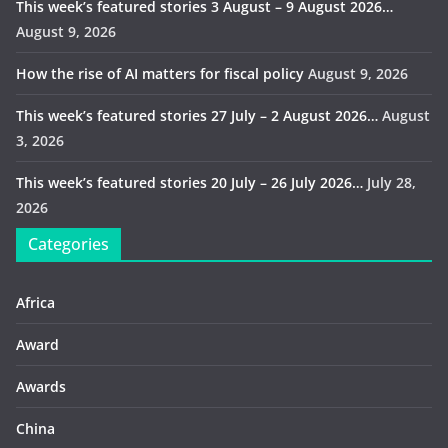
This week’s featured stories 3 August – 9 August 2026…
August 9, 2026
How the rise of AI matters for fiscal policy
August 9, 2026
This week’s featured stories 27 July – 2 August 2026…
August
3, 2026
This week’s featured stories 20 July – 26 July 2026…
July 28,
2026
Categories
Africa
Award
Awards
China