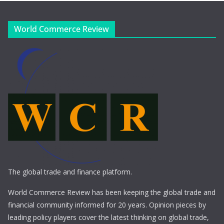
World Commerce Review
The global trade and finance platform.
World Commerce Review has been keeping the global trade and
financial community informed for 20 years. Opinion pieces by
leading policy players cover the latest thinking on global trade,