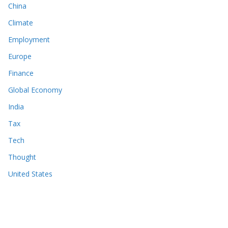
China
Climate
Employment
Europe
Finance
Global Economy
India
Tax
Tech
Thought
United States