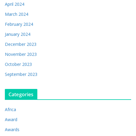
April 2024
March 2024
February 2024
January 2024
December 2023
November 2023
October 2023
September 2023
Categories
Africa
Award
Awards