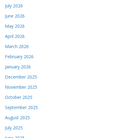
July 2026
June 2026
May 2026
April 2026
March 2026
February 2026
January 2026
December 2025
November 2025
October 2025
September 2025
August 2025
July 2025
June 2025