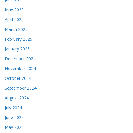
May 2025
April 2025
March 2025
February 2025
January 2025
December 2024
November 2024
October 2024
September 2024
August 2024
July 2024
June 2024
May 2024