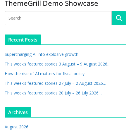
ThemeGrill Demo Showcase
Recent Posts
Supercharging AI into explosive growth
This week’s featured stories 3 August – 9 August 2026…
How the rise of AI matters for fiscal policy
This week’s featured stories 27 July – 2 August 2026…
This week’s featured stories 20 July – 26 July 2026…
Archives
August 2026