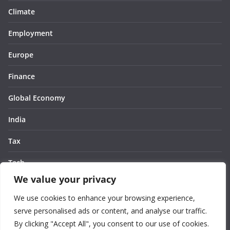
Climate
Employment
Europe
Finance
Global Economy
India
Tax
Tech
We value your privacy
Thought
We use cookies to enhance your browsing experience,
United States
serve personalised ads or content, and analyse our traffic.
By clicking "Accept All", you consent to our use of cookies.