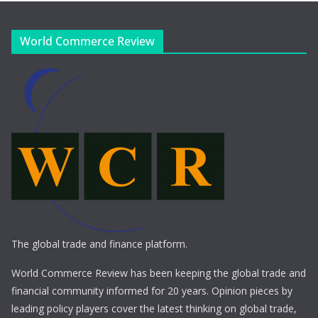
World Commerce Review
The global trade and finance platform.
World Commerce Review has been keeping the global trade and
financial community informed for 20 years. Opinion pieces by
leading policy players cover the latest thinking on global trade,