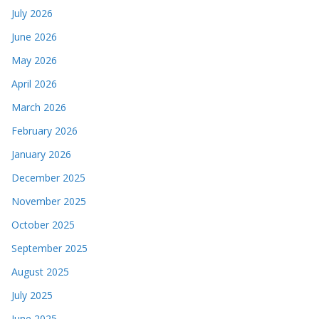
July 2026
June 2026
May 2026
April 2026
March 2026
February 2026
January 2026
December 2025
November 2025
October 2025
September 2025
August 2025
July 2025
June 2025