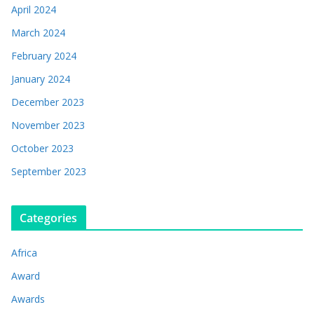
April 2024
March 2024
February 2024
January 2024
December 2023
November 2023
October 2023
September 2023
Categories
Africa
Award
Awards