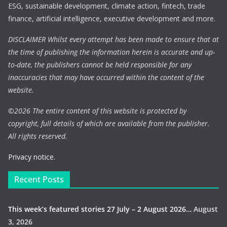
ESG, sustainable development, climate action, fintech, trade
finance, artificial intelligence, executive development and more.
DISCLAIMER Whilst every attempt has been made to ensure that at
the time of publishing the information herein is accurate and up-
to-date, the publishers cannot be held responsible for any
inaccuracies that may have occurred within the content of the
website.
©
2026 The entire content of this website is protected by
copyright, full details of which are available from the publisher.
All rights reserved.
Privacy notice.
Recent Posts
This week’s featured stories 27 July – 2 August 2026…
August
3, 2026