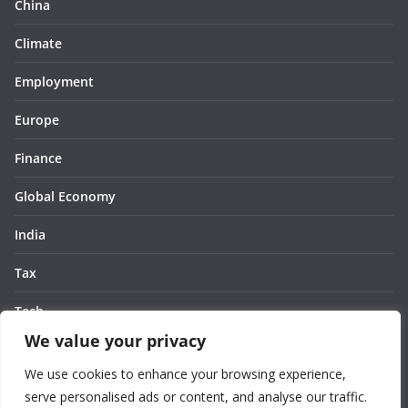
China
Climate
Employment
Europe
Finance
Global Economy
India
Tax
Tech
We value your privacy
Thought
We use cookies to enhance your browsing experience,
United States
serve personalised ads or content, and analyse our traffic.