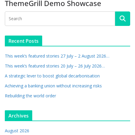
ThemeGrill Demo Showcase
Recent Posts
This week’s featured stories 27 July – 2 August 2026…
This week’s featured stories 20 July – 26 July 2026…
A strategic lever to boost global decarbonisation
Achieving a banking union without increasing risks
Rebuilding the world order
Archives
August 2026