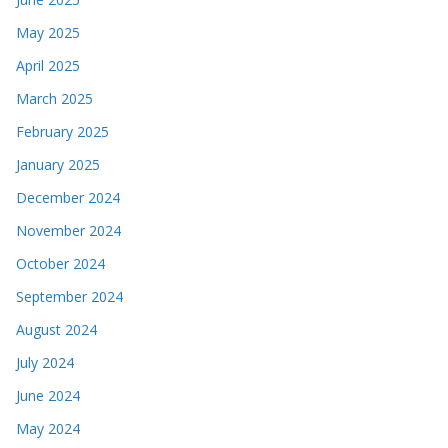
May 2025
April 2025
March 2025
February 2025
January 2025
December 2024
November 2024
October 2024
September 2024
August 2024
July 2024
June 2024
May 2024