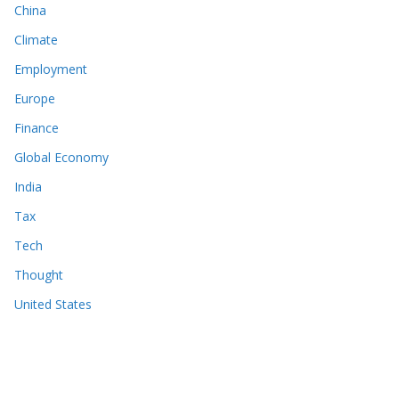
China
Climate
Employment
Europe
Finance
Global Economy
India
Tax
Tech
Thought
United States