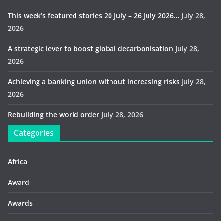
This week’s featured stories 20 July – 26 July 2026…
July 28,
2026
A strategic lever to boost global decarbonisation
July 28,
2026
Achieving a banking union without increasing risks
July 28,
2026
Rebuilding the world order
July 28, 2026
Categories
Africa
Award
Awards