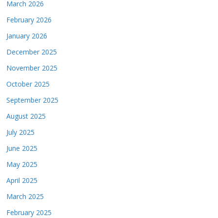
March 2026
February 2026
January 2026
December 2025
November 2025
October 2025
September 2025
August 2025
July 2025
June 2025
May 2025
April 2025
March 2025
February 2025