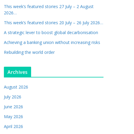
This week’s featured stories 27 July – 2 August
2026…
This week’s featured stories 20 July – 26 July 2026…
A strategic lever to boost global decarbonisation
Achieving a banking union without increasing risks
Rebuilding the world order
Archives
August 2026
July 2026
June 2026
May 2026
April 2026