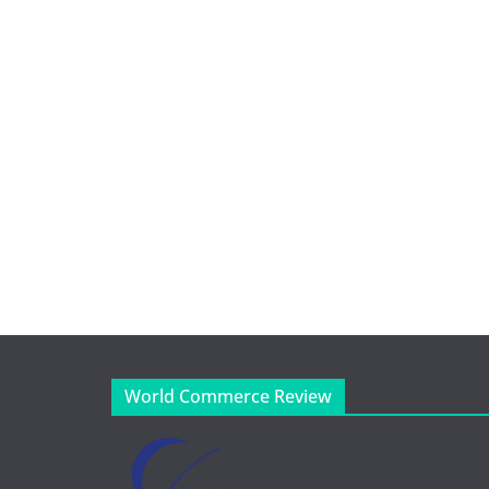
World Commerce Review