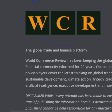
The global trade and finance platform.
World Commerce Review has been keeping the global
financial community informed for 20 years. Opinion p
policy players cover the latest thinking on global trad
sustainable development, climate action, fintech, trad
artificial intelligence, executive development and mor
DISCLAIMER Whilst every attempt has been made to ens
time of publishing the information herein is accurate a
publishers cannot be held responsible for any inaccura