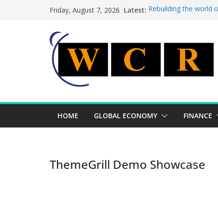
Skip
Latest:
Rebuilding the world 
Friday, August 7, 2026
to
This week’s featured 
This week’s featured s
content
A strategic lever to b
Achieving a banking un
HOME
GLOBAL ECONOMY
FINANCE
ThemeGrill Demo Showcase