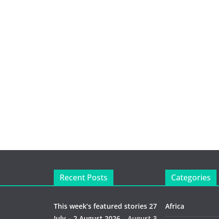
Recent Posts
Categories
This week’s featured stories 27
Africa
July – 2 August 2026…
August 3,