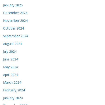
January 2025
December 2024
November 2024
October 2024
September 2024
August 2024
July 2024
June 2024
May 2024
April 2024
March 2024
February 2024
January 2024