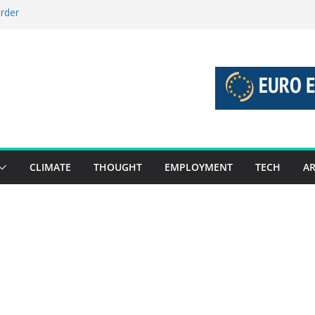
order
stories 27 July – 2 August 2026…
tories 20 July – 26 July 2026…
oost global decarbonisation
ion without increasing risks
CLIMATE
THOUGHT
EMPLOYMENT
TECH
AR