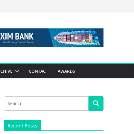
CHIVE
CONTACT
AWARDS
Recent Posts