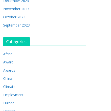
December 2023
November 2023
October 2023
September 2023
Categories
Africa
Award
Awards
China
Climate
Employment
Europe