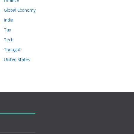
Finance
Global Economy
India
Tax
Tech
Thought
United States