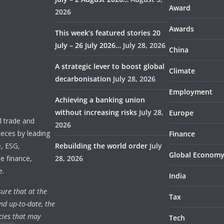
Award
2026
Awards
This week’s featured stories 20
July – 26 July 2026…
July 28, 2026
China
A strategic lever to boost global
Climate
decarbonisation
July 28, 2026
Employment
Achieving a banking union
without increasing risks
July 28,
Europe
 trade and
2026
ieces by leading
Finance
e, ESG,
Rebuilding the world order
July
Global Econom
e finance,
28, 2026
e.
India
ure that at the
Tax
nd up-to-date, the
cies that may
Tech