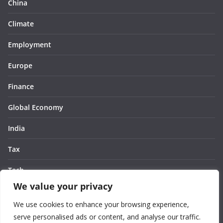
China
Climate
Employment
Europe
Finance
Global Economy
India
Tax
Tech
We value your privacy
Thought
We use cookies to enhance your browsing experience,
United States
serve personalised ads or content, and analyse our traffic.