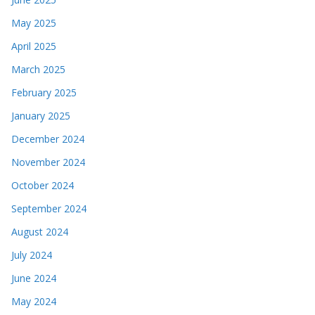
May 2025
April 2025
March 2025
February 2025
January 2025
December 2024
November 2024
October 2024
September 2024
August 2024
July 2024
June 2024
May 2024