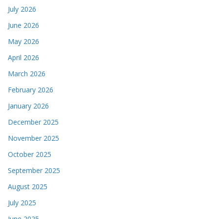
July 2026
June 2026
May 2026
April 2026
March 2026
February 2026
January 2026
December 2025
November 2025
October 2025
September 2025
August 2025
July 2025
June 2025