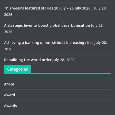
This week’s featured stories 20 July – 26 July 2026…
July 28,
2026
A strategic lever to boost global decarbonisation
July 28,
2026
Achieving a banking union without increasing risks
July 28,
2026
Rebuilding the world order
July 28, 2026
Categories
Africa
Award
Awards