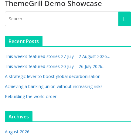
ThemeGrill Demo Showcase
Recent Posts
This week’s featured stories 27 July – 2 August 2026…
This week’s featured stories 20 July – 26 July 2026…
A strategic lever to boost global decarbonisation
Achieving a banking union without increasing risks
Rebuilding the world order
Archives
August 2026