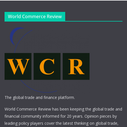
World Commerce Review
The global trade and finance platform.
World Commerce Review has been keeping the global trade and
financial community informed for 20 years. Opinion pieces by
leading policy players cover the latest thinking on global trade,