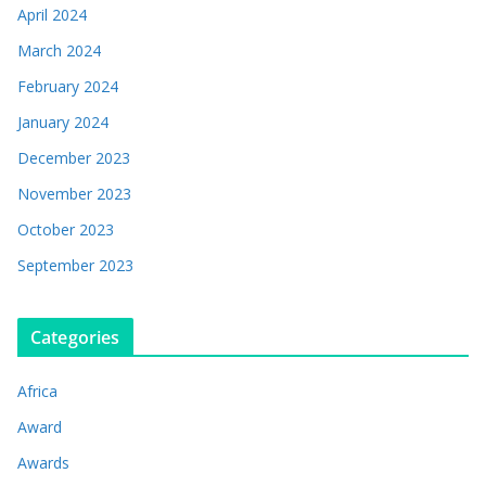
April 2024
March 2024
February 2024
January 2024
December 2023
November 2023
October 2023
September 2023
Categories
Africa
Award
Awards