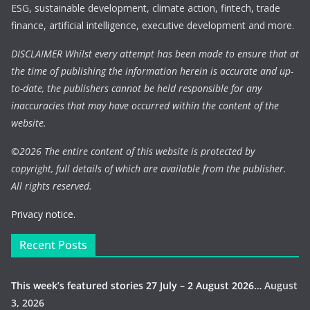
ESG, sustainable development, climate action, fintech, trade
finance, artificial intelligence, executive development and more.
DISCLAIMER Whilst every attempt has been made to ensure that at
the time of publishing the information herein is accurate and up-
to-date, the publishers cannot be held responsible for any
inaccuracies that may have occurred within the content of the
website.
©
2026 The entire content of this website is protected by
copyright, full details of which are available from the publisher.
All rights reserved.
Privacy notice.
Recent Posts
This week’s featured stories 27 July – 2 August 2026…
August
3, 2026