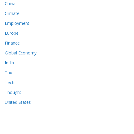
China
Climate
Employment
Europe
Finance
Global Economy
India
Tax
Tech
Thought
United States