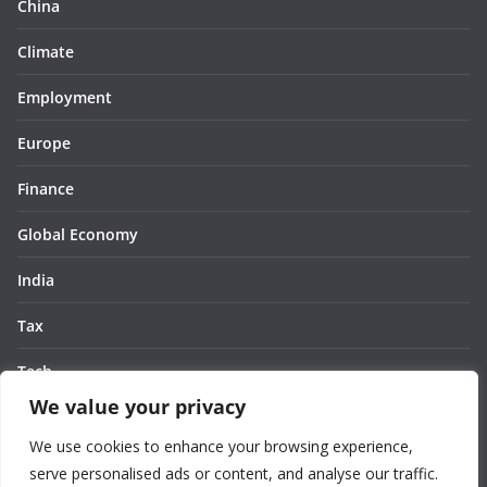
China
Climate
Employment
Europe
Finance
Global Economy
India
Tax
Tech
We value your privacy
Thought
We use cookies to enhance your browsing experience,
United States
serve personalised ads or content, and analyse our traffic.