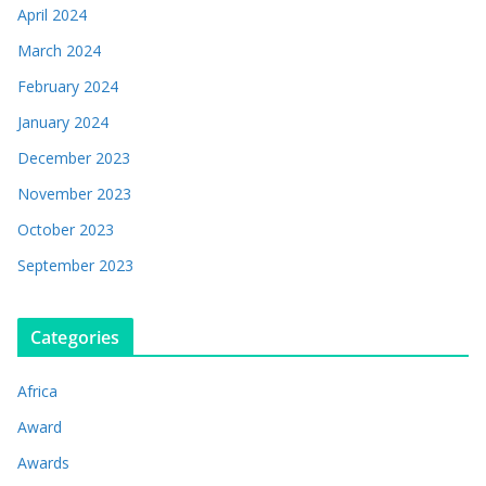
April 2024
March 2024
February 2024
January 2024
December 2023
November 2023
October 2023
September 2023
Categories
Africa
Award
Awards