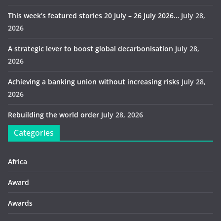
This week’s featured stories 20 July – 26 July 2026…
July 28,
2026
A strategic lever to boost global decarbonisation
July 28,
2026
Achieving a banking union without increasing risks
July 28,
2026
Rebuilding the world order
July 28, 2026
Categories
Africa
Award
Awards