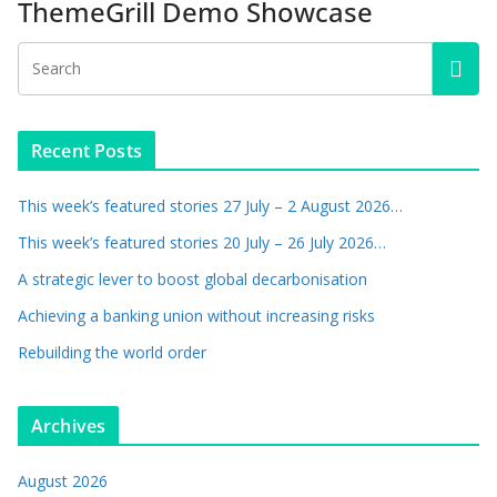
ThemeGrill Demo Showcase
Recent Posts
This week’s featured stories 27 July – 2 August 2026…
This week’s featured stories 20 July – 26 July 2026…
A strategic lever to boost global decarbonisation
Achieving a banking union without increasing risks
Rebuilding the world order
Archives
August 2026