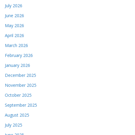
July 2026
June 2026
May 2026
April 2026
March 2026
February 2026
January 2026
December 2025
November 2025
October 2025
September 2025
August 2025
July 2025
June 2025