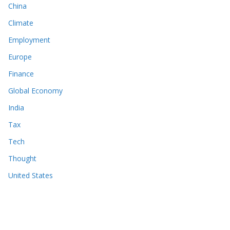
China
Climate
Employment
Europe
Finance
Global Economy
India
Tax
Tech
Thought
United States