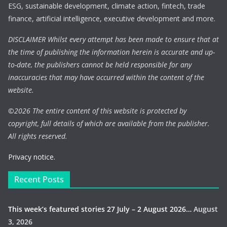
ESG, sustainable development, climate action, fintech, trade
finance, artificial intelligence, executive development and more.
DISCLAIMER Whilst every attempt has been made to ensure that at
the time of publishing the information herein is accurate and up-
to-date, the publishers cannot be held responsible for any
inaccuracies that may have occurred within the content of the
website.
©
2026 The entire content of this website is protected by
copyright, full details of which are available from the publisher.
All rights reserved.
Privacy notice.
Recent Posts
This week’s featured stories 27 July – 2 August 2026…
August
3, 2026