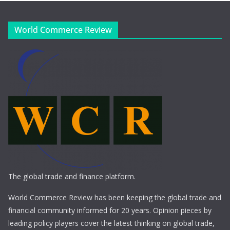
World Commerce Review
The global trade and finance platform.
World Commerce Review has been keeping the global trade and
financial community informed for 20 years. Opinion pieces by
leading policy players cover the latest thinking on global trade,