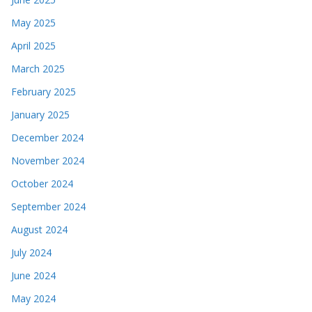
May 2025
April 2025
March 2025
February 2025
January 2025
December 2024
November 2024
October 2024
September 2024
August 2024
July 2024
June 2024
May 2024