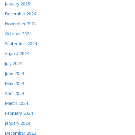
January 2025
December 2024
November 2024
October 2024
September 2024
August 2024
July 2024
June 2024
May 2024
April 2024
March 2024
February 2024
January 2024
December 2023