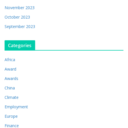
November 2023
October 2023
September 2023
Categories
Africa
Award
Awards
China
Climate
Employment
Europe
Finance