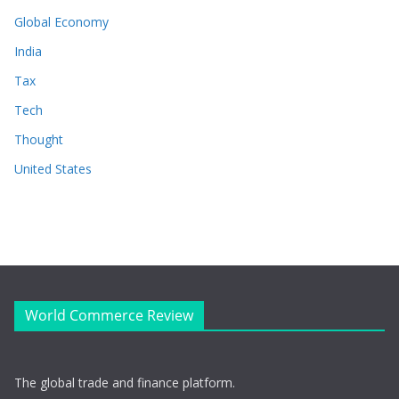
Global Economy
India
Tax
Tech
Thought
United States
World Commerce Review
The global trade and finance platform.