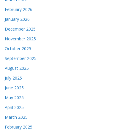
February 2026
January 2026
December 2025
November 2025
October 2025
September 2025
August 2025
July 2025
June 2025
May 2025
April 2025
March 2025
February 2025