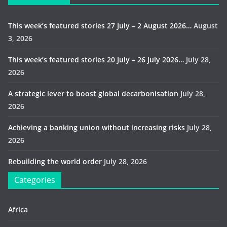
This week’s featured stories 27 July – 2 August 2026…
August
3, 2026
This week’s featured stories 20 July – 26 July 2026…
July 28,
2026
A strategic lever to boost global decarbonisation
July 28,
2026
Achieving a banking union without increasing risks
July 28,
2026
Rebuilding the world order
July 28, 2026
Categories
Africa