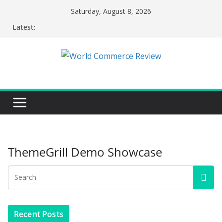
Skip
Saturday, August 8, 2026
to
Latest:
content
ThemeGrill Demo Showcase
Recent Posts