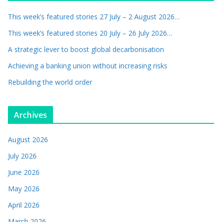
This week’s featured stories 27 July – 2 August 2026…
This week’s featured stories 20 July – 26 July 2026…
A strategic lever to boost global decarbonisation
Achieving a banking union without increasing risks
Rebuilding the world order
Archives
August 2026
July 2026
June 2026
May 2026
April 2026
March 2026