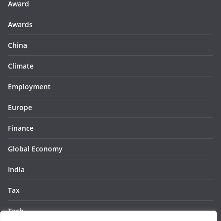
Award
Awards
China
Climate
Employment
Europe
Finance
Global Economy
India
Tax
Tech