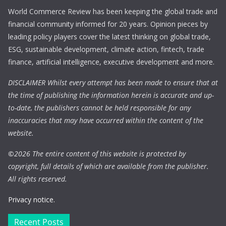
World Commerce Review has been keeping the global trade and
financial community informed for 20 years. Opinion pieces by
leading policy players cover the latest thinking on global trade,
ESG, sustainable development, climate action, fintech, trade
finance, artificial intelligence, executive development and more.
DISCLAIMER Whilst every attempt has been made to ensure that at
the time of publishing the information herein is accurate and up-
to-date, the publishers cannot be held responsible for any
inaccuracies that may have occurred within the content of the
website.
©
2026 The entire content of this website is protected by
copyright, full details of which are available from the publisher.
All rights reserved.
Privacy notice.
Recent Posts