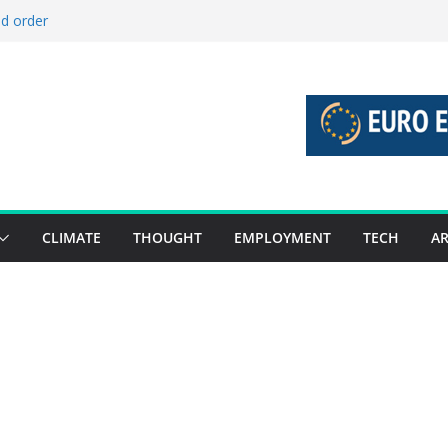
ld order
ed stories 27 July – 2 August 2026…
d stories 20 July – 26 July 2026…
to boost global decarbonisation
g union without increasing risks
CLIMATE
THOUGHT
EMPLOYMENT
TECH
AR