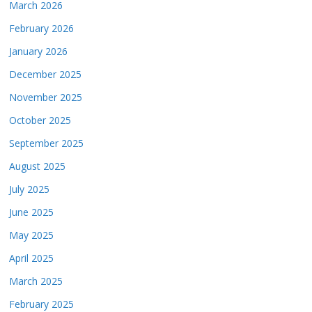
March 2026
February 2026
January 2026
December 2025
November 2025
October 2025
September 2025
August 2025
July 2025
June 2025
May 2025
April 2025
March 2025
February 2025