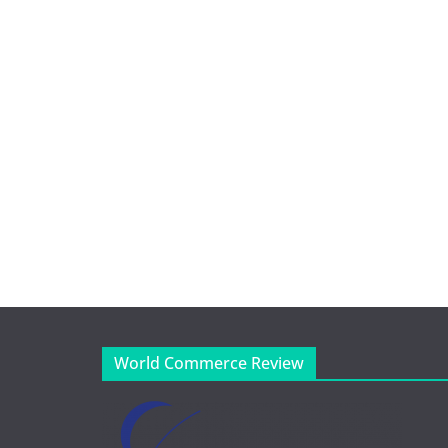
World Commerce Review