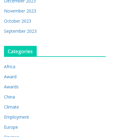
December 2023
November 2023
October 2023
September 2023
Categories
Africa
Award
Awards
China
Climate
Employment
Europe