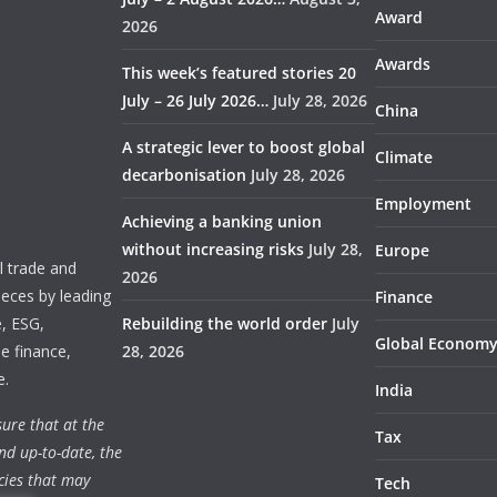
Award
2026
Awards
This week’s featured stories 20
July – 26 July 2026…
July 28, 2026
China
A strategic lever to boost global
Climate
decarbonisation
July 28, 2026
Employment
Achieving a banking union
without increasing risks
July 28,
Europe
 trade and
2026
ieces by leading
Finance
e, ESG,
Rebuilding the world order
July
Global Econom
e finance,
28, 2026
e.
India
ure that at the
Tax
nd up-to-date, the
cies that may
Tech