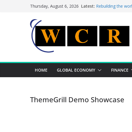
Skip
Latest:
Rebuilding the wor
Thursday, August 6, 2026
to
This week’s featur
This week’s feature
content
A strategic lever 
Achieving a bankin
HOME
GLOBAL ECONOMY
FINANCE
ThemeGrill Demo Showcase