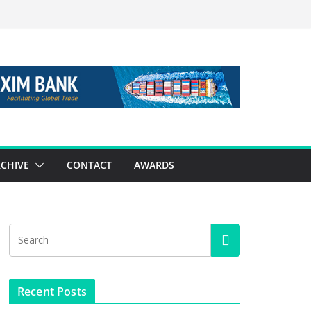
CHIVE
CONTACT
AWARDS
Recent Posts