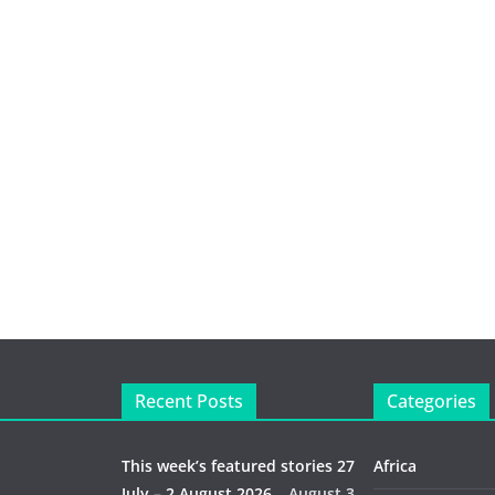
Recent Posts
Categories
This week’s featured stories 27
Africa
July – 2 August 2026…
August 3,