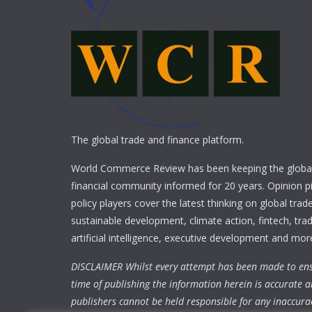
The global trade and finance platform.
World Commerce Review has been keeping the global
financial community informed for 20 years. Opinion p
policy players cover the latest thinking on global trad
sustainable development, climate action, fintech, trad
artificial intelligence, executive development and mor
DISCLAIMER Whilst every attempt has been made to ens
time of publishing the information herein is accurate a
publishers cannot be held responsible for any inaccura