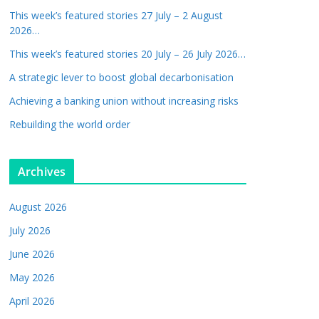
This week’s featured stories 27 July – 2 August
2026…
This week’s featured stories 20 July – 26 July 2026…
A strategic lever to boost global decarbonisation
Achieving a banking union without increasing risks
Rebuilding the world order
Archives
August 2026
July 2026
June 2026
May 2026
April 2026