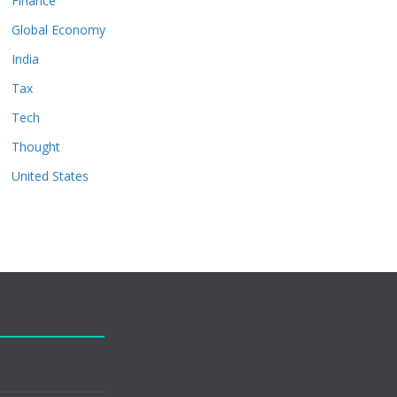
Finance
Global Economy
India
Tax
Tech
Thought
United States