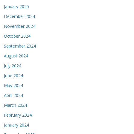
January 2025
December 2024
November 2024
October 2024
September 2024
August 2024
July 2024
June 2024
May 2024
April 2024
March 2024
February 2024
January 2024