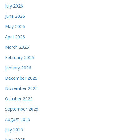
July 2026
June 2026
May 2026
April 2026
March 2026
February 2026
January 2026
December 2025
November 2025
October 2025
September 2025
August 2025
July 2025
June 2025