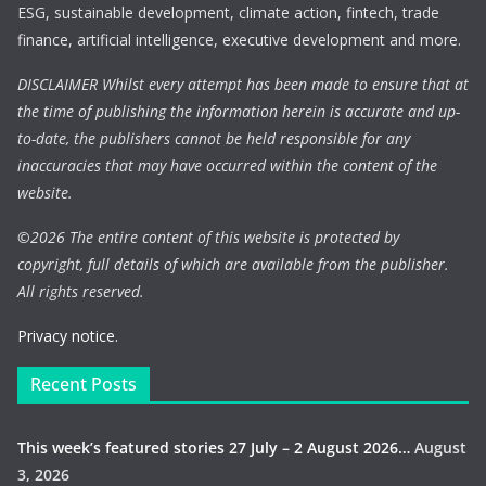
ESG, sustainable development, climate action, fintech, trade
finance, artificial intelligence, executive development and more.
DISCLAIMER Whilst every attempt has been made to ensure that at
the time of publishing the information herein is accurate and up-
to-date, the publishers cannot be held responsible for any
inaccuracies that may have occurred within the content of the
website.
©
2026 The entire content of this website is protected by
copyright, full details of which are available from the publisher.
All rights reserved.
Privacy notice.
Recent Posts
This week’s featured stories 27 July – 2 August 2026…
August
3, 2026