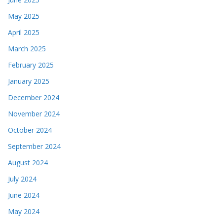
May 2025
April 2025
March 2025
February 2025
January 2025
December 2024
November 2024
October 2024
September 2024
August 2024
July 2024
June 2024
May 2024