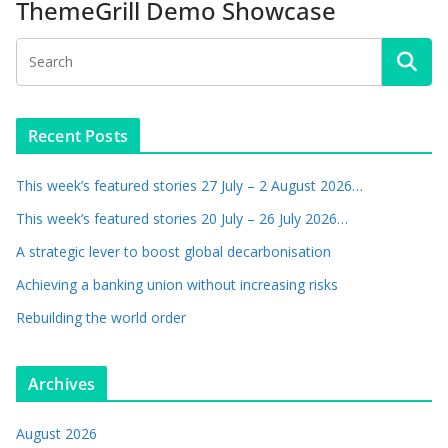
ThemeGrill Demo Showcase
Recent Posts
This week’s featured stories 27 July – 2 August 2026…
This week’s featured stories 20 July – 26 July 2026…
A strategic lever to boost global decarbonisation
Achieving a banking union without increasing risks
Rebuilding the world order
Archives
August 2026