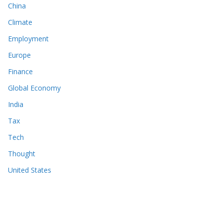
China
Climate
Employment
Europe
Finance
Global Economy
India
Tax
Tech
Thought
United States