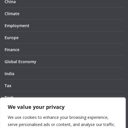
China
Climate
Employment
Europe
Finance
Global Economy
India
Tax
Tech
We value your privacy
Thought
We use cookies to enhance your browsing experience,
United States
serve personalised ads or content, and analyse our traffic.