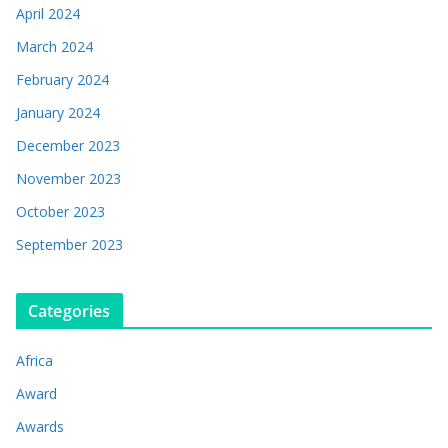
April 2024
March 2024
February 2024
January 2024
December 2023
November 2023
October 2023
September 2023
Categories
Africa
Award
Awards