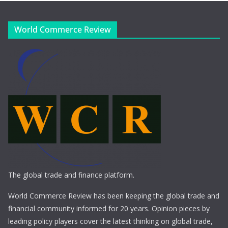
World Commerce Review
The global trade and finance platform.
World Commerce Review has been keeping the global trade and
financial community informed for 20 years. Opinion pieces by
leading policy players cover the latest thinking on global trade,