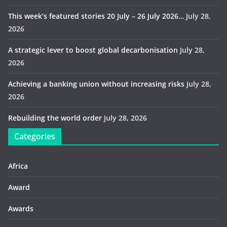
This week’s featured stories 20 July – 26 July 2026…
July 28,
2026
A strategic lever to boost global decarbonisation
July 28,
2026
Achieving a banking union without increasing risks
July 28,
2026
Rebuilding the world order
July 28, 2026
Categories
Africa
Award
Awards