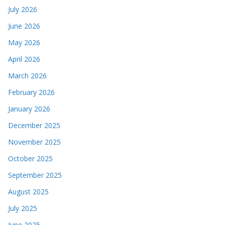
July 2026
June 2026
May 2026
April 2026
March 2026
February 2026
January 2026
December 2025
November 2025
October 2025
September 2025
August 2025
July 2025
June 2025