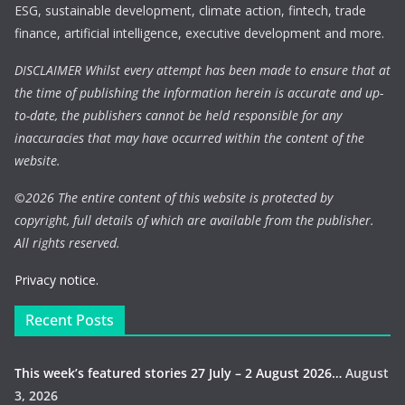
ESG, sustainable development, climate action, fintech, trade
finance, artificial intelligence, executive development and more.
DISCLAIMER Whilst every attempt has been made to ensure that at
the time of publishing the information herein is accurate and up-
to-date, the publishers cannot be held responsible for any
inaccuracies that may have occurred within the content of the
website.
©
2026 The entire content of this website is protected by
copyright, full details of which are available from the publisher.
All rights reserved.
Privacy notice.
Recent Posts
This week’s featured stories 27 July – 2 August 2026…
August
3, 2026