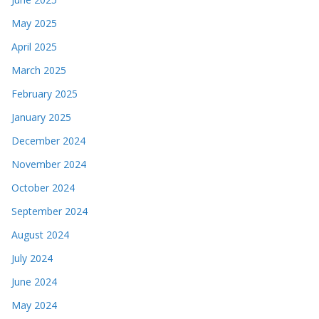
May 2025
April 2025
March 2025
February 2025
January 2025
December 2024
November 2024
October 2024
September 2024
August 2024
July 2024
June 2024
May 2024