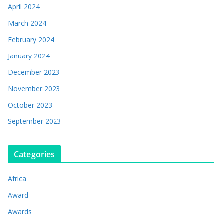
April 2024
March 2024
February 2024
January 2024
December 2023
November 2023
October 2023
September 2023
Categories
Africa
Award
Awards