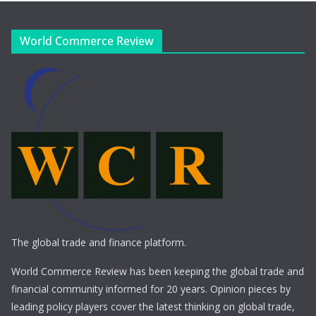
World Commerce Review
The global trade and finance platform.
World Commerce Review has been keeping the global trade and
financial community informed for 20 years. Opinion pieces by
leading policy players cover the latest thinking on global trade,