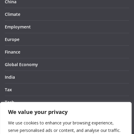
China
Climate
Employment
Europe
Finance
Global Economy
India
Tax
Tech
We value your privacy
Thought
We use cookies to enhance your browsing experience,
United States
serve personalised ads or content, and analyse our traffic.