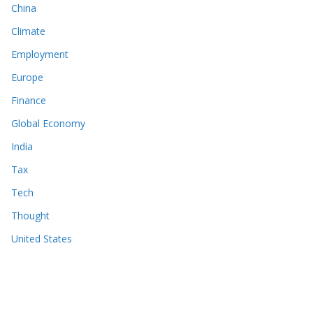
China
Climate
Employment
Europe
Finance
Global Economy
India
Tax
Tech
Thought
United States