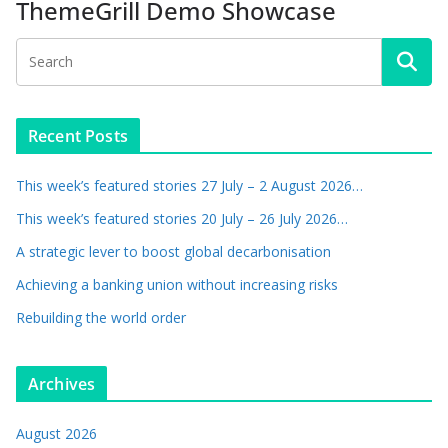
ThemeGrill Demo Showcase
Recent Posts
This week’s featured stories 27 July – 2 August 2026…
This week’s featured stories 20 July – 26 July 2026…
A strategic lever to boost global decarbonisation
Achieving a banking union without increasing risks
Rebuilding the world order
Archives
August 2026