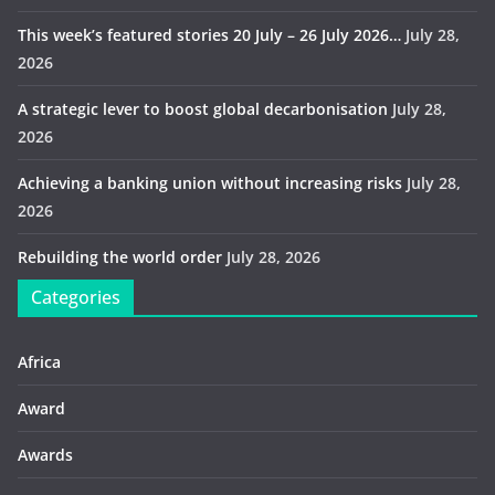
This week’s featured stories 20 July – 26 July 2026…
July 28,
2026
A strategic lever to boost global decarbonisation
July 28,
2026
Achieving a banking union without increasing risks
July 28,
2026
Rebuilding the world order
July 28, 2026
Categories
Africa
Award
Awards