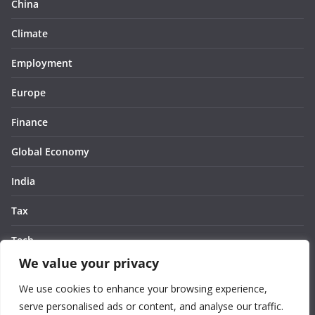
China
Climate
Employment
Europe
Finance
Global Economy
India
Tax
Tech
We value your privacy
Thought
We use cookies to enhance your browsing experience,
United States
serve personalised ads or content, and analyse our traffic.