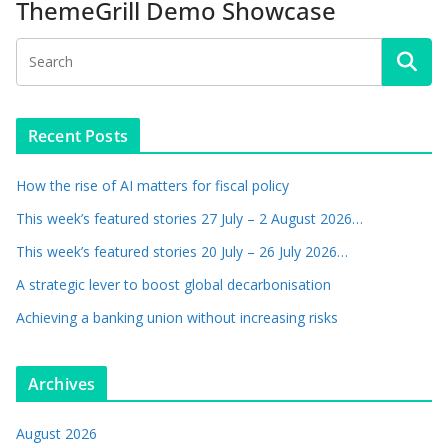
ThemeGrill Demo Showcase
Recent Posts
How the rise of AI matters for fiscal policy
This week’s featured stories 27 July – 2 August 2026…
This week’s featured stories 20 July – 26 July 2026…
A strategic lever to boost global decarbonisation
Achieving a banking union without increasing risks
Archives
August 2026