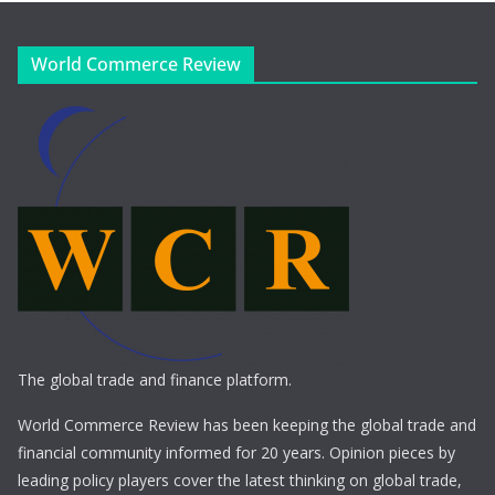
World Commerce Review
The global trade and finance platform.
World Commerce Review has been keeping the global trade and
financial community informed for 20 years. Opinion pieces by
leading policy players cover the latest thinking on global trade,