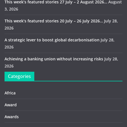
This week’s featured stories 27 July – 2 August 2026…
August
3, 2026
This week’s featured stories 20 July – 26 July 2026…
July 28,
2026
A strategic lever to boost global decarbonisation
July 28,
2026
Achieving a banking union without increasing risks
July 28,
2026
Categories
Africa
Award
Awards