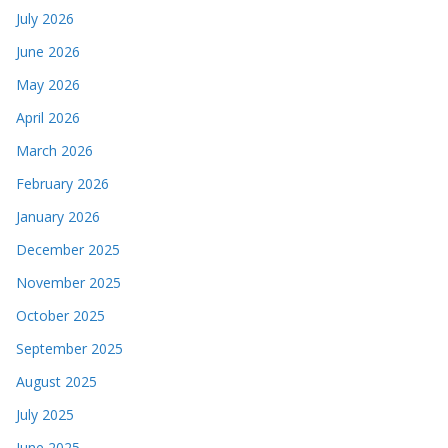
July 2026
June 2026
May 2026
April 2026
March 2026
February 2026
January 2026
December 2025
November 2025
October 2025
September 2025
August 2025
July 2025
June 2025