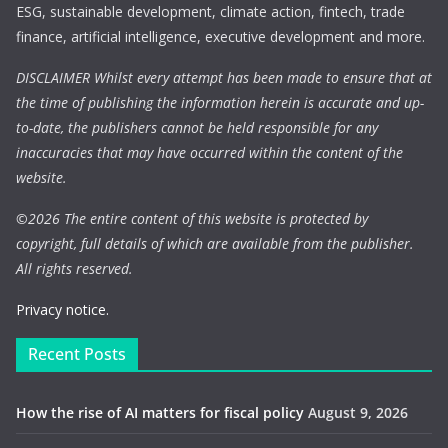
ESG, sustainable development, climate action, fintech, trade
finance, artificial intelligence, executive development and more.
DISCLAIMER Whilst every attempt has been made to ensure that at
the time of publishing the information herein is accurate and up-
to-date, the publishers cannot be held responsible for any
inaccuracies that may have occurred within the content of the
website.
©
2026 The entire content of this website is protected by
copyright, full details of which are available from the publisher.
All rights reserved.
Privacy notice.
Recent Posts
How the rise of AI matters for fiscal policy
August 9, 2026