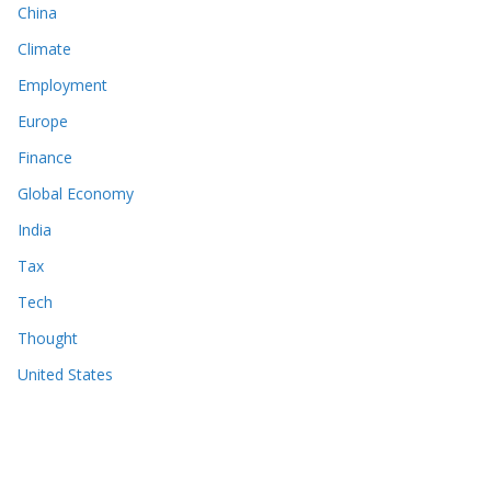
China
Climate
Employment
Europe
Finance
Global Economy
India
Tax
Tech
Thought
United States