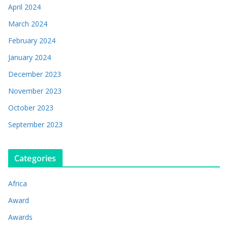
April 2024
March 2024
February 2024
January 2024
December 2023
November 2023
October 2023
September 2023
Categories
Africa
Award
Awards