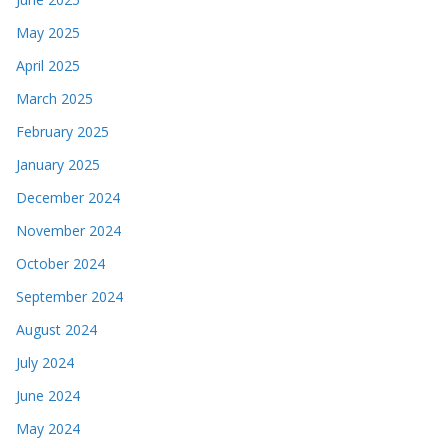
May 2025
April 2025
March 2025
February 2025
January 2025
December 2024
November 2024
October 2024
September 2024
August 2024
July 2024
June 2024
May 2024