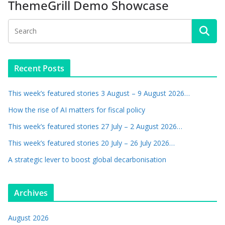
ThemeGrill Demo Showcase
Recent Posts
This week’s featured stories 3 August – 9 August 2026…
How the rise of AI matters for fiscal policy
This week’s featured stories 27 July – 2 August 2026…
This week’s featured stories 20 July – 26 July 2026…
A strategic lever to boost global decarbonisation
Archives
August 2026