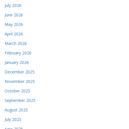
July 2026
June 2026
May 2026
April 2026
March 2026
February 2026
January 2026
December 2025
November 2025
October 2025
September 2025
August 2025
July 2025
June 2025