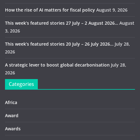
How the rise of AI matters for fiscal policy
August 9, 2026
This week’s featured stories 27 July – 2 August 2026…
August
3, 2026
This week’s featured stories 20 July – 26 July 2026…
July 28,
2026
A strategic lever to boost global decarbonisation
July 28,
2026
Categories
Africa
Award
Awards