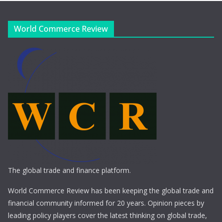
World Commerce Review
The global trade and finance platform.
World Commerce Review has been keeping the global trade and
financial community informed for 20 years. Opinion pieces by
leading policy players cover the latest thinking on global trade,