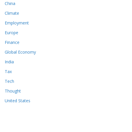
China
Climate
Employment
Europe
Finance
Global Economy
India
Tax
Tech
Thought
United States