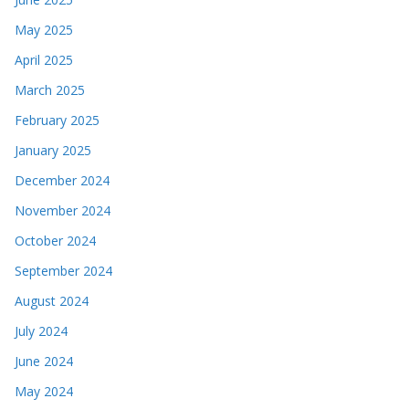
May 2025
April 2025
March 2025
February 2025
January 2025
December 2024
November 2024
October 2024
September 2024
August 2024
July 2024
June 2024
May 2024