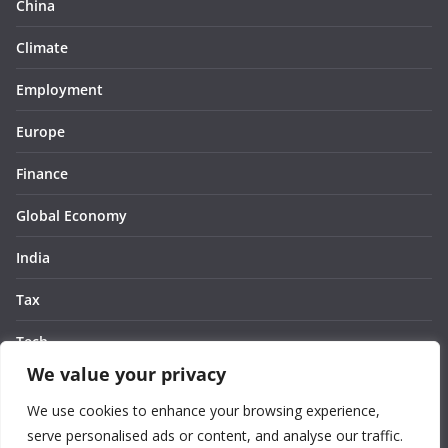
China
Climate
Employment
Europe
Finance
Global Economy
India
Tax
Tech
We value your privacy
Thought
We use cookies to enhance your browsing experience,
United States
serve personalised ads or content, and analyse our traffic.