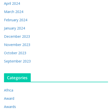
April 2024
March 2024
February 2024
January 2024
December 2023
November 2023
October 2023
September 2023
Categories
Africa
Award
Awards