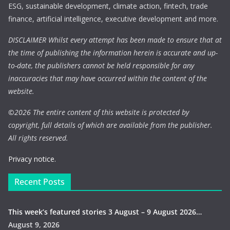
ESG, sustainable development, climate action, fintech, trade
finance, artificial intelligence, executive development and more.
DISCLAIMER Whilst every attempt has been made to ensure that at
the time of publishing the information herein is accurate and up-
to-date, the publishers cannot be held responsible for any
inaccuracies that may have occurred within the content of the
website.
©
2026 The entire content of this website is protected by
copyright, full details of which are available from the publisher.
All rights reserved.
Privacy notice.
Recent Posts
This week’s featured stories 3 August – 9 August 2026…
August 9, 2026