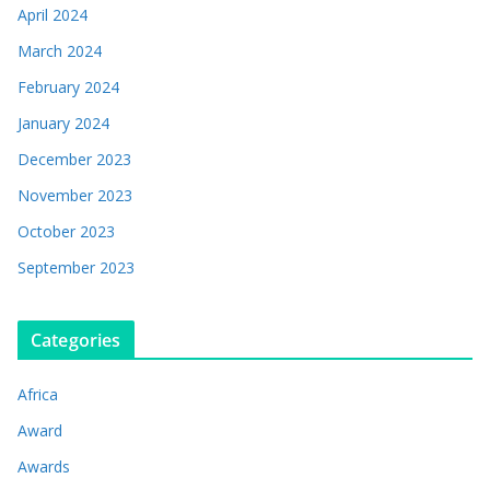
April 2024
March 2024
February 2024
January 2024
December 2023
November 2023
October 2023
September 2023
Categories
Africa
Award
Awards