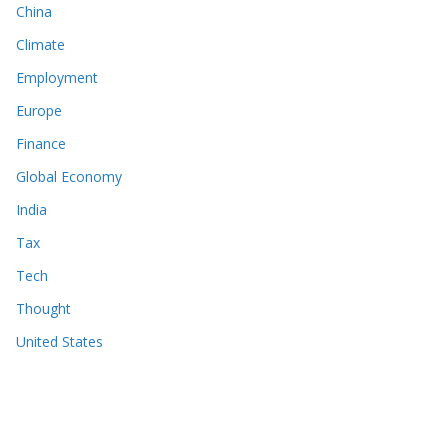
China
Climate
Employment
Europe
Finance
Global Economy
India
Tax
Tech
Thought
United States