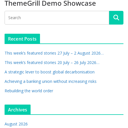
ThemeGrill Demo Showcase
Recent Posts
This week’s featured stories 27 July – 2 August 2026…
This week’s featured stories 20 July – 26 July 2026…
A strategic lever to boost global decarbonisation
Achieving a banking union without increasing risks
Rebuilding the world order
Archives
August 2026