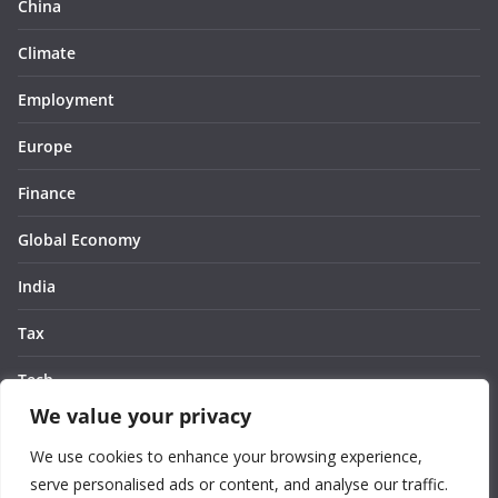
China
Climate
Employment
Europe
Finance
Global Economy
India
Tax
Tech
We value your privacy
Thought
We use cookies to enhance your browsing experience,
United States
serve personalised ads or content, and analyse our traffic.