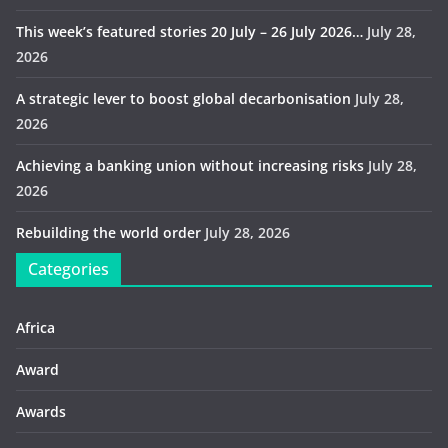
This week’s featured stories 20 July – 26 July 2026…
July 28,
2026
A strategic lever to boost global decarbonisation
July 28,
2026
Achieving a banking union without increasing risks
July 28,
2026
Rebuilding the world order
July 28, 2026
Categories
Africa
Award
Awards