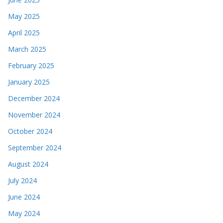
May 2025
April 2025
March 2025
February 2025
January 2025
December 2024
November 2024
October 2024
September 2024
August 2024
July 2024
June 2024
May 2024