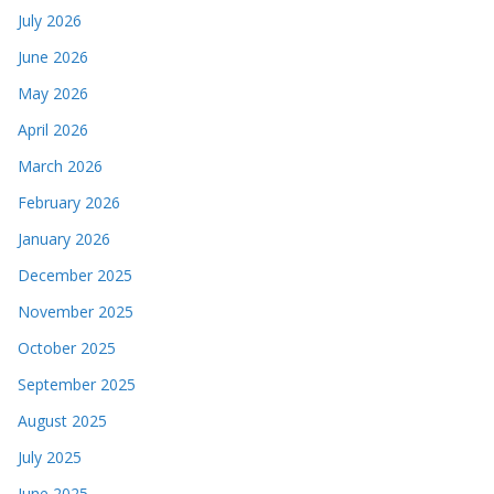
July 2026
June 2026
May 2026
April 2026
March 2026
February 2026
January 2026
December 2025
November 2025
October 2025
September 2025
August 2025
July 2025
June 2025