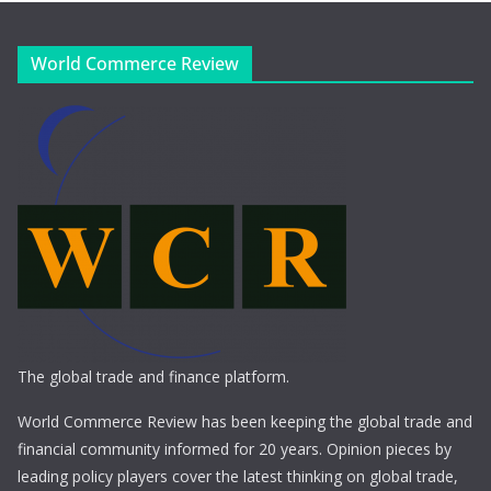
World Commerce Review
The global trade and finance platform.
World Commerce Review has been keeping the global trade and
financial community informed for 20 years. Opinion pieces by
leading policy players cover the latest thinking on global trade,