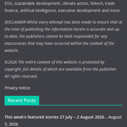
ESG, sustainable development, climate action, fintech, trade
finance, artificial intelligence, executive development and more.
DISCLAIMER Whilst every attempt has been made to ensure that at
the time of publishing the information herein is accurate and up-
to-date, the publishers cannot be held responsible for any
inaccuracies that may have occurred within the content of the
website.
©
2026 The entire content of this website is protected by
copyright, full details of which are available from the publisher.
All rights reserved.
Privacy notice.
Recent Posts
This week’s featured stories 27 July – 2 August 2026…
August
3, 2026