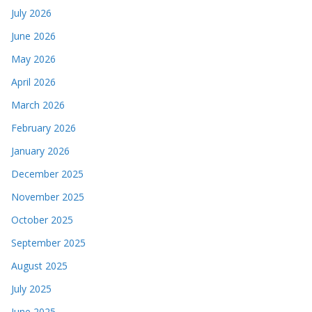
July 2026
June 2026
May 2026
April 2026
March 2026
February 2026
January 2026
December 2025
November 2025
October 2025
September 2025
August 2025
July 2025
June 2025