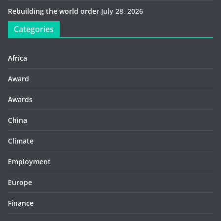
Rebuilding the world order
July 28, 2026
Categories
Africa
Award
Awards
China
Climate
Employment
Europe
Finance