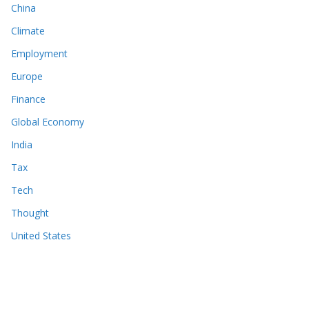
China
Climate
Employment
Europe
Finance
Global Economy
India
Tax
Tech
Thought
United States