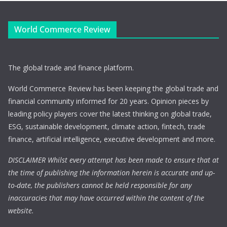
World Commerce Review
The global trade and finance platform.
World Commerce Review has been keeping the global trade and
financial community informed for 20 years. Opinion pieces by
leading policy players cover the latest thinking on global trade,
ESG, sustainable development, climate action, fintech, trade
finance, artificial intelligence, executive development and more.
DISCLAIMER Whilst every attempt has been made to ensure that at
the time of publishing the information herein is accurate and up-
to-date, the publishers cannot be held responsible for any
inaccuracies that may have occurred within the content of the
website.