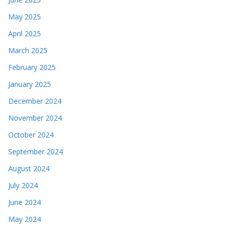
May 2025
April 2025
March 2025
February 2025
January 2025
December 2024
November 2024
October 2024
September 2024
August 2024
July 2024
June 2024
May 2024