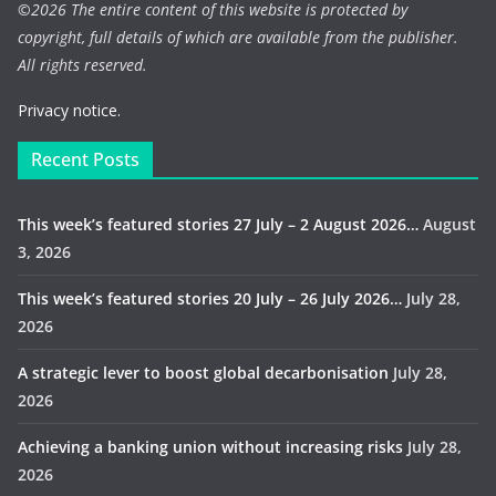
©
2026 The entire content of this website is protected by
copyright, full details of which are available from the publisher.
All rights reserved.
Privacy notice.
Recent Posts
This week’s featured stories 27 July – 2 August 2026…
August
3, 2026
This week’s featured stories 20 July – 26 July 2026…
July 28,
2026
A strategic lever to boost global decarbonisation
July 28,
2026
Achieving a banking union without increasing risks
July 28,
2026