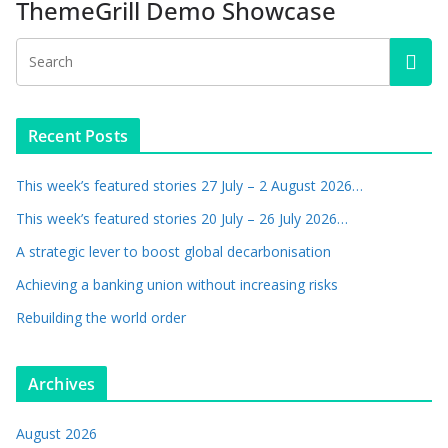
ThemeGrill Demo Showcase
Recent Posts
This week’s featured stories 27 July – 2 August 2026…
This week’s featured stories 20 July – 26 July 2026…
A strategic lever to boost global decarbonisation
Achieving a banking union without increasing risks
Rebuilding the world order
Archives
August 2026