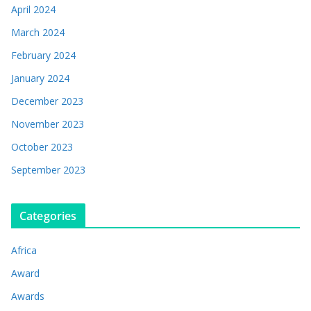
April 2024
March 2024
February 2024
January 2024
December 2023
November 2023
October 2023
September 2023
Categories
Africa
Award
Awards