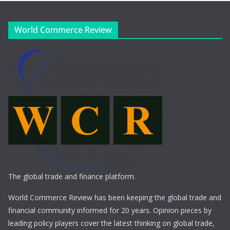
World Commerce Review
The global trade and finance platform.
World Commerce Review has been keeping the global trade and
financial community informed for 20 years. Opinion pieces by
leading policy players cover the latest thinking on global trade,