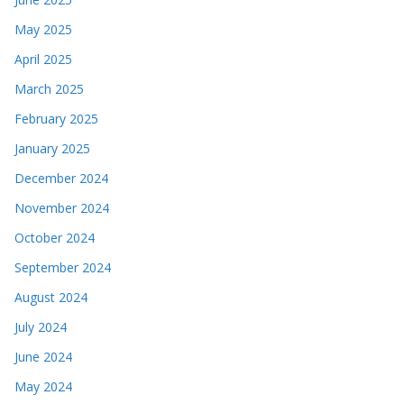
May 2025
April 2025
March 2025
February 2025
January 2025
December 2024
November 2024
October 2024
September 2024
August 2024
July 2024
June 2024
May 2024