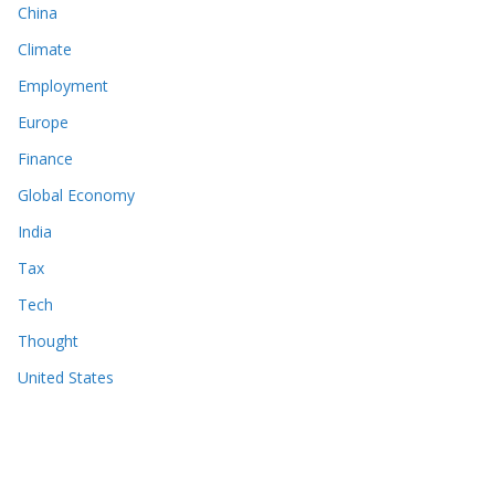
China
Climate
Employment
Europe
Finance
Global Economy
India
Tax
Tech
Thought
United States