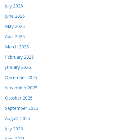
July 2026
June 2026
May 2026
April 2026
March 2026
February 2026
January 2026
December 2025
November 2025
October 2025
September 2025
August 2025
July 2025
June 2025