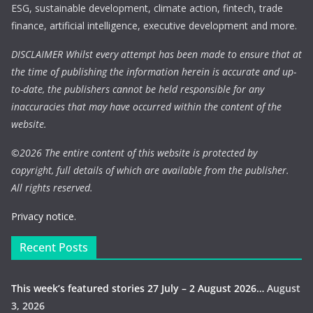
ESG, sustainable development, climate action, fintech, trade
finance, artificial intelligence, executive development and more.
DISCLAIMER Whilst every attempt has been made to ensure that at
the time of publishing the information herein is accurate and up-
to-date, the publishers cannot be held responsible for any
inaccuracies that may have occurred within the content of the
website.
©
2026 The entire content of this website is protected by
copyright, full details of which are available from the publisher.
All rights reserved.
Privacy notice.
Recent Posts
This week’s featured stories 27 July – 2 August 2026…
August
3, 2026