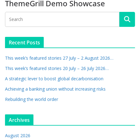
ThemeGrill Demo Showcase
Recent Posts
This week’s featured stories 27 July – 2 August 2026…
This week’s featured stories 20 July – 26 July 2026…
A strategic lever to boost global decarbonisation
Achieving a banking union without increasing risks
Rebuilding the world order
Archives
August 2026