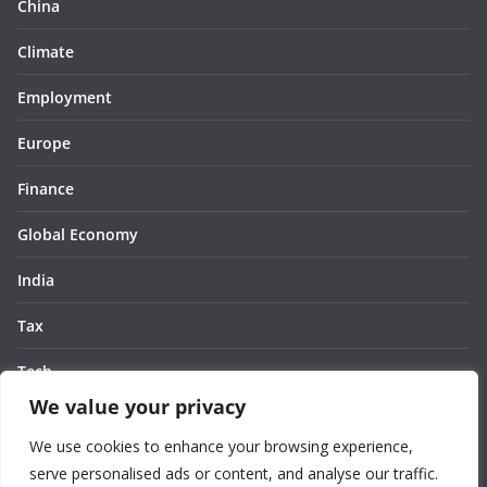
China
Climate
Employment
Europe
Finance
Global Economy
India
Tax
Tech
We value your privacy
Thought
We use cookies to enhance your browsing experience,
United States
serve personalised ads or content, and analyse our traffic.