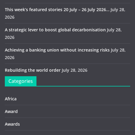
This week’s featured stories 20 July – 26 July 2026…
July 28,
2026
A strategic lever to boost global decarbonisation
July 28,
2026
Achieving a banking union without increasing risks
July 28,
2026
Rebuilding the world order
July 28, 2026
Categories
Africa
Award
Awards