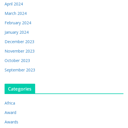
April 2024
March 2024
February 2024
January 2024
December 2023
November 2023
October 2023
September 2023
Categories
Africa
Award
Awards