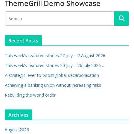
ThemeGrill Demo Showcase
Recent Posts
This week’s featured stories 27 July – 2 August 2026…
This week’s featured stories 20 July – 26 July 2026…
A strategic lever to boost global decarbonisation
Achieving a banking union without increasing risks
Rebuilding the world order
Archives
August 2026