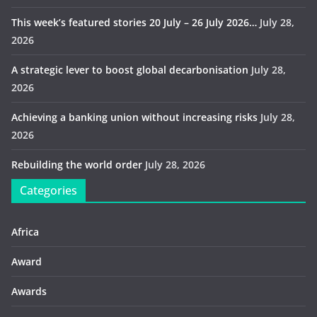
This week’s featured stories 20 July – 26 July 2026…
July 28,
2026
A strategic lever to boost global decarbonisation
July 28,
2026
Achieving a banking union without increasing risks
July 28,
2026
Rebuilding the world order
July 28, 2026
Categories
Africa
Award
Awards