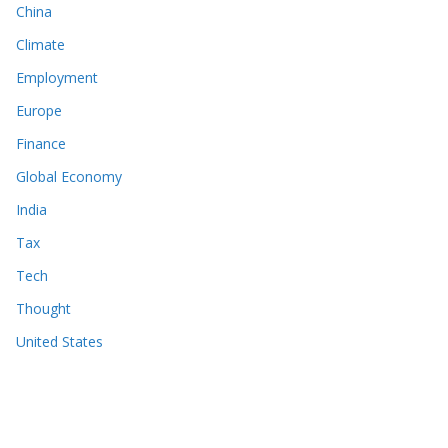
China
Climate
Employment
Europe
Finance
Global Economy
India
Tax
Tech
Thought
United States