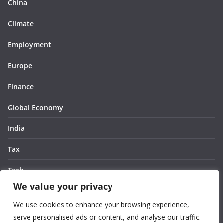
China
Climate
Employment
Europe
Finance
Global Economy
India
Tax
Tech
We value your privacy
Thought
We use cookies to enhance your browsing experience,
United States
serve personalised ads or content, and analyse our traffic.