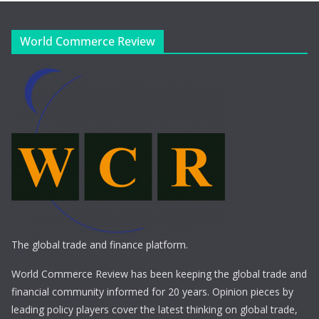
World Commerce Review
The global trade and finance platform.
World Commerce Review has been keeping the global trade and
financial community informed for 20 years. Opinion pieces by
leading policy players cover the latest thinking on global trade,