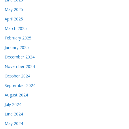
May 2025
April 2025
March 2025
February 2025
January 2025
December 2024
November 2024
October 2024
September 2024
August 2024
July 2024
June 2024
May 2024