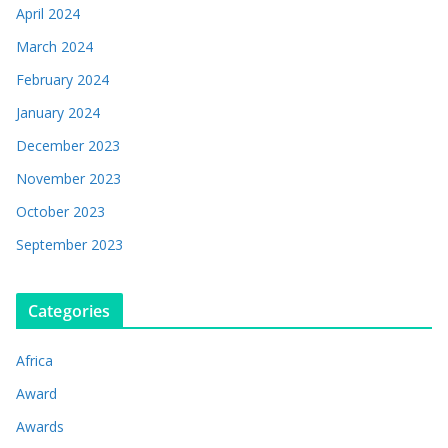
April 2024
March 2024
February 2024
January 2024
December 2023
November 2023
October 2023
September 2023
Categories
Africa
Award
Awards