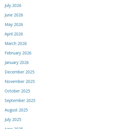
July 2026
June 2026
May 2026
April 2026
March 2026
February 2026
January 2026
December 2025
November 2025
October 2025
September 2025
August 2025
July 2025
June 2025