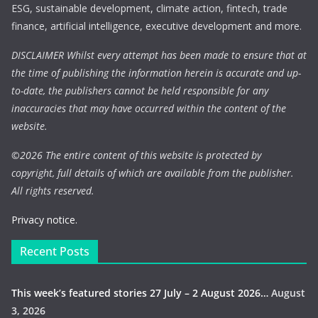
ESG, sustainable development, climate action, fintech, trade
finance, artificial intelligence, executive development and more.
DISCLAIMER Whilst every attempt has been made to ensure that at
the time of publishing the information herein is accurate and up-
to-date, the publishers cannot be held responsible for any
inaccuracies that may have occurred within the content of the
website.
©
2026 The entire content of this website is protected by
copyright, full details of which are available from the publisher.
All rights reserved.
Privacy notice.
Recent Posts
This week’s featured stories 27 July – 2 August 2026…
August
3, 2026