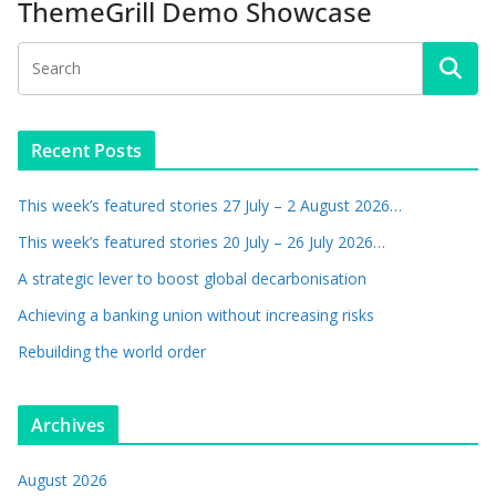
ThemeGrill Demo Showcase
Recent Posts
This week’s featured stories 27 July – 2 August 2026…
This week’s featured stories 20 July – 26 July 2026…
A strategic lever to boost global decarbonisation
Achieving a banking union without increasing risks
Rebuilding the world order
Archives
August 2026