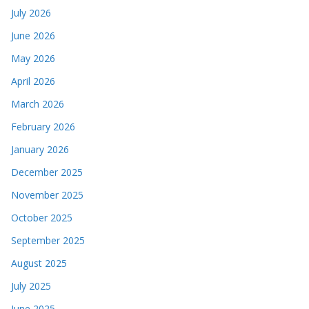
July 2026
June 2026
May 2026
April 2026
March 2026
February 2026
January 2026
December 2025
November 2025
October 2025
September 2025
August 2025
July 2025
June 2025