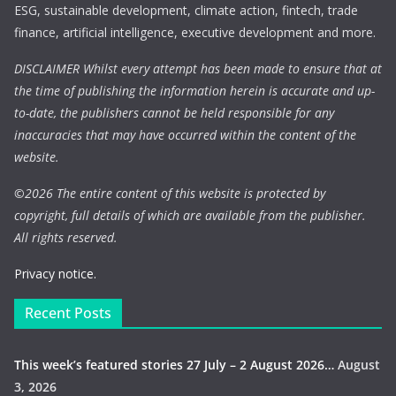
ESG, sustainable development, climate action, fintech, trade
finance, artificial intelligence, executive development and more.
DISCLAIMER Whilst every attempt has been made to ensure that at
the time of publishing the information herein is accurate and up-
to-date, the publishers cannot be held responsible for any
inaccuracies that may have occurred within the content of the
website.
©
2026 The entire content of this website is protected by
copyright, full details of which are available from the publisher.
All rights reserved.
Privacy notice.
Recent Posts
This week’s featured stories 27 July – 2 August 2026…
August
3, 2026