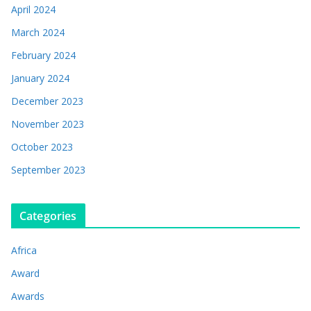
April 2024
March 2024
February 2024
January 2024
December 2023
November 2023
October 2023
September 2023
Categories
Africa
Award
Awards