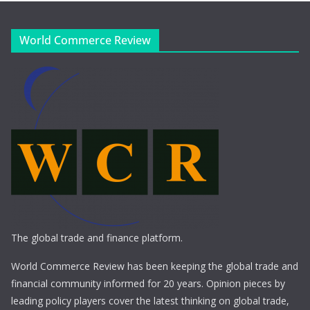
World Commerce Review
The global trade and finance platform.
World Commerce Review has been keeping the global trade and
financial community informed for 20 years. Opinion pieces by
leading policy players cover the latest thinking on global trade,