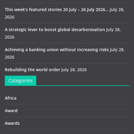
This week’s featured stories 20 July – 26 July 2026…
July 28,
2026
A strategic lever to boost global decarbonisation
July 28,
2026
Achieving a banking union without increasing risks
July 28,
2026
Rebuilding the world order
July 28, 2026
Categories
Africa
Award
Awards