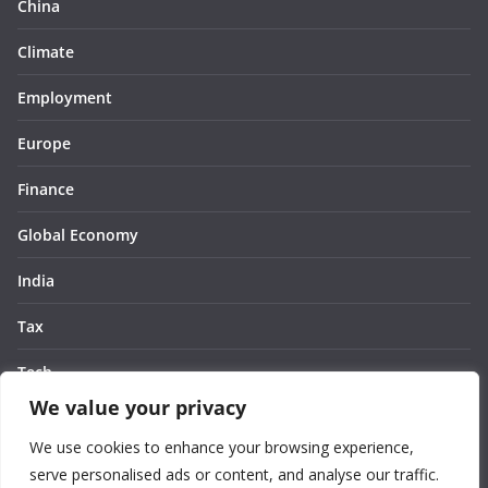
China
Climate
Employment
Europe
Finance
Global Economy
India
Tax
Tech
We value your privacy
Thought
We use cookies to enhance your browsing experience,
United States
serve personalised ads or content, and analyse our traffic.