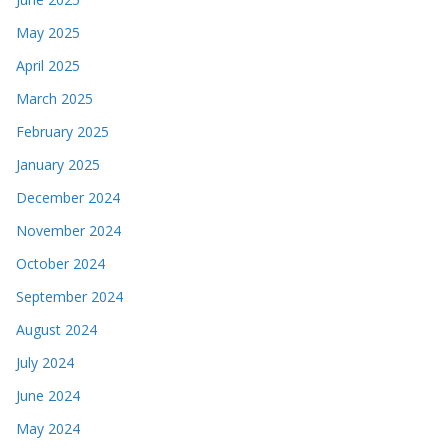
May 2025
April 2025
March 2025
February 2025
January 2025
December 2024
November 2024
October 2024
September 2024
August 2024
July 2024
June 2024
May 2024