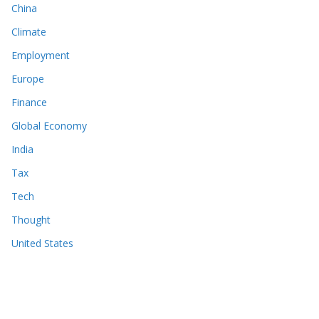
China
Climate
Employment
Europe
Finance
Global Economy
India
Tax
Tech
Thought
United States