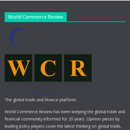
World Commerce Review
The global trade and finance platform.
World Commerce Review has been keeping the global trade and
financial community informed for 20 years. Opinion pieces by
leading policy players cover the latest thinking on global trade,