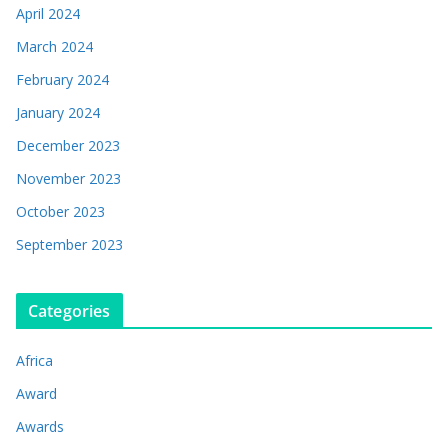
April 2024
March 2024
February 2024
January 2024
December 2023
November 2023
October 2023
September 2023
Categories
Africa
Award
Awards