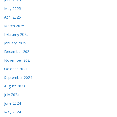
May 2025
April 2025
March 2025
February 2025
January 2025
December 2024
November 2024
October 2024
September 2024
August 2024
July 2024
June 2024
May 2024