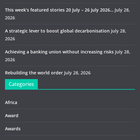
This week’s featured stories 20 July – 26 July 2026…
July 28,
2026
A strategic lever to boost global decarbonisation
July 28,
2026
Achieving a banking union without increasing risks
July 28,
2026
Rebuilding the world order
July 28, 2026
Categories
Africa
Award
Awards