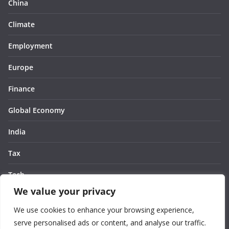
China
Climate
Employment
Europe
Finance
Global Economy
India
Tax
Tech
We value your privacy
Thought
We use cookies to enhance your browsing experience,
United States
serve personalised ads or content, and analyse our traffic.