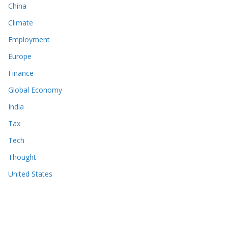
China
Climate
Employment
Europe
Finance
Global Economy
India
Tax
Tech
Thought
United States