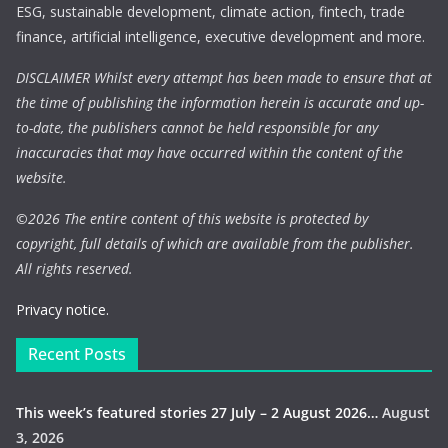
ESG, sustainable development, climate action, fintech, trade
finance, artificial intelligence, executive development and more.
DISCLAIMER Whilst every attempt has been made to ensure that at
the time of publishing the information herein is accurate and up-
to-date, the publishers cannot be held responsible for any
inaccuracies that may have occurred within the content of the
website.
©
2026 The entire content of this website is protected by
copyright, full details of which are available from the publisher.
All rights reserved.
Privacy notice.
Recent Posts
This week’s featured stories 27 July – 2 August 2026…
August
3, 2026