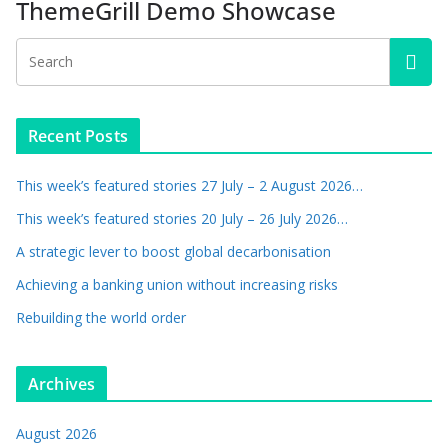
ThemeGrill Demo Showcase
Recent Posts
This week’s featured stories 27 July – 2 August 2026…
This week’s featured stories 20 July – 26 July 2026…
A strategic lever to boost global decarbonisation
Achieving a banking union without increasing risks
Rebuilding the world order
Archives
August 2026