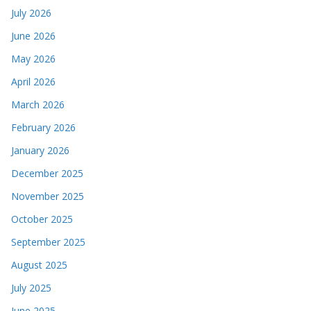
July 2026
June 2026
May 2026
April 2026
March 2026
February 2026
January 2026
December 2025
November 2025
October 2025
September 2025
August 2025
July 2025
June 2025