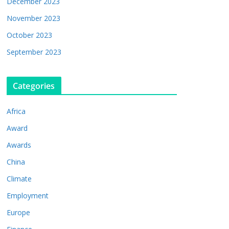
December 2023
November 2023
October 2023
September 2023
Categories
Africa
Award
Awards
China
Climate
Employment
Europe