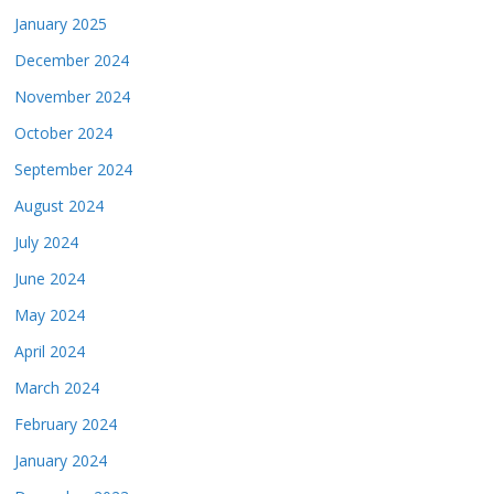
January 2025
December 2024
November 2024
October 2024
September 2024
August 2024
July 2024
June 2024
May 2024
April 2024
March 2024
February 2024
January 2024