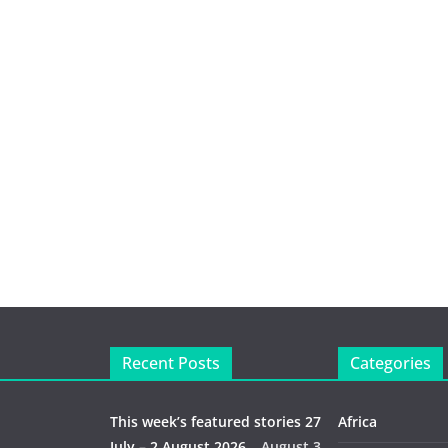
Recent Posts
Categories
This week’s featured stories 27
Africa
July – 2 August 2026…
August 3,