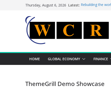
Skip
Latest:
Rebuilding the wor
Thursday, August 6, 2026
to
This week’s featur
This week’s feature
content
A strategic lever 
Achieving a bankin
HOME
GLOBAL ECONOMY
FINANCE
ThemeGrill Demo Showcase