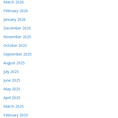
March 2026
February 2026
January 2026
December 2025
November 2025
October 2025
September 2025
August 2025
July 2025
June 2025
May 2025
April 2025
March 2025
February 2025