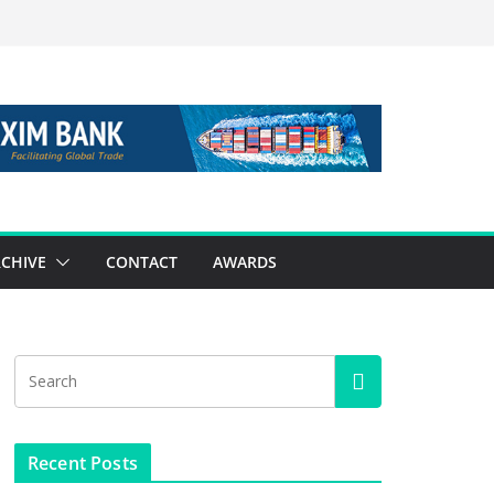
CHIVE
CONTACT
AWARDS
Recent Posts