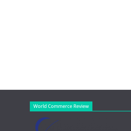
World Commerce Review