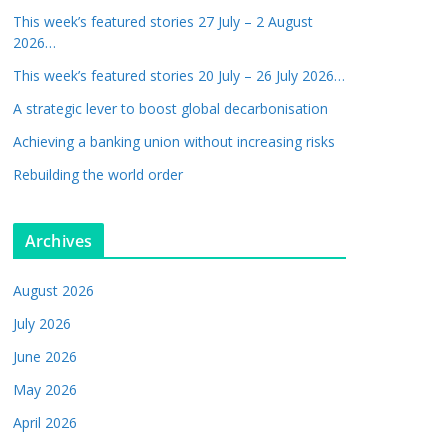
This week’s featured stories 27 July – 2 August
2026…
This week’s featured stories 20 July – 26 July 2026…
A strategic lever to boost global decarbonisation
Achieving a banking union without increasing risks
Rebuilding the world order
Archives
August 2026
July 2026
June 2026
May 2026
April 2026