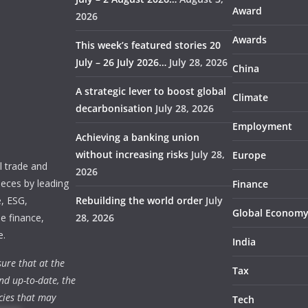
Award
2026
Awards
This week’s featured stories 20
July – 26 July 2026…
July 28, 2026
China
A strategic lever to boost global
Climate
decarbonisation
July 28, 2026
Employment
Achieving a banking union
without increasing risks
July 28,
Europe
 trade and
2026
ieces by leading
Finance
e, ESG,
Rebuilding the world order
July
Global Econom
e finance,
28, 2026
e.
India
ure that at the
Tax
nd up-to-date, the
cies that may
Tech