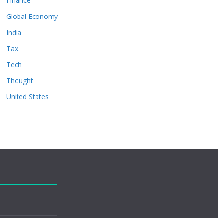
Finance
Global Economy
India
Tax
Tech
Thought
United States