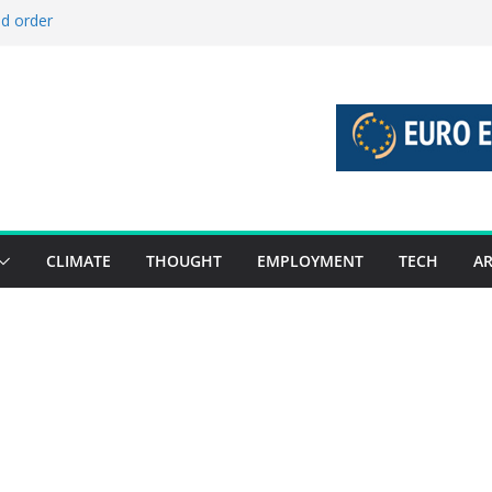
ld order
ed stories 27 July – 2 August 2026…
d stories 20 July – 26 July 2026…
to boost global decarbonisation
g union without increasing risks
CLIMATE
THOUGHT
EMPLOYMENT
TECH
AR