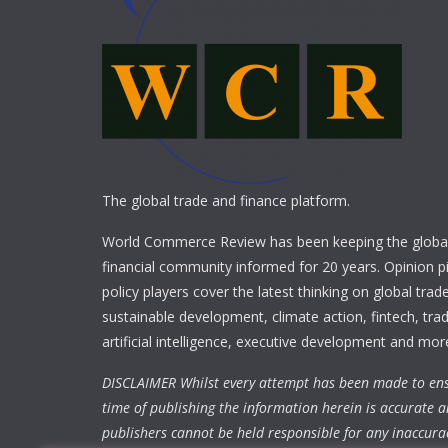
The global trade and finance platform.
World Commerce Review has been keeping the global
financial community informed for 20 years. Opinion p
policy players cover the latest thinking on global trad
sustainable development, climate action, fintech, trad
artificial intelligence, executive development and mor
DISCLAIMER Whilst every attempt has been made to ens
time of publishing the information herein is accurate a
publishers cannot be held responsible for any inaccura