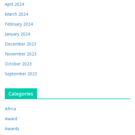
April 2024
March 2024
February 2024
January 2024
December 2023
November 2023
October 2023
September 2023
Categories
Africa
Award
Awards