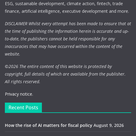
ESG, sustainable development, climate action, fintech, trade
finance, artificial intelligence, executive development and more.
DISCLAIMER Whilst every attempt has been made to ensure that at
the time of publishing the information herein is accurate and up-
to-date, the publishers cannot be held responsible for any
inaccuracies that may have occurred within the content of the
website.
©
2026 The entire content of this website is protected by
copyright, full details of which are available from the publisher.
All rights reserved.
Privacy notice.
Recent Posts
How the rise of AI matters for fiscal policy
August 9, 2026