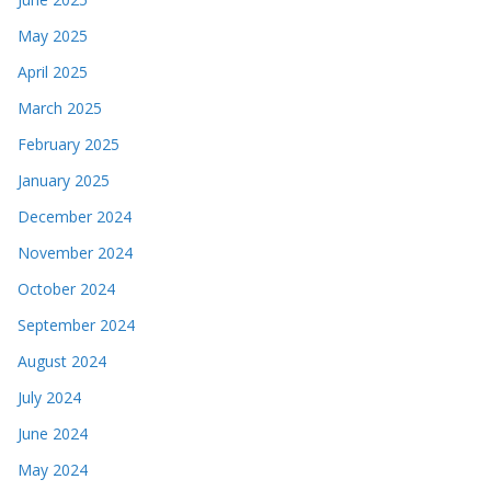
May 2025
April 2025
March 2025
February 2025
January 2025
December 2024
November 2024
October 2024
September 2024
August 2024
July 2024
June 2024
May 2024