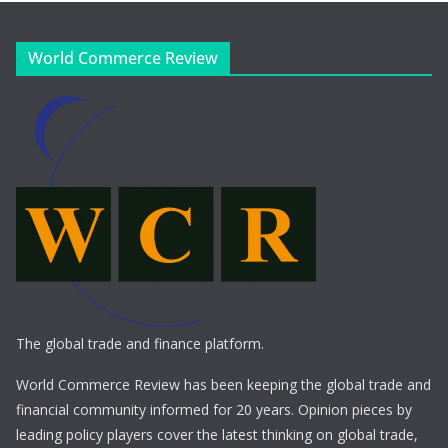
World Commerce Review
The global trade and finance platform.
World Commerce Review has been keeping the global trade and
financial community informed for 20 years. Opinion pieces by
leading policy players cover the latest thinking on global trade,