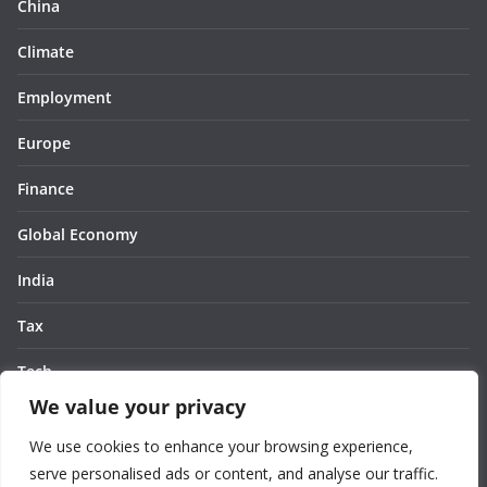
China
Climate
Employment
Europe
Finance
Global Economy
India
Tax
Tech
We value your privacy
Thought
We use cookies to enhance your browsing experience,
United States
serve personalised ads or content, and analyse our traffic.