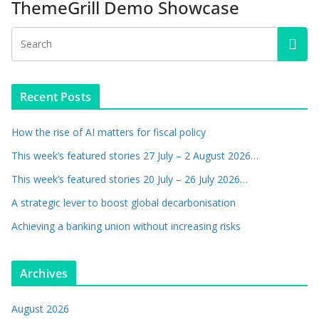
ThemeGrill Demo Showcase
Recent Posts
How the rise of AI matters for fiscal policy
This week’s featured stories 27 July – 2 August 2026…
This week’s featured stories 20 July – 26 July 2026…
A strategic lever to boost global decarbonisation
Achieving a banking union without increasing risks
Archives
August 2026