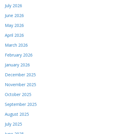
July 2026
June 2026
May 2026
April 2026
March 2026
February 2026
January 2026
December 2025
November 2025
October 2025
September 2025
August 2025
July 2025
June 2025