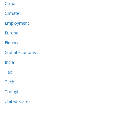
China
Climate
Employment
Europe
Finance
Global Economy
India
Tax
Tech
Thought
United States