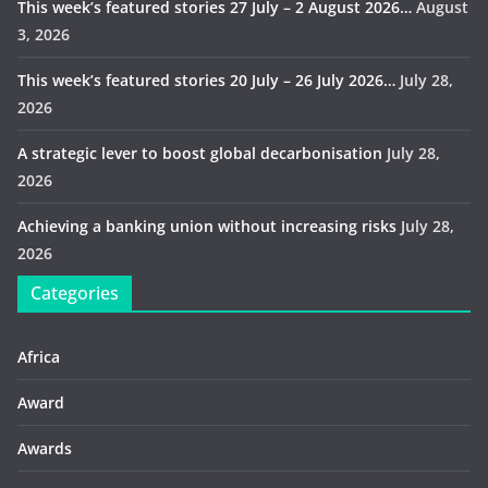
This week’s featured stories 27 July – 2 August 2026…
August
3, 2026
This week’s featured stories 20 July – 26 July 2026…
July 28,
2026
A strategic lever to boost global decarbonisation
July 28,
2026
Achieving a banking union without increasing risks
July 28,
2026
Categories
Africa
Award
Awards