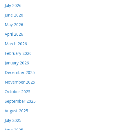
July 2026
June 2026
May 2026
April 2026
March 2026
February 2026
January 2026
December 2025
November 2025
October 2025
September 2025
August 2025
July 2025
June 2025