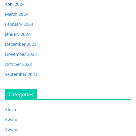
April 2024
March 2024
February 2024
January 2024
December 2023
November 2023
October 2023
September 2023
Categories
Africa
Award
Awards