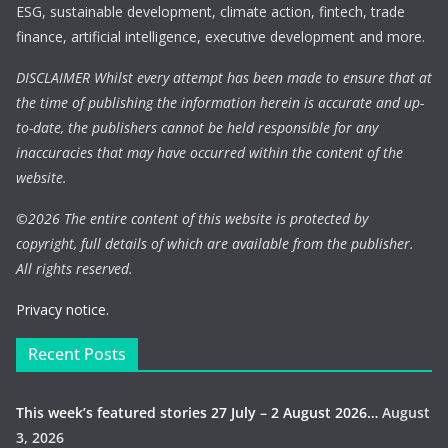
ESG, sustainable development, climate action, fintech, trade
finance, artificial intelligence, executive development and more.
DISCLAIMER Whilst every attempt has been made to ensure that at
the time of publishing the information herein is accurate and up-
to-date, the publishers cannot be held responsible for any
inaccuracies that may have occurred within the content of the
website.
©
2026 The entire content of this website is protected by
copyright, full details of which are available from the publisher.
All rights reserved.
Privacy notice.
Recent Posts
This week’s featured stories 27 July – 2 August 2026…
August
3, 2026