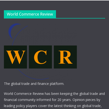
World Commerce Review
The global trade and finance platform.
World Commerce Review has been keeping the global trade and
financial community informed for 20 years. Opinion pieces by
leading policy players cover the latest thinking on global trade,