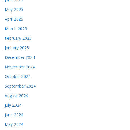
May 2025
April 2025
March 2025
February 2025
January 2025
December 2024
November 2024
October 2024
September 2024
August 2024
July 2024
June 2024
May 2024