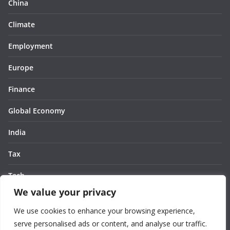
China
Climate
Employment
Europe
Finance
Global Economy
India
Tax
Tech
We value your privacy
Thought
We use cookies to enhance your browsing experience,
United States
serve personalised ads or content, and analyse our traffic.