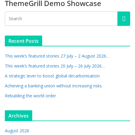
ThemeGrill Demo Showcase
Recent Posts
This week’s featured stories 27 July – 2 August 2026…
This week’s featured stories 20 July – 26 July 2026…
A strategic lever to boost global decarbonisation
Achieving a banking union without increasing risks
Rebuilding the world order
Archives
August 2026