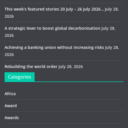
This week’s featured stories 20 July – 26 July 2026…
July 28,
2026
A strategic lever to boost global decarbonisation
July 28,
2026
Achieving a banking union without increasing risks
July 28,
2026
Rebuilding the world order
July 28, 2026
Categories
Africa
Award
Awards