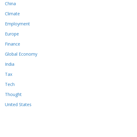
China
Climate
Employment
Europe
Finance
Global Economy
India
Tax
Tech
Thought
United States