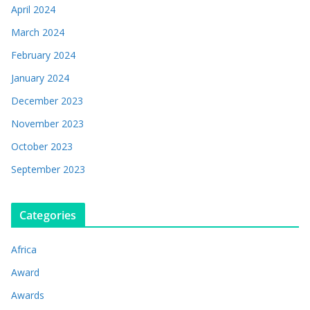
April 2024
March 2024
February 2024
January 2024
December 2023
November 2023
October 2023
September 2023
Categories
Africa
Award
Awards