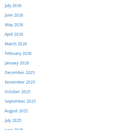
July 2026
June 2026
May 2026
April 2026
March 2026
February 2026
January 2026
December 2025
November 2025
October 2025
September 2025
August 2025
July 2025
June 2025