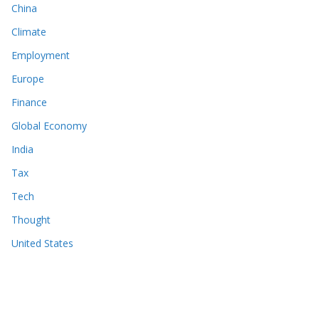
China
Climate
Employment
Europe
Finance
Global Economy
India
Tax
Tech
Thought
United States