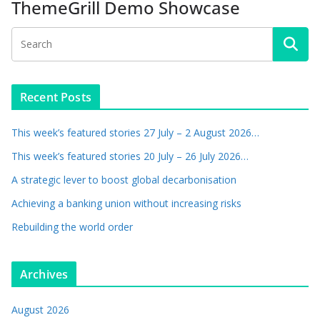
ThemeGrill Demo Showcase
Recent Posts
This week’s featured stories 27 July – 2 August 2026…
This week’s featured stories 20 July – 26 July 2026…
A strategic lever to boost global decarbonisation
Achieving a banking union without increasing risks
Rebuilding the world order
Archives
August 2026