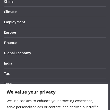
China
Climate
Employment
Europe
Finance
Global Economy
India
Tax
Tech
We value your privacy
Thought
We use cookies to enhance your browsing experience,
United States
serve personalised ads or content, and analyse our traffic.