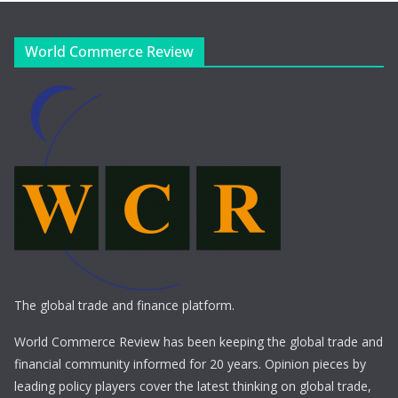
World Commerce Review
The global trade and finance platform.
World Commerce Review has been keeping the global trade and
financial community informed for 20 years. Opinion pieces by
leading policy players cover the latest thinking on global trade,