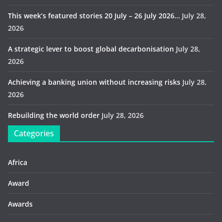
This week’s featured stories 20 July – 26 July 2026…
July 28,
2026
A strategic lever to boost global decarbonisation
July 28,
2026
Achieving a banking union without increasing risks
July 28,
2026
Rebuilding the world order
July 28, 2026
Categories
Africa
Award
Awards