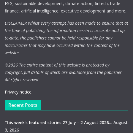
ESG, sustainable development, climate action, fintech, trade
finance, artificial intelligence, executive development and more.
DISCLAIMER Whilst every attempt has been made to ensure that at
the time of publishing the information herein is accurate and up-
to-date, the publishers cannot be held responsible for any
inaccuracies that may have occurred within the content of the
website.
©
2026 The entire content of this website is protected by
copyright, full details of which are available from the publisher.
All rights reserved.
Privacy notice.
Recent Posts
This week’s featured stories 27 July – 2 August 2026…
August
3, 2026