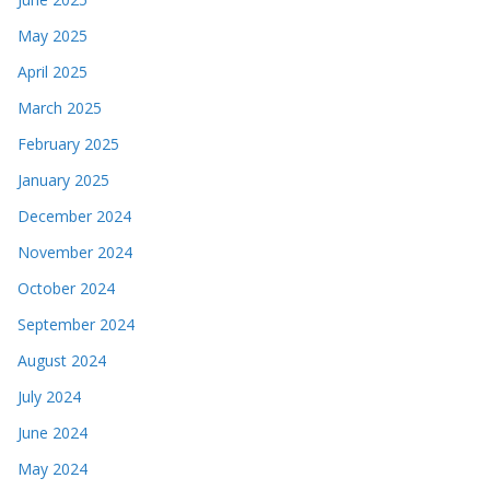
May 2025
April 2025
March 2025
February 2025
January 2025
December 2024
November 2024
October 2024
September 2024
August 2024
July 2024
June 2024
May 2024