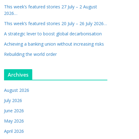
This week’s featured stories 27 July – 2 August
2026…
This week’s featured stories 20 July – 26 July 2026…
A strategic lever to boost global decarbonisation
Achieving a banking union without increasing risks
Rebuilding the world order
Archives
August 2026
July 2026
June 2026
May 2026
April 2026