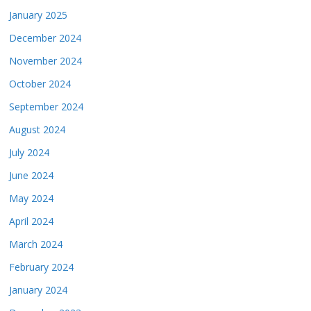
January 2025
December 2024
November 2024
October 2024
September 2024
August 2024
July 2024
June 2024
May 2024
April 2024
March 2024
February 2024
January 2024