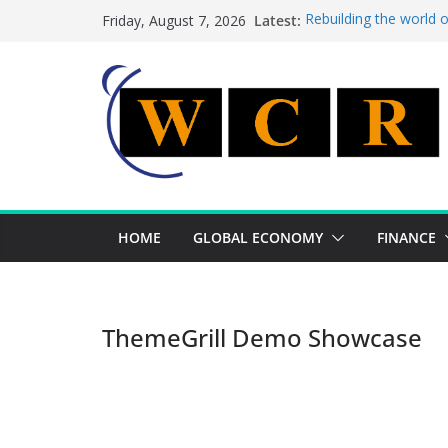
Skip
Latest:
Rebuilding the world 
Friday, August 7, 2026
to
This week’s featured 
This week’s featured s
content
A strategic lever to b
Achieving a banking un
HOME
GLOBAL ECONOMY
FINANCE
ThemeGrill Demo Showcase