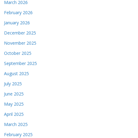
March 2026
February 2026
January 2026
December 2025
November 2025
October 2025
September 2025
August 2025
July 2025
June 2025
May 2025
April 2025
March 2025
February 2025