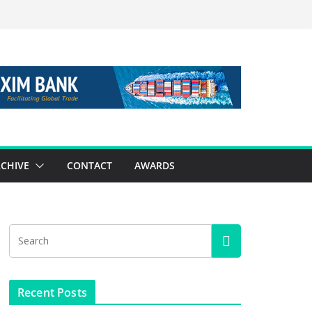
CHIVE
CONTACT
AWARDS
Recent Posts