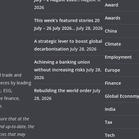
Award
2026
Awards
This week’s featured stories 20
July – 26 July 2026…
July 28, 2026
China
A strategic lever to boost global
Climate
decarbonisation
July 28, 2026
Employment
Achieving a banking union
without increasing risks
July 28,
Europe
 trade and
2026
ieces by leading
Finance
e, ESG,
Rebuilding the world order
July
Global Econom
e finance,
28, 2026
e.
India
ure that at the
Tax
nd up-to-date, the
cies that may
Tech