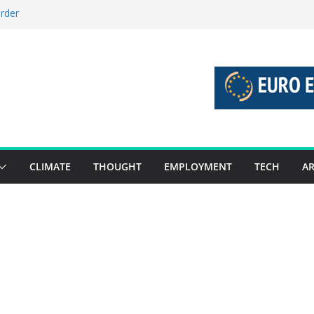
order
stories 27 July – 2 August 2026…
tories 20 July – 26 July 2026…
oost global decarbonisation
ion without increasing risks
CLIMATE
THOUGHT
EMPLOYMENT
TECH
AR