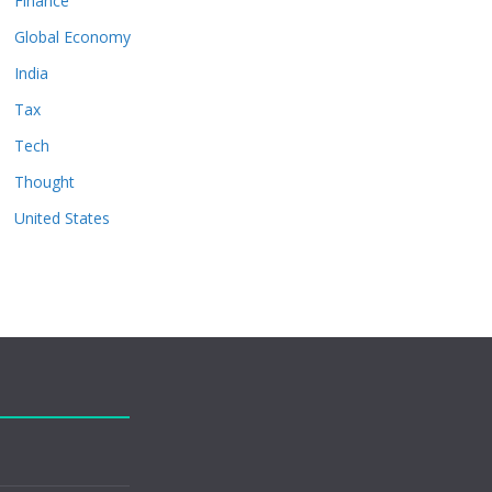
Finance
Global Economy
India
Tax
Tech
Thought
United States