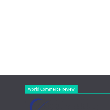
World Commerce Review