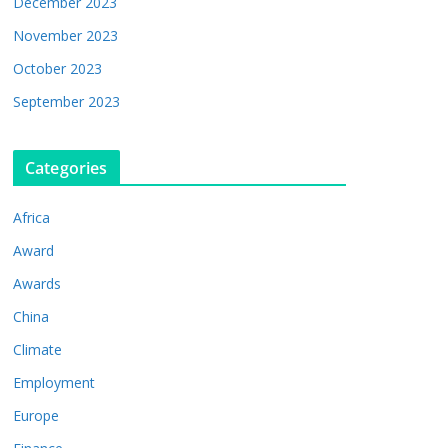
December 2023
November 2023
October 2023
September 2023
Categories
Africa
Award
Awards
China
Climate
Employment
Europe