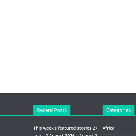
Recent Posts
Categories
This week’s featured stories 27
Africa
July – 2 August 2026…
August 3,