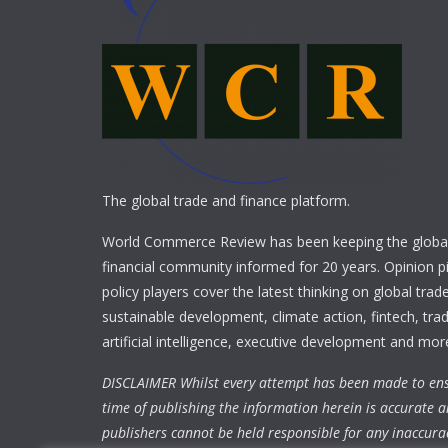
The global trade and finance platform.
World Commerce Review has been keeping the global
financial community informed for 20 years. Opinion p
policy players cover the latest thinking on global trad
sustainable development, climate action, fintech, trad
artificial intelligence, executive development and mor
DISCLAIMER Whilst every attempt has been made to ens
time of publishing the information herein is accurate a
publishers cannot be held responsible for any inaccura