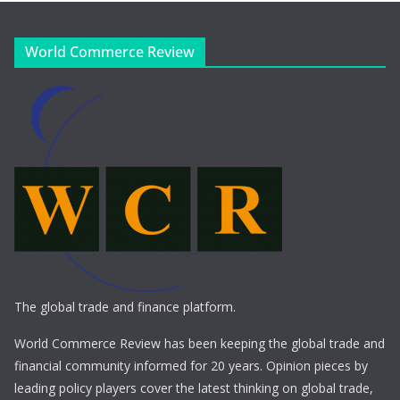
World Commerce Review
The global trade and finance platform.
World Commerce Review has been keeping the global trade and
financial community informed for 20 years. Opinion pieces by
leading policy players cover the latest thinking on global trade,