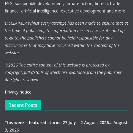
ESG, sustainable development, climate action, fintech, trade
finance, artificial intelligence, executive development and more.
DISCLAIMER Whilst every attempt has been made to ensure that at
the time of publishing the information herein is accurate and up-
to-date, the publishers cannot be held responsible for any
inaccuracies that may have occurred within the content of the
website.
©
2026 The entire content of this website is protected by
copyright, full details of which are available from the publisher.
All rights reserved.
Privacy notice.
Recent Posts
This week’s featured stories 27 July – 2 August 2026…
August
3, 2026