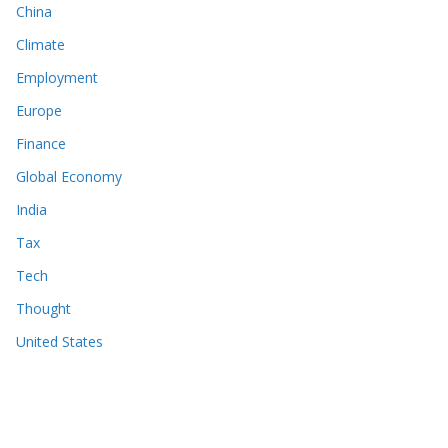
China
Climate
Employment
Europe
Finance
Global Economy
India
Tax
Tech
Thought
United States