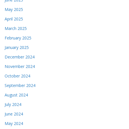
May 2025
April 2025
March 2025
February 2025
January 2025
December 2024
November 2024
October 2024
September 2024
August 2024
July 2024
June 2024
May 2024