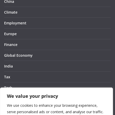
China
Climate
Employment
Europe
Finance
Global Economy
India
Tax
Tech
We value your privacy
Thought
We use cookies to enhance your browsing experience,
United States
serve personalised ads or content, and analyse our traffic.