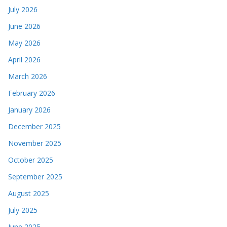
July 2026
June 2026
May 2026
April 2026
March 2026
February 2026
January 2026
December 2025
November 2025
October 2025
September 2025
August 2025
July 2025
June 2025