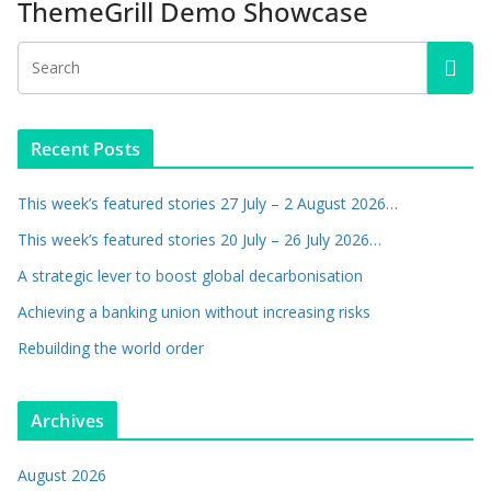
ThemeGrill Demo Showcase
Recent Posts
This week’s featured stories 27 July – 2 August 2026…
This week’s featured stories 20 July – 26 July 2026…
A strategic lever to boost global decarbonisation
Achieving a banking union without increasing risks
Rebuilding the world order
Archives
August 2026