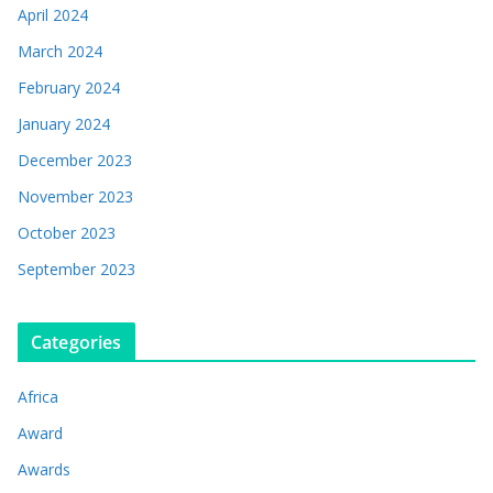
April 2024
March 2024
February 2024
January 2024
December 2023
November 2023
October 2023
September 2023
Categories
Africa
Award
Awards