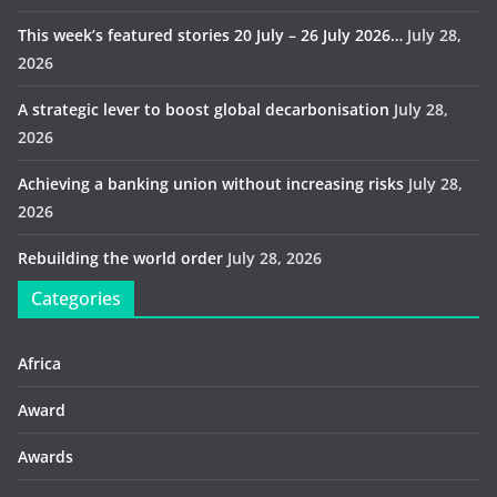
This week’s featured stories 20 July – 26 July 2026…
July 28,
2026
A strategic lever to boost global decarbonisation
July 28,
2026
Achieving a banking union without increasing risks
July 28,
2026
Rebuilding the world order
July 28, 2026
Categories
Africa
Award
Awards