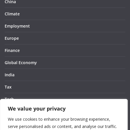
China
Climate
Employment
Europe
Finance
Global Economy
India
Tax
Tech
We value your privacy
Thought
We use cookies to enhance your browsing experience,
United States
serve personalised ads or content, and analyse our traffic.