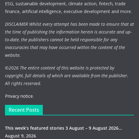
ESG, sustainable development, climate action, fintech, trade
finance, artificial intelligence, executive development and more.
DISCLAIMER Whilst every attempt has been made to ensure that at
the time of publishing the information herein is accurate and up-
to-date, the publishers cannot be held responsible for any
inaccuracies that may have occurred within the content of the
website.
©
2026 The entire content of this website is protected by
copyright, full details of which are available from the publisher.
All rights reserved.
Privacy notice.
Recent Posts
This week’s featured stories 3 August – 9 August 2026…
August 9, 2026