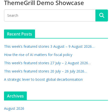
ThemeGrill Demo Showcase
Recent Posts
This week’s featured stories 3 August – 9 August 2026…
How the rise of AI matters for fiscal policy
This week’s featured stories 27 July – 2 August 2026…
This week’s featured stories 20 July – 26 July 2026…
A strategic lever to boost global decarbonisation
Archives
August 2026