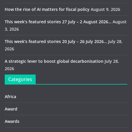
How the rise of AI matters for fiscal policy
August 9, 2026
This week’s featured stories 27 July – 2 August 2026…
August
3, 2026
This week’s featured stories 20 July – 26 July 2026…
July 28,
2026
A strategic lever to boost global decarbonisation
July 28,
2026
Categories
Africa
Award
Awards