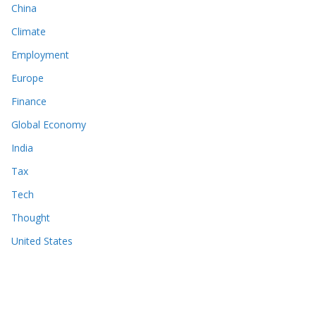
China
Climate
Employment
Europe
Finance
Global Economy
India
Tax
Tech
Thought
United States