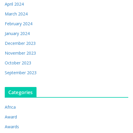
April 2024
March 2024
February 2024
January 2024
December 2023
November 2023
October 2023
September 2023
Categories
Africa
Award
Awards