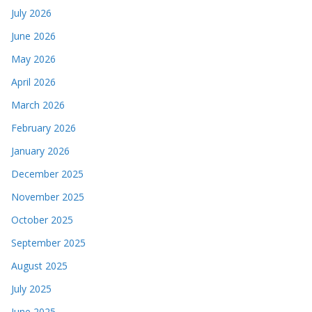
July 2026
June 2026
May 2026
April 2026
March 2026
February 2026
January 2026
December 2025
November 2025
October 2025
September 2025
August 2025
July 2025
June 2025