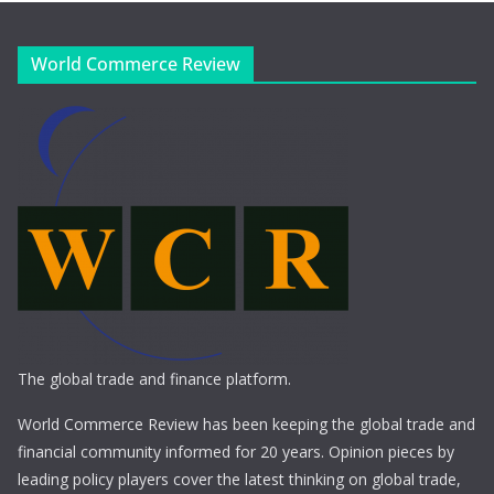
World Commerce Review
The global trade and finance platform.
World Commerce Review has been keeping the global trade and
financial community informed for 20 years. Opinion pieces by
leading policy players cover the latest thinking on global trade,