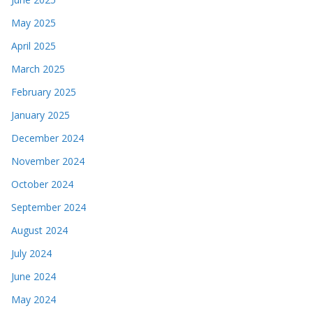
May 2025
April 2025
March 2025
February 2025
January 2025
December 2024
November 2024
October 2024
September 2024
August 2024
July 2024
June 2024
May 2024