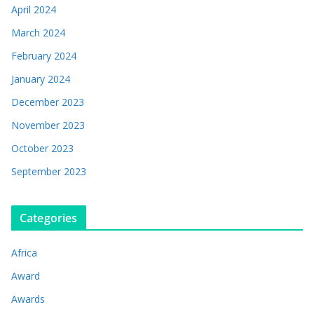
April 2024
March 2024
February 2024
January 2024
December 2023
November 2023
October 2023
September 2023
Categories
Africa
Award
Awards