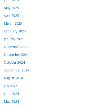
May 2025
April 2025
March 2025
February 2025
January 2025
December 2024
November 2024
October 2024
September 2024
August 2024
July 2024
June 2024
May 2024