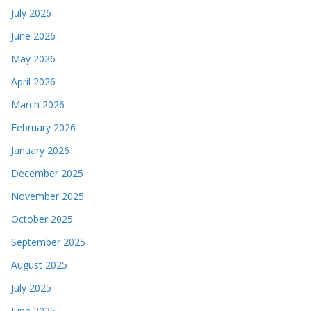
July 2026
June 2026
May 2026
April 2026
March 2026
February 2026
January 2026
December 2025
November 2025
October 2025
September 2025
August 2025
July 2025
June 2025