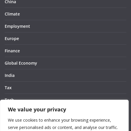
China
Climate
Employment
Europe
Finance
Global Economy
India
Tax
Tech
We value your privacy
Thought
We use cookies to enhance your browsing experience,
United States
serve personalised ads or content, and analyse our traffic.