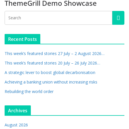
ThemeGrill Demo Showcase
Recent Posts
This week’s featured stories 27 July – 2 August 2026…
This week’s featured stories 20 July – 26 July 2026…
A strategic lever to boost global decarbonisation
Achieving a banking union without increasing risks
Rebuilding the world order
Archives
August 2026