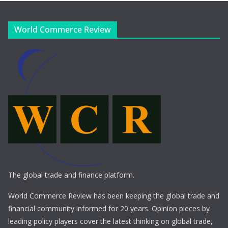
World Commerce Review
The global trade and finance platform.
World Commerce Review has been keeping the global trade and
financial community informed for 20 years. Opinion pieces by
leading policy players cover the latest thinking on global trade,