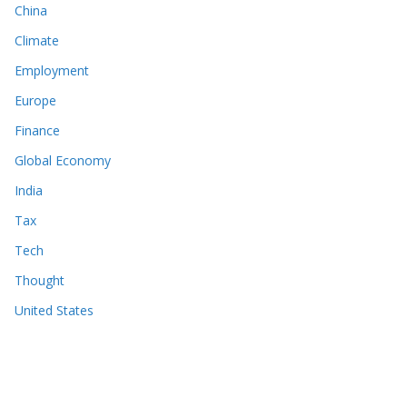
China
Climate
Employment
Europe
Finance
Global Economy
India
Tax
Tech
Thought
United States