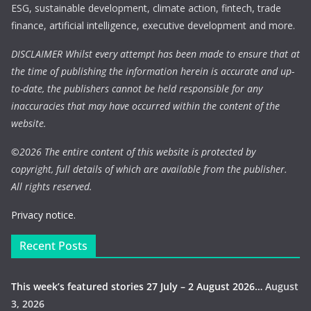
ESG, sustainable development, climate action, fintech, trade
finance, artificial intelligence, executive development and more.
DISCLAIMER Whilst every attempt has been made to ensure that at
the time of publishing the information herein is accurate and up-
to-date, the publishers cannot be held responsible for any
inaccuracies that may have occurred within the content of the
website.
©
2026 The entire content of this website is protected by
copyright, full details of which are available from the publisher.
All rights reserved.
Privacy notice.
Recent Posts
This week’s featured stories 27 July – 2 August 2026…
August
3, 2026