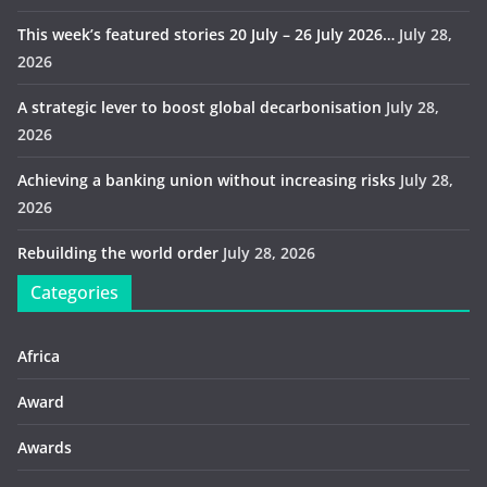
This week’s featured stories 20 July – 26 July 2026…
July 28,
2026
A strategic lever to boost global decarbonisation
July 28,
2026
Achieving a banking union without increasing risks
July 28,
2026
Rebuilding the world order
July 28, 2026
Categories
Africa
Award
Awards