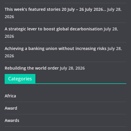
This week’s featured stories 20 July – 26 July 2026…
July 28,
2026
A strategic lever to boost global decarbonisation
July 28,
2026
Achieving a banking union without increasing risks
July 28,
2026
Rebuilding the world order
July 28, 2026
Categories
Africa
Award
Awards