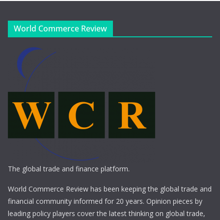
World Commerce Review
The global trade and finance platform.
World Commerce Review has been keeping the global trade and
financial community informed for 20 years. Opinion pieces by
leading policy players cover the latest thinking on global trade,