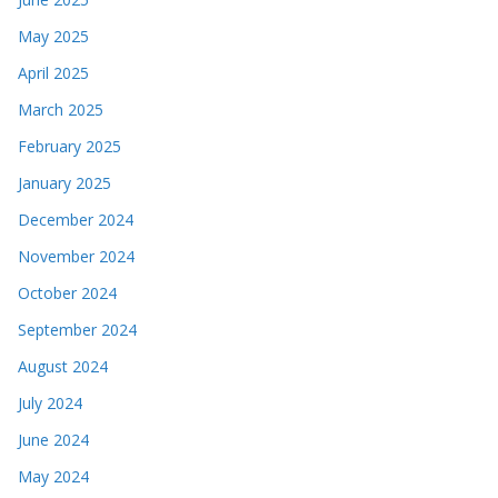
May 2025
April 2025
March 2025
February 2025
January 2025
December 2024
November 2024
October 2024
September 2024
August 2024
July 2024
June 2024
May 2024