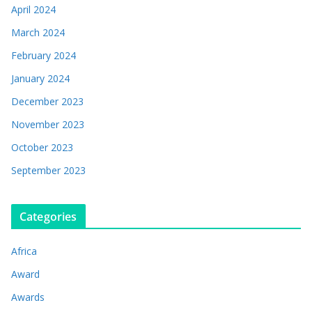
April 2024
March 2024
February 2024
January 2024
December 2023
November 2023
October 2023
September 2023
Categories
Africa
Award
Awards