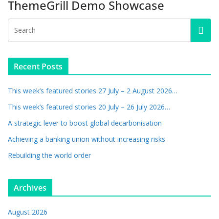
ThemeGrill Demo Showcase
Recent Posts
This week’s featured stories 27 July – 2 August 2026…
This week’s featured stories 20 July – 26 July 2026…
A strategic lever to boost global decarbonisation
Achieving a banking union without increasing risks
Rebuilding the world order
Archives
August 2026