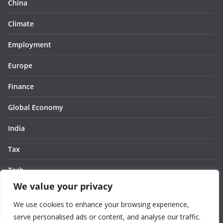
China
Climate
Employment
Europe
Finance
Global Economy
India
Tax
Tech
We value your privacy
Thought
We use cookies to enhance your browsing experience,
United States
serve personalised ads or content, and analyse our traffic.