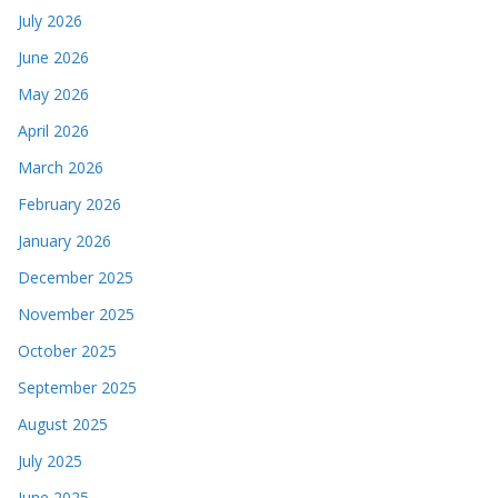
July 2026
June 2026
May 2026
April 2026
March 2026
February 2026
January 2026
December 2025
November 2025
October 2025
September 2025
August 2025
July 2025
June 2025