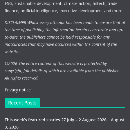
ESG, sustainable development, climate action, fintech, trade
finance, artificial intelligence, executive development and more.
DISCLAIMER Whilst every attempt has been made to ensure that at
the time of publishing the information herein is accurate and up-
to-date, the publishers cannot be held responsible for any
inaccuracies that may have occurred within the content of the
website.
©
2026 The entire content of this website is protected by
copyright, full details of which are available from the publisher.
All rights reserved.
Privacy notice.
Recent Posts
This week’s featured stories 27 July – 2 August 2026…
August
3, 2026