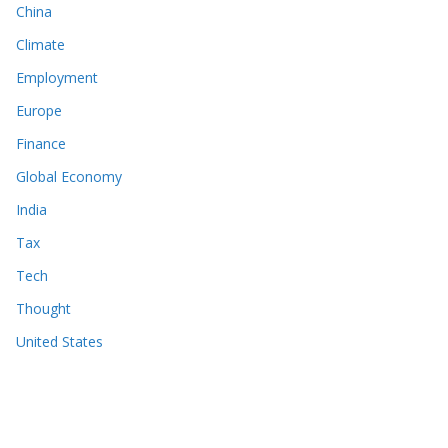
China
Climate
Employment
Europe
Finance
Global Economy
India
Tax
Tech
Thought
United States