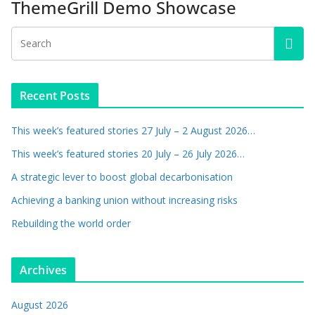
ThemeGrill Demo Showcase
Recent Posts
This week’s featured stories 27 July – 2 August 2026…
This week’s featured stories 20 July – 26 July 2026…
A strategic lever to boost global decarbonisation
Achieving a banking union without increasing risks
Rebuilding the world order
Archives
August 2026