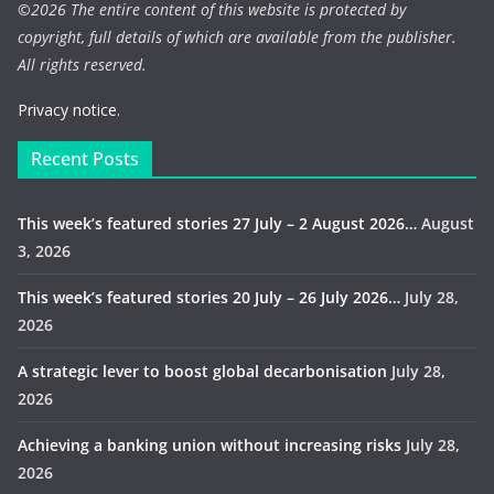
©
2026 The entire content of this website is protected by
copyright, full details of which are available from the publisher.
All rights reserved.
Privacy notice.
Recent Posts
This week’s featured stories 27 July – 2 August 2026…
August
3, 2026
This week’s featured stories 20 July – 26 July 2026…
July 28,
2026
A strategic lever to boost global decarbonisation
July 28,
2026
Achieving a banking union without increasing risks
July 28,
2026