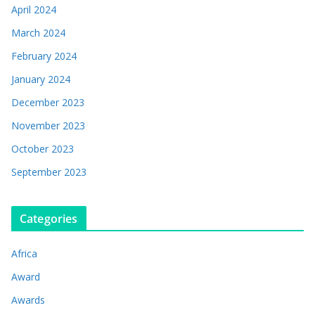
April 2024
March 2024
February 2024
January 2024
December 2023
November 2023
October 2023
September 2023
Categories
Africa
Award
Awards