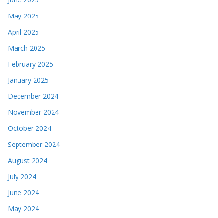
May 2025
April 2025
March 2025
February 2025
January 2025
December 2024
November 2024
October 2024
September 2024
August 2024
July 2024
June 2024
May 2024