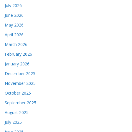
July 2026
June 2026
May 2026
April 2026
March 2026
February 2026
January 2026
December 2025
November 2025
October 2025
September 2025
August 2025
July 2025
June 2025