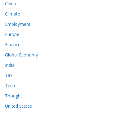
China
Climate
Employment
Europe
Finance
Global Economy
India
Tax
Tech
Thought
United States