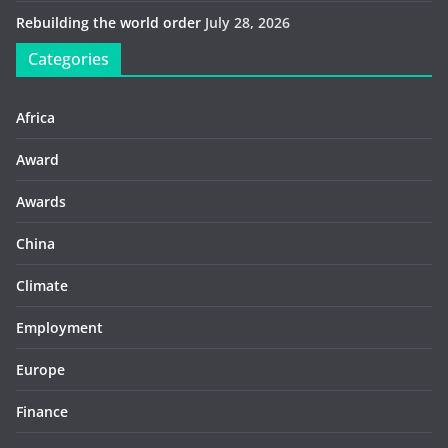
Rebuilding the world order
July 28, 2026
Categories
Africa
Award
Awards
China
Climate
Employment
Europe
Finance