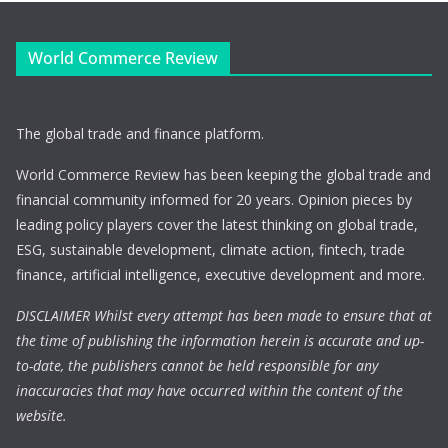
World Commerce Review
The global trade and finance platform.
World Commerce Review has been keeping the global trade and
financial community informed for 20 years. Opinion pieces by
leading policy players cover the latest thinking on global trade,
ESG, sustainable development, climate action, fintech, trade
finance, artificial intelligence, executive development and more.
DISCLAIMER Whilst every attempt has been made to ensure that at
the time of publishing the information herein is accurate and up-
to-date, the publishers cannot be held responsible for any
inaccuracies that may have occurred within the content of the
website.