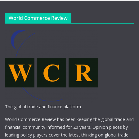
World Commerce Review
The global trade and finance platform.
World Commerce Review has been keeping the global trade and
financial community informed for 20 years. Opinion pieces by
leading policy players cover the latest thinking on global trade,