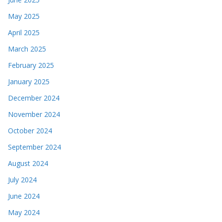
May 2025
April 2025
March 2025
February 2025
January 2025
December 2024
November 2024
October 2024
September 2024
August 2024
July 2024
June 2024
May 2024