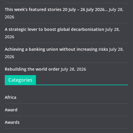
This week’s featured stories 20 July – 26 July 2026…
July 28,
2026
A strategic lever to boost global decarbonisation
July 28,
2026
Achieving a banking union without increasing risks
July 28,
2026
Rebuilding the world order
July 28, 2026
Categories
Africa
Award
Awards