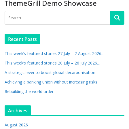
ThemeGrill Demo Showcase
Recent Posts
This week’s featured stories 27 July – 2 August 2026…
This week’s featured stories 20 July – 26 July 2026…
A strategic lever to boost global decarbonisation
Achieving a banking union without increasing risks
Rebuilding the world order
Archives
August 2026