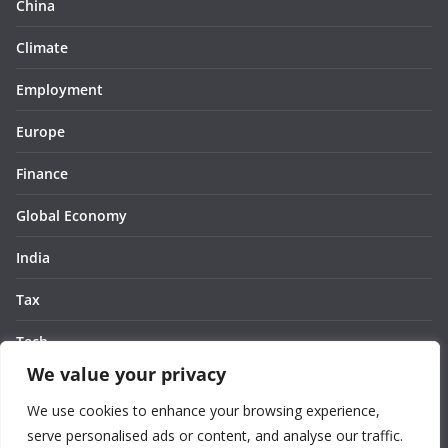
China
Climate
Employment
Europe
Finance
Global Economy
India
Tax
Tech
We value your privacy
Thought
We use cookies to enhance your browsing experience,
United States
serve personalised ads or content, and analyse our traffic.