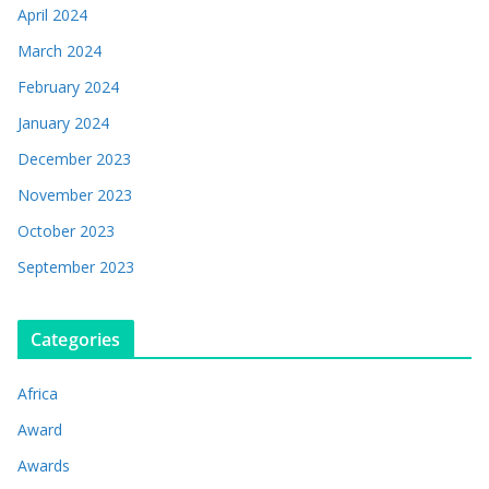
April 2024
March 2024
February 2024
January 2024
December 2023
November 2023
October 2023
September 2023
Categories
Africa
Award
Awards