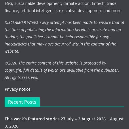
ESG, sustainable development, climate action, fintech, trade
finance, artificial intelligence, executive development and more.
DISCLAIMER Whilst every attempt has been made to ensure that at
the time of publishing the information herein is accurate and up-
to-date, the publishers cannot be held responsible for any
inaccuracies that may have occurred within the content of the
website.
©
2026 The entire content of this website is protected by
copyright, full details of which are available from the publisher.
All rights reserved.
Privacy notice.
Recent Posts
This week’s featured stories 27 July – 2 August 2026…
August
3, 2026