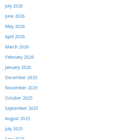
July 2026
June 2026
May 2026
April 2026
March 2026
February 2026
January 2026
December 2025
November 2025
October 2025
September 2025
August 2025
July 2025
June 2025