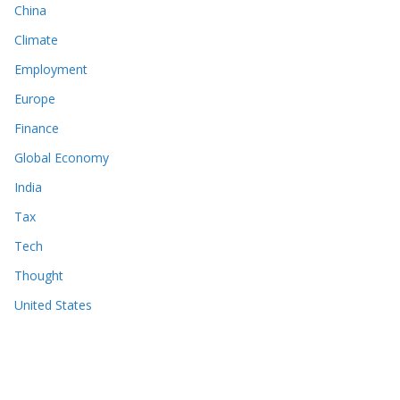
China
Climate
Employment
Europe
Finance
Global Economy
India
Tax
Tech
Thought
United States