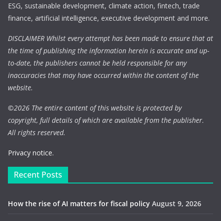
ESG, sustainable development, climate action, fintech, trade
finance, artificial intelligence, executive development and more.
DISCLAIMER Whilst every attempt has been made to ensure that at
the time of publishing the information herein is accurate and up-
to-date, the publishers cannot be held responsible for any
inaccuracies that may have occurred within the content of the
website.
©
2026 The entire content of this website is protected by
copyright, full details of which are available from the publisher.
All rights reserved.
Privacy notice.
Recent Posts
How the rise of AI matters for fiscal policy
August 9, 2026