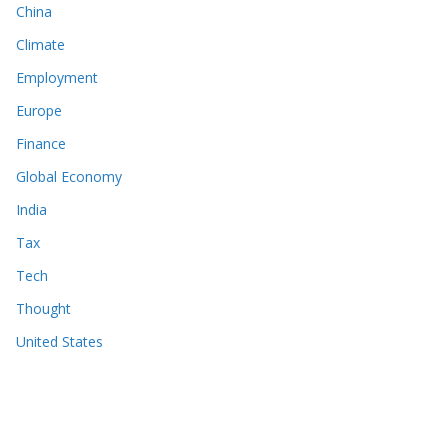
China
Climate
Employment
Europe
Finance
Global Economy
India
Tax
Tech
Thought
United States