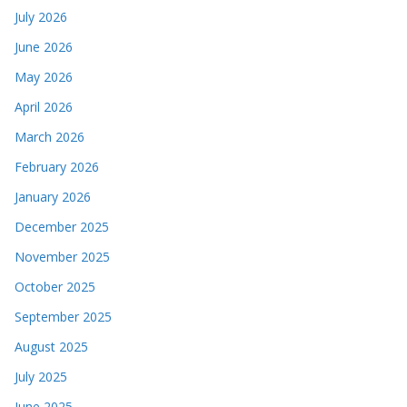
July 2026
June 2026
May 2026
April 2026
March 2026
February 2026
January 2026
December 2025
November 2025
October 2025
September 2025
August 2025
July 2025
June 2025