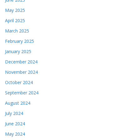
May 2025
April 2025
March 2025
February 2025
January 2025
December 2024
November 2024
October 2024
September 2024
August 2024
July 2024
June 2024
May 2024