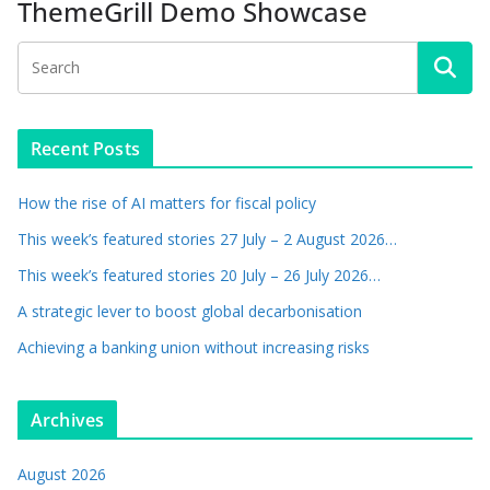
ThemeGrill Demo Showcase
Recent Posts
How the rise of AI matters for fiscal policy
This week’s featured stories 27 July – 2 August 2026…
This week’s featured stories 20 July – 26 July 2026…
A strategic lever to boost global decarbonisation
Achieving a banking union without increasing risks
Archives
August 2026