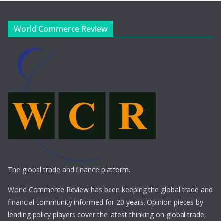
World Commerce Review
The global trade and finance platform.
World Commerce Review has been keeping the global trade and
financial community informed for 20 years. Opinion pieces by
leading policy players cover the latest thinking on global trade,