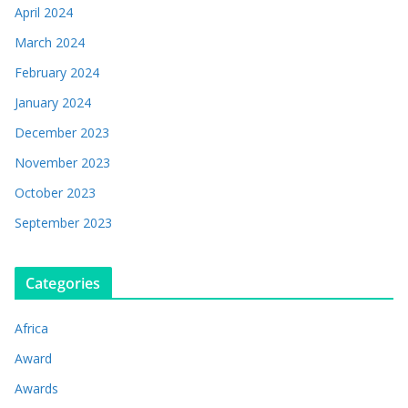
April 2024
March 2024
February 2024
January 2024
December 2023
November 2023
October 2023
September 2023
Categories
Africa
Award
Awards