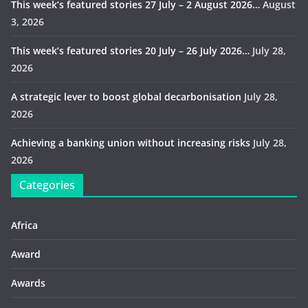
This week’s featured stories 27 July – 2 August 2026…
August
3, 2026
This week’s featured stories 20 July – 26 July 2026…
July 28,
2026
A strategic lever to boost global decarbonisation
July 28,
2026
Achieving a banking union without increasing risks
July 28,
2026
Categories
Africa
Award
Awards