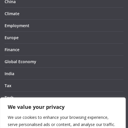
China
Climate
Employment
Europe
Finance
Global Economy
India
Tax
Tech
We value your privacy
Thought
We use cookies to enhance your browsing experience,
United States
serve personalised ads or content, and analyse our traffic.