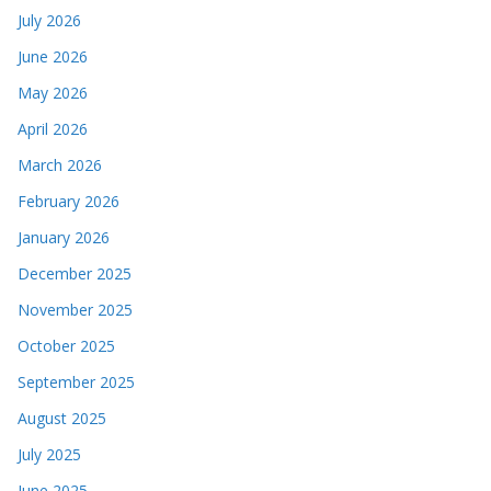
July 2026
June 2026
May 2026
April 2026
March 2026
February 2026
January 2026
December 2025
November 2025
October 2025
September 2025
August 2025
July 2025
June 2025