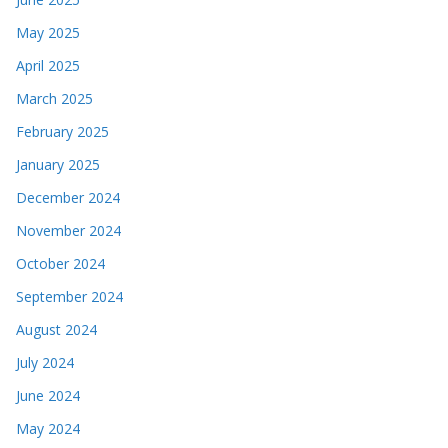
May 2025
April 2025
March 2025
February 2025
January 2025
December 2024
November 2024
October 2024
September 2024
August 2024
July 2024
June 2024
May 2024