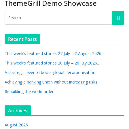
ThemeGrill Demo Showcase
Recent Posts
This week’s featured stories 27 July – 2 August 2026…
This week’s featured stories 20 July – 26 July 2026…
A strategic lever to boost global decarbonisation
Achieving a banking union without increasing risks
Rebuilding the world order
Archives
August 2026