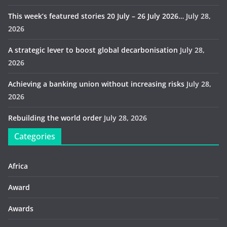
This week’s featured stories 20 July – 26 July 2026…
July 28,
2026
A strategic lever to boost global decarbonisation
July 28,
2026
Achieving a banking union without increasing risks
July 28,
2026
Rebuilding the world order
July 28, 2026
Categories
Africa
Award
Awards