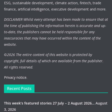
ESG, sustainable development, climate action, fintech, trade
finance, artificial intelligence, executive development and more.
DISCLAIMER Whilst every attempt has been made to ensure that at
the time of publishing the information herein is accurate and up-
to-date, the publishers cannot be held responsible for any
inaccuracies that may have occurred within the content of the
website.
©
2026 The entire content of this website is protected by
copyright, full details of which are available from the publisher.
All rights reserved.
Privacy notice.
Recent Posts
This week’s featured stories 27 July – 2 August 2026…
August
3, 2026