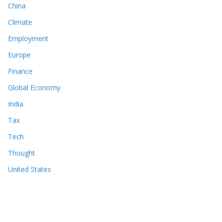
China
Climate
Employment
Europe
Finance
Global Economy
India
Tax
Tech
Thought
United States