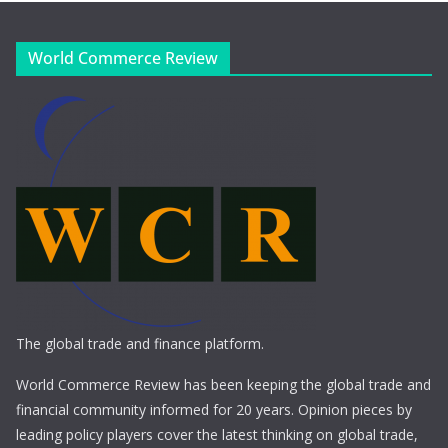
World Commerce Review
The global trade and finance platform.
World Commerce Review has been keeping the global trade and
financial community informed for 20 years. Opinion pieces by
leading policy players cover the latest thinking on global trade,