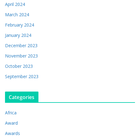
April 2024
March 2024
February 2024
January 2024
December 2023
November 2023
October 2023
September 2023
Categories
Africa
Award
Awards