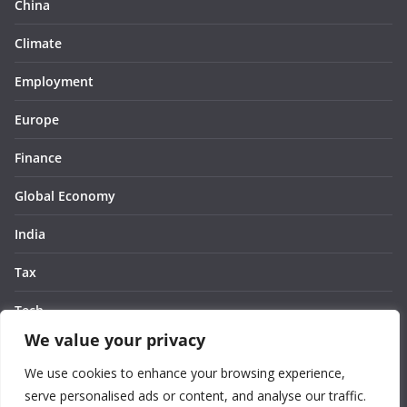
China
Climate
Employment
Europe
Finance
Global Economy
India
Tax
Tech
We value your privacy
Thought
We use cookies to enhance your browsing experience,
United States
serve personalised ads or content, and analyse our traffic.