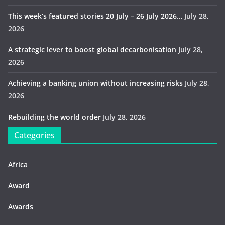
This week’s featured stories 20 July – 26 July 2026…
July 28,
2026
A strategic lever to boost global decarbonisation
July 28,
2026
Achieving a banking union without increasing risks
July 28,
2026
Rebuilding the world order
July 28, 2026
Categories
Africa
Award
Awards