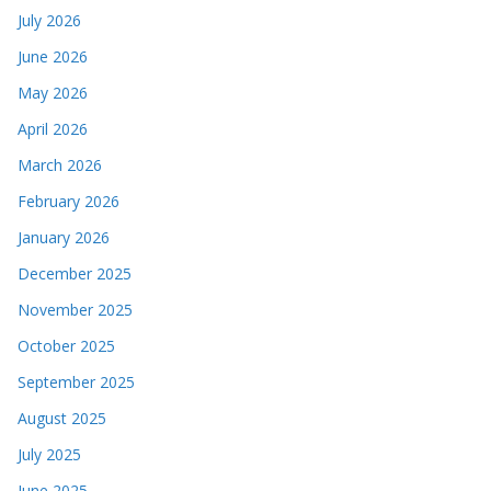
July 2026
June 2026
May 2026
April 2026
March 2026
February 2026
January 2026
December 2025
November 2025
October 2025
September 2025
August 2025
July 2025
June 2025