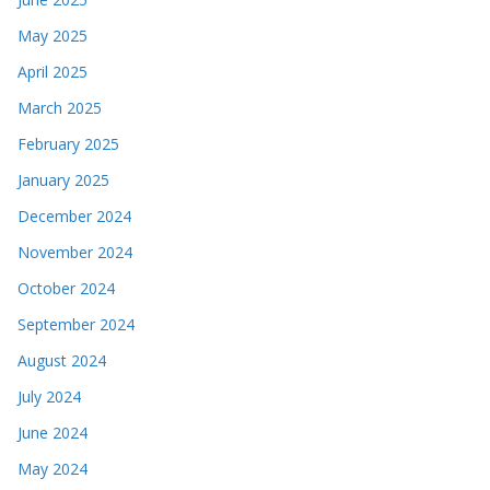
May 2025
April 2025
March 2025
February 2025
January 2025
December 2024
November 2024
October 2024
September 2024
August 2024
July 2024
June 2024
May 2024