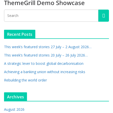
ThemeGrill Demo Showcase
Recent Posts
This week’s featured stories 27 July – 2 August 2026…
This week’s featured stories 20 July – 26 July 2026…
A strategic lever to boost global decarbonisation
Achieving a banking union without increasing risks
Rebuilding the world order
Archives
August 2026