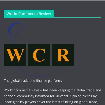
World Commerce Review
The global trade and finance platform.
World Commerce Review has been keeping the global trade and
financial community informed for 20 years. Opinion pieces by
leading policy players cover the latest thinking on global trade,