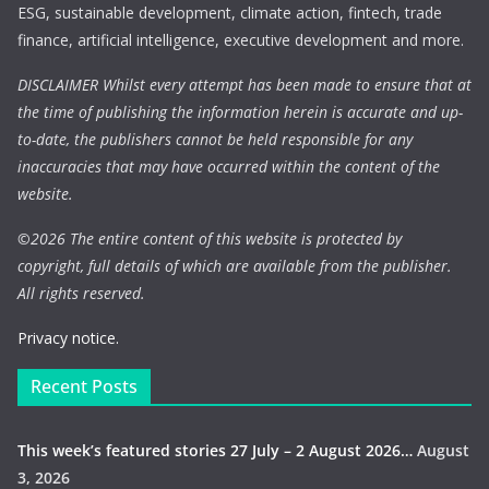
ESG, sustainable development, climate action, fintech, trade
finance, artificial intelligence, executive development and more.
DISCLAIMER Whilst every attempt has been made to ensure that at
the time of publishing the information herein is accurate and up-
to-date, the publishers cannot be held responsible for any
inaccuracies that may have occurred within the content of the
website.
©
2026 The entire content of this website is protected by
copyright, full details of which are available from the publisher.
All rights reserved.
Privacy notice.
Recent Posts
This week’s featured stories 27 July – 2 August 2026…
August
3, 2026