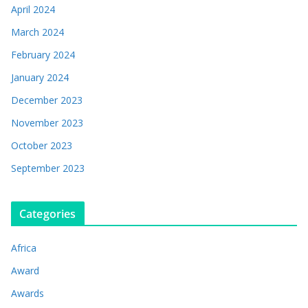
April 2024
March 2024
February 2024
January 2024
December 2023
November 2023
October 2023
September 2023
Categories
Africa
Award
Awards