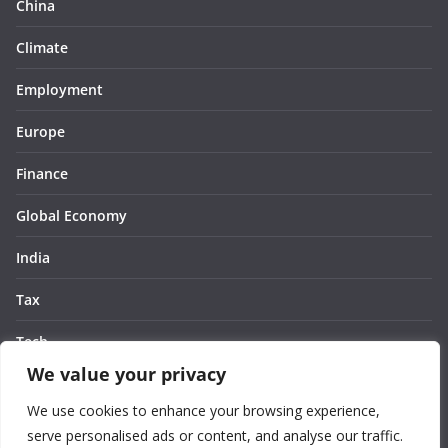
China
Climate
Employment
Europe
Finance
Global Economy
India
Tax
Tech
We value your privacy
Thought
We use cookies to enhance your browsing experience,
United States
serve personalised ads or content, and analyse our traffic.