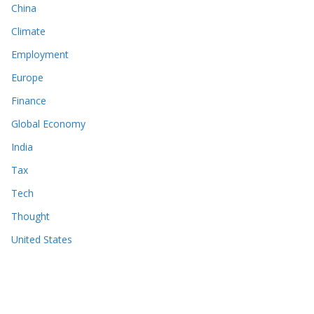
China
Climate
Employment
Europe
Finance
Global Economy
India
Tax
Tech
Thought
United States