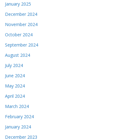
January 2025
December 2024
November 2024
October 2024
September 2024
August 2024
July 2024
June 2024
May 2024
April 2024
March 2024
February 2024
January 2024
December 2023