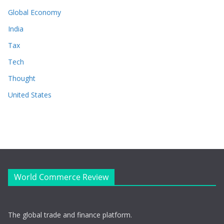
Global Economy
India
Tax
Tech
Thought
United States
World Commerce Review
The global trade and finance platform.