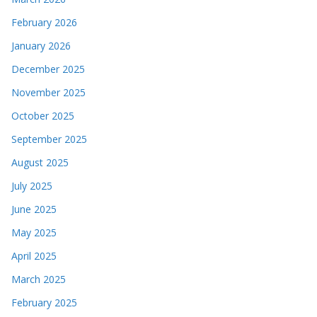
February 2026
January 2026
December 2025
November 2025
October 2025
September 2025
August 2025
July 2025
June 2025
May 2025
April 2025
March 2025
February 2025