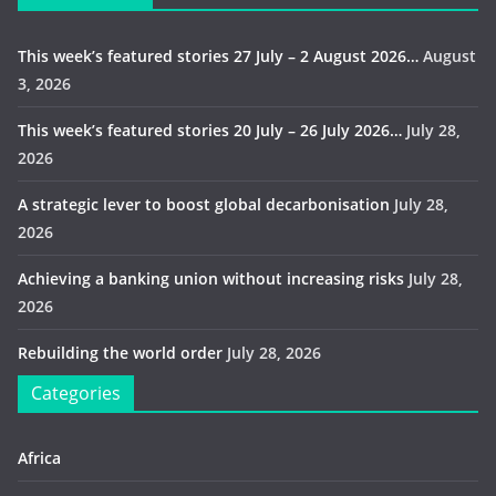
This week’s featured stories 27 July – 2 August 2026…
August
3, 2026
This week’s featured stories 20 July – 26 July 2026…
July 28,
2026
A strategic lever to boost global decarbonisation
July 28,
2026
Achieving a banking union without increasing risks
July 28,
2026
Rebuilding the world order
July 28, 2026
Categories
Africa