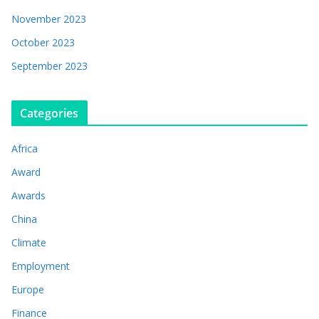
November 2023
October 2023
September 2023
Categories
Africa
Award
Awards
China
Climate
Employment
Europe
Finance