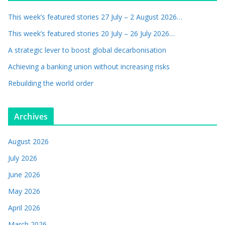
This week’s featured stories 27 July – 2 August 2026…
This week’s featured stories 20 July – 26 July 2026…
A strategic lever to boost global decarbonisation
Achieving a banking union without increasing risks
Rebuilding the world order
Archives
August 2026
July 2026
June 2026
May 2026
April 2026
March 2026