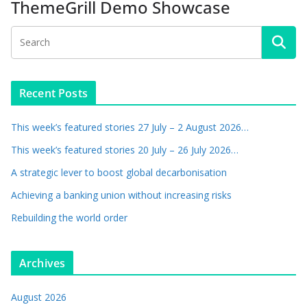
ThemeGrill Demo Showcase
Recent Posts
This week’s featured stories 27 July – 2 August 2026…
This week’s featured stories 20 July – 26 July 2026…
A strategic lever to boost global decarbonisation
Achieving a banking union without increasing risks
Rebuilding the world order
Archives
August 2026