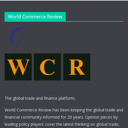
World Commerce Review
The global trade and finance platform.
World Commerce Review has been keeping the global trade and
financial community informed for 20 years. Opinion pieces by
leading policy players cover the latest thinking on global trade,