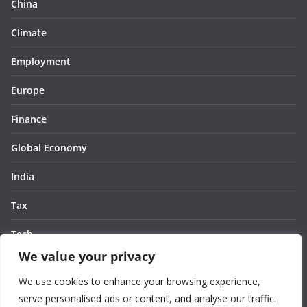
China
Climate
Employment
Europe
Finance
Global Economy
India
Tax
Tech
We value your privacy
Thought
We use cookies to enhance your browsing experience,
United States
serve personalised ads or content, and analyse our traffic.