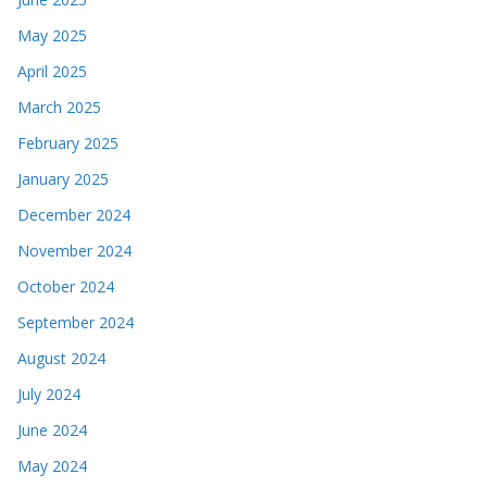
May 2025
April 2025
March 2025
February 2025
January 2025
December 2024
November 2024
October 2024
September 2024
August 2024
July 2024
June 2024
May 2024