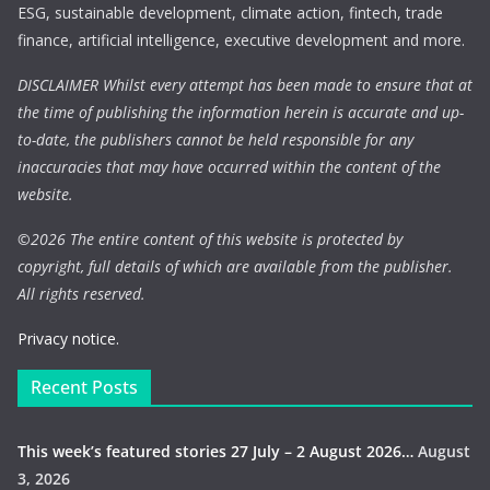
ESG, sustainable development, climate action, fintech, trade
finance, artificial intelligence, executive development and more.
DISCLAIMER Whilst every attempt has been made to ensure that at
the time of publishing the information herein is accurate and up-
to-date, the publishers cannot be held responsible for any
inaccuracies that may have occurred within the content of the
website.
©
2026 The entire content of this website is protected by
copyright, full details of which are available from the publisher.
All rights reserved.
Privacy notice.
Recent Posts
This week’s featured stories 27 July – 2 August 2026…
August
3, 2026