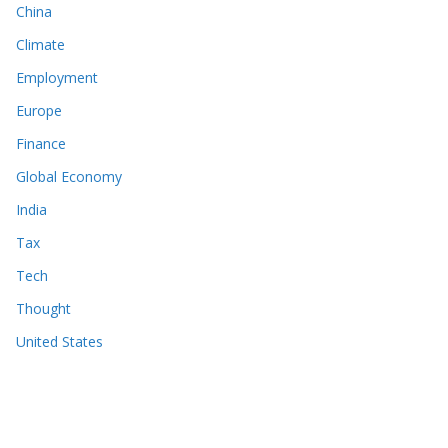
China
Climate
Employment
Europe
Finance
Global Economy
India
Tax
Tech
Thought
United States