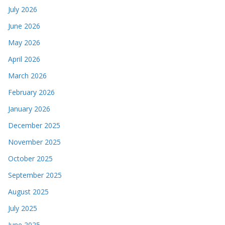
July 2026
June 2026
May 2026
April 2026
March 2026
February 2026
January 2026
December 2025
November 2025
October 2025
September 2025
August 2025
July 2025
June 2025