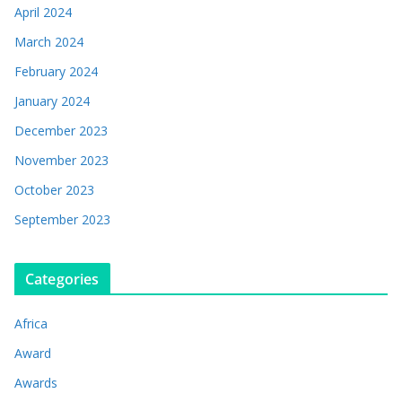
April 2024
March 2024
February 2024
January 2024
December 2023
November 2023
October 2023
September 2023
Categories
Africa
Award
Awards