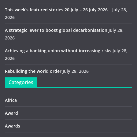
This week’s featured stories 20 July – 26 July 2026…
July 28,
2026
A strategic lever to boost global decarbonisation
July 28,
2026
Achieving a banking union without increasing risks
July 28,
2026
Rebuilding the world order
July 28, 2026
Categories
Africa
Award
Awards