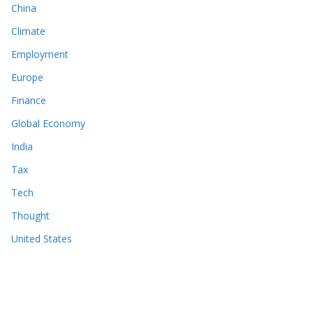
China
Climate
Employment
Europe
Finance
Global Economy
India
Tax
Tech
Thought
United States