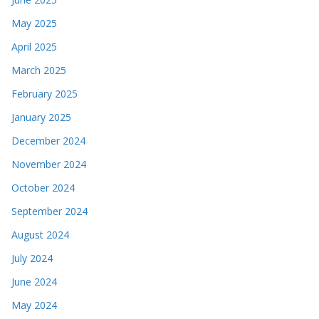
May 2025
April 2025
March 2025
February 2025
January 2025
December 2024
November 2024
October 2024
September 2024
August 2024
July 2024
June 2024
May 2024