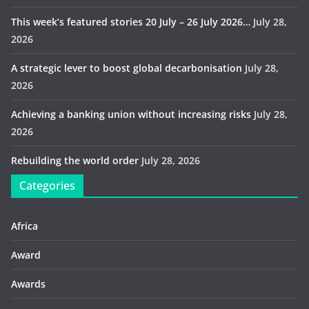
This week’s featured stories 20 July – 26 July 2026…
July 28,
2026
A strategic lever to boost global decarbonisation
July 28,
2026
Achieving a banking union without increasing risks
July 28,
2026
Rebuilding the world order
July 28, 2026
Categories
Africa
Award
Awards