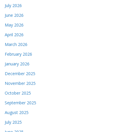
July 2026
June 2026
May 2026
April 2026
March 2026
February 2026
January 2026
December 2025
November 2025
October 2025
September 2025
August 2025
July 2025
June 2025