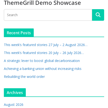
ThemeGrill Demo Showcase
Recent Posts
This week’s featured stories 27 July – 2 August 2026…
This week’s featured stories 20 July – 26 July 2026…
A strategic lever to boost global decarbonisation
Achieving a banking union without increasing risks
Rebuilding the world order
Archives
August 2026