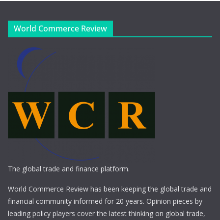
World Commerce Review
The global trade and finance platform.
World Commerce Review has been keeping the global trade and
financial community informed for 20 years. Opinion pieces by
leading policy players cover the latest thinking on global trade,