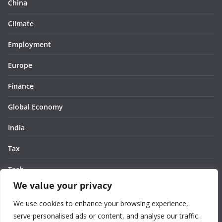
China
Climate
Employment
Europe
Finance
Global Economy
India
Tax
Tech
We value your privacy
Thought
We use cookies to enhance your browsing experience,
United States
serve personalised ads or content, and analyse our traffic.