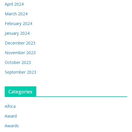
April 2024
March 2024
February 2024
January 2024
December 2023
November 2023
October 2023
September 2023
Categories
Africa
Award
Awards