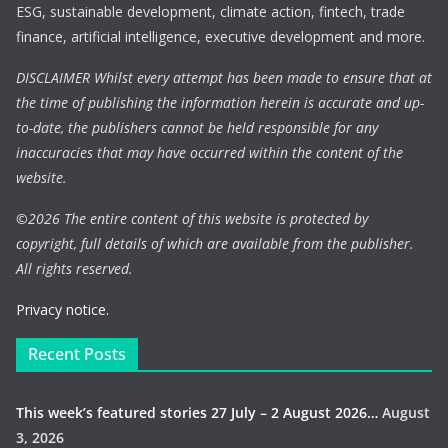
ESG, sustainable development, climate action, fintech, trade
finance, artificial intelligence, executive development and more.
DISCLAIMER Whilst every attempt has been made to ensure that at
the time of publishing the information herein is accurate and up-
to-date, the publishers cannot be held responsible for any
inaccuracies that may have occurred within the content of the
website.
©
2026 The entire content of this website is protected by
copyright, full details of which are available from the publisher.
All rights reserved.
Privacy notice.
Recent Posts
This week’s featured stories 27 July – 2 August 2026…
August
3, 2026