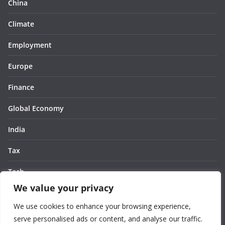
China
Climate
Employment
Europe
Finance
Global Economy
India
Tax
Tech
We value your privacy
Thought
We use cookies to enhance your browsing experience,
United States
serve personalised ads or content, and analyse our traffic.