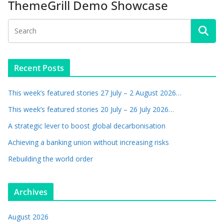
ThemeGrill Demo Showcase
Recent Posts
This week’s featured stories 27 July – 2 August 2026…
This week’s featured stories 20 July – 26 July 2026…
A strategic lever to boost global decarbonisation
Achieving a banking union without increasing risks
Rebuilding the world order
Archives
August 2026