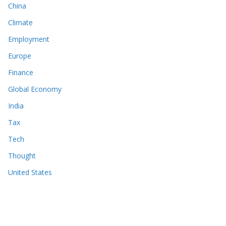
China
Climate
Employment
Europe
Finance
Global Economy
India
Tax
Tech
Thought
United States