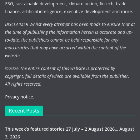
ESG, sustainable development, climate action, fintech, trade
finance, artificial intelligence, executive development and more.
DISCLAIMER Whilst every attempt has been made to ensure that at
the time of publishing the information herein is accurate and up-
to-date, the publishers cannot be held responsible for any
inaccuracies that may have occurred within the content of the
website.
©
2026 The entire content of this website is protected by
copyright, full details of which are available from the publisher.
All rights reserved.
Privacy notice.
Recent Posts
This week’s featured stories 27 July – 2 August 2026…
August
3, 2026