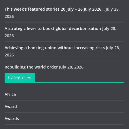
This week’s featured stories 20 July – 26 July 2026…
July 28,
2026
A strategic lever to boost global decarbonisation
July 28,
2026
Achieving a banking union without increasing risks
July 28,
2026
Rebuilding the world order
July 28, 2026
Categories
Africa
Award
Awards