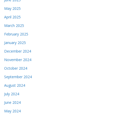
May 2025
April 2025
March 2025
February 2025
January 2025
December 2024
November 2024
October 2024
September 2024
August 2024
July 2024
June 2024
May 2024