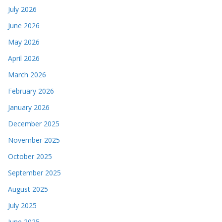
July 2026
June 2026
May 2026
April 2026
March 2026
February 2026
January 2026
December 2025
November 2025
October 2025
September 2025
August 2025
July 2025
June 2025