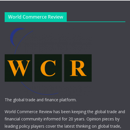
World Commerce Review
The global trade and finance platform.
World Commerce Review has been keeping the global trade and
financial community informed for 20 years. Opinion pieces by
leading policy players cover the latest thinking on global trade,