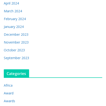
April 2024
March 2024
February 2024
January 2024
December 2023
November 2023
October 2023
September 2023
Categories
Africa
Award
Awards