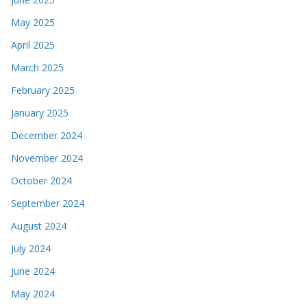
May 2025
April 2025
March 2025
February 2025
January 2025
December 2024
November 2024
October 2024
September 2024
August 2024
July 2024
June 2024
May 2024