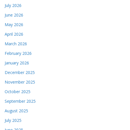
July 2026
June 2026
May 2026
April 2026
March 2026
February 2026
January 2026
December 2025
November 2025
October 2025
September 2025
August 2025
July 2025
June 2025