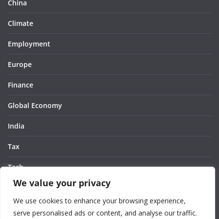
China
Climate
Employment
Europe
Finance
Global Economy
India
Tax
Tech
We value your privacy
Thought
We use cookies to enhance your browsing experience,
United States
serve personalised ads or content, and analyse our traffic.