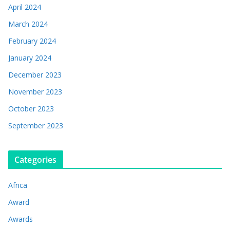
April 2024
March 2024
February 2024
January 2024
December 2023
November 2023
October 2023
September 2023
Categories
Africa
Award
Awards