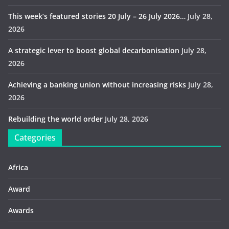
This week’s featured stories 20 July – 26 July 2026…
July 28,
2026
A strategic lever to boost global decarbonisation
July 28,
2026
Achieving a banking union without increasing risks
July 28,
2026
Rebuilding the world order
July 28, 2026
Categories
Africa
Award
Awards