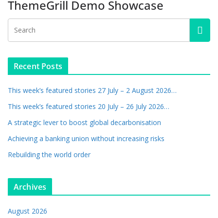
ThemeGrill Demo Showcase
Recent Posts
This week’s featured stories 27 July – 2 August 2026…
This week’s featured stories 20 July – 26 July 2026…
A strategic lever to boost global decarbonisation
Achieving a banking union without increasing risks
Rebuilding the world order
Archives
August 2026