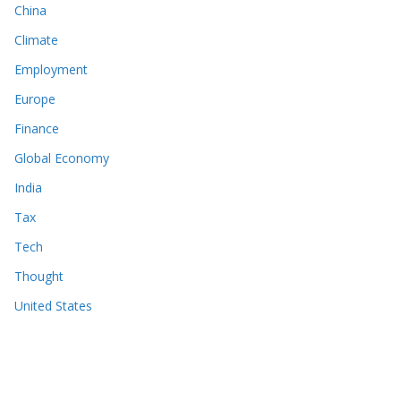
China
Climate
Employment
Europe
Finance
Global Economy
India
Tax
Tech
Thought
United States