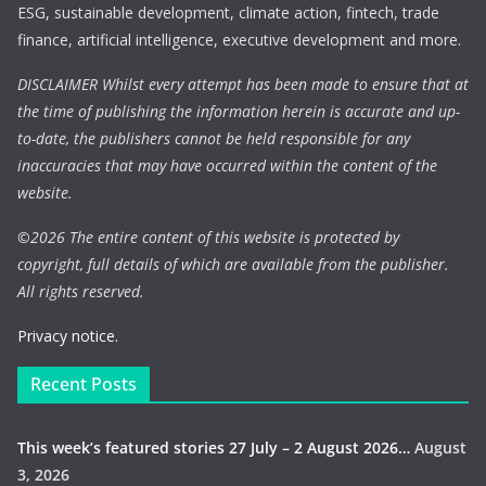
ESG, sustainable development, climate action, fintech, trade
finance, artificial intelligence, executive development and more.
DISCLAIMER Whilst every attempt has been made to ensure that at
the time of publishing the information herein is accurate and up-
to-date, the publishers cannot be held responsible for any
inaccuracies that may have occurred within the content of the
website.
©
2026 The entire content of this website is protected by
copyright, full details of which are available from the publisher.
All rights reserved.
Privacy notice.
Recent Posts
This week’s featured stories 27 July – 2 August 2026…
August
3, 2026