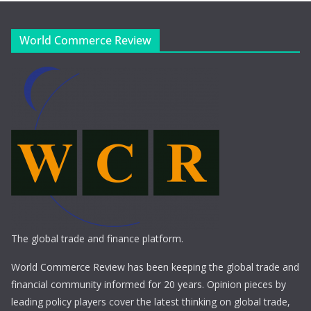
World Commerce Review
The global trade and finance platform.
World Commerce Review has been keeping the global trade and
financial community informed for 20 years. Opinion pieces by
leading policy players cover the latest thinking on global trade,