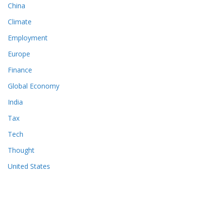
China
Climate
Employment
Europe
Finance
Global Economy
India
Tax
Tech
Thought
United States