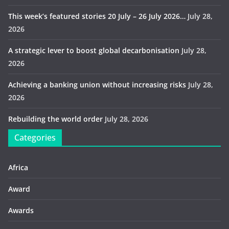
This week’s featured stories 20 July – 26 July 2026…
July 28,
2026
A strategic lever to boost global decarbonisation
July 28,
2026
Achieving a banking union without increasing risks
July 28,
2026
Rebuilding the world order
July 28, 2026
Categories
Africa
Award
Awards