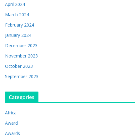
April 2024
March 2024
February 2024
January 2024
December 2023
November 2023
October 2023
September 2023
Categories
Africa
Award
Awards