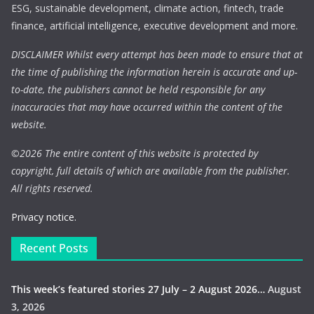
ESG, sustainable development, climate action, fintech, trade
finance, artificial intelligence, executive development and more.
DISCLAIMER Whilst every attempt has been made to ensure that at
the time of publishing the information herein is accurate and up-
to-date, the publishers cannot be held responsible for any
inaccuracies that may have occurred within the content of the
website.
©
2026 The entire content of this website is protected by
copyright, full details of which are available from the publisher.
All rights reserved.
Privacy notice.
Recent Posts
This week’s featured stories 27 July – 2 August 2026…
August
3, 2026