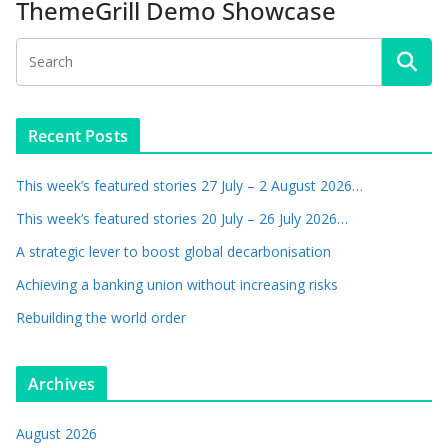
ThemeGrill Demo Showcase
Recent Posts
This week’s featured stories 27 July – 2 August 2026…
This week’s featured stories 20 July – 26 July 2026…
A strategic lever to boost global decarbonisation
Achieving a banking union without increasing risks
Rebuilding the world order
Archives
August 2026