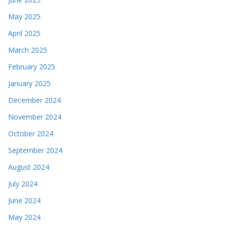
May 2025
April 2025
March 2025
February 2025
January 2025
December 2024
November 2024
October 2024
September 2024
August 2024
July 2024
June 2024
May 2024