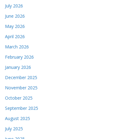
July 2026
June 2026
May 2026
April 2026
March 2026
February 2026
January 2026
December 2025
November 2025
October 2025
September 2025
August 2025
July 2025
June 2025