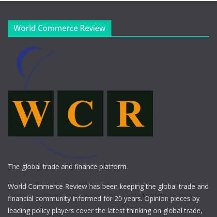
World Commerce Review
The global trade and finance platform.
World Commerce Review has been keeping the global trade and
financial community informed for 20 years. Opinion pieces by
leading policy players cover the latest thinking on global trade,