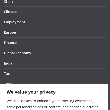
China
Climate
Employment
Europe
Finance
Global Economy
India
Tax
Tech
We value your privacy
Thought
We use cookies to enhance your browsing experience,
United States
serve personalised ads or content, and analyse our traffic.