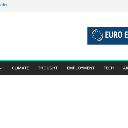
order
stories 27 July – 2 August 2026…
tories 20 July – 26 July 2026…
oost global decarbonisation
ion without increasing risks
CLIMATE
THOUGHT
EMPLOYMENT
TECH
AR