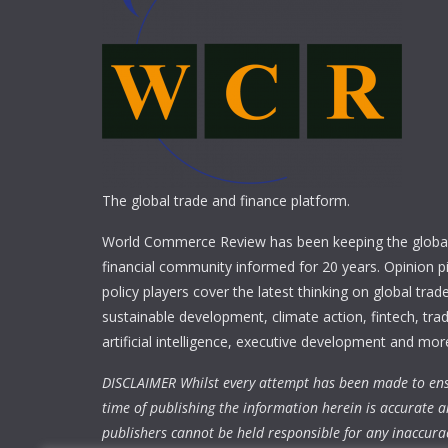
The global trade and finance platform.
World Commerce Review has been keeping the global
financial community informed for 20 years. Opinion p
policy players cover the latest thinking on global trad
sustainable development, climate action, fintech, trad
artificial intelligence, executive development and mor
DISCLAIMER Whilst every attempt has been made to ens
time of publishing the information herein is accurate a
publishers cannot be held responsible for any inaccura