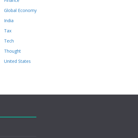
Finance
Global Economy
India
Tax
Tech
Thought
United States