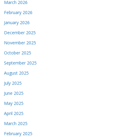
March 2026
February 2026
January 2026
December 2025
November 2025
October 2025
September 2025
August 2025
July 2025
June 2025
May 2025
April 2025
March 2025
February 2025