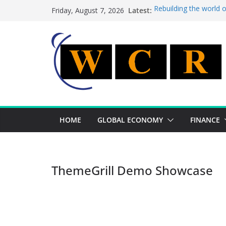
Skip
Latest:
Rebuilding the world 
Friday, August 7, 2026
to
This week’s featured 
This week’s featured s
content
A strategic lever to b
Achieving a banking un
HOME
GLOBAL ECONOMY
FINANCE
ThemeGrill Demo Showcase