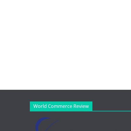
World Commerce Review