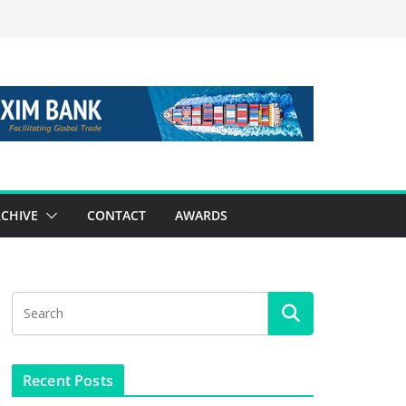
CHIVE
CONTACT
AWARDS
Recent Posts