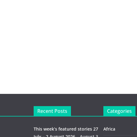
Recent Posts
Categories
This week’s featured stories 27
Africa
July – 2 August 2026…
August 3,