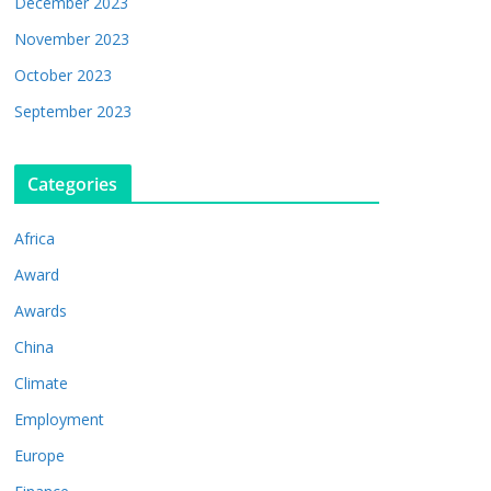
December 2023
November 2023
October 2023
September 2023
Categories
Africa
Award
Awards
China
Climate
Employment
Europe