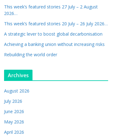
This week’s featured stories 27 July – 2 August
2026…
This week’s featured stories 20 July – 26 July 2026…
A strategic lever to boost global decarbonisation
Achieving a banking union without increasing risks
Rebuilding the world order
Archives
August 2026
July 2026
June 2026
May 2026
April 2026