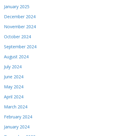
January 2025
December 2024
November 2024
October 2024
September 2024
August 2024
July 2024
June 2024
May 2024
April 2024
March 2024
February 2024
January 2024