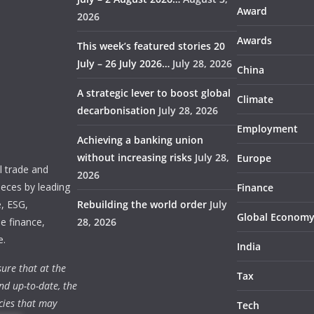
Award
2026
Awards
This week’s featured stories 20
July – 26 July 2026…
July 28, 2026
China
A strategic lever to boost global
Climate
decarbonisation
July 28, 2026
Employment
Achieving a banking union
without increasing risks
July 28,
Europe
 trade and
2026
ieces by leading
Finance
e, ESG,
Rebuilding the world order
July
Global Econom
e finance,
28, 2026
e.
India
ure that at the
Tax
nd up-to-date, the
cies that may
Tech