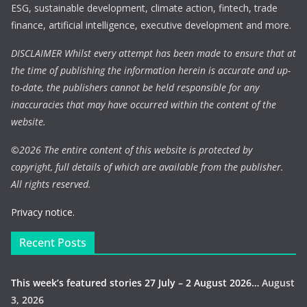
ESG, sustainable development, climate action, fintech, trade
finance, artificial intelligence, executive development and more.
DISCLAIMER Whilst every attempt has been made to ensure that at
the time of publishing the information herein is accurate and up-
to-date, the publishers cannot be held responsible for any
inaccuracies that may have occurred within the content of the
website.
©
2026 The entire content of this website is protected by
copyright, full details of which are available from the publisher.
All rights reserved.
Privacy notice.
Recent Posts
This week’s featured stories 27 July – 2 August 2026…
August
3, 2026