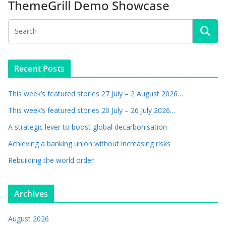
ThemeGrill Demo Showcase
Recent Posts
This week’s featured stories 27 July – 2 August 2026…
This week’s featured stories 20 July – 26 July 2026…
A strategic lever to boost global decarbonisation
Achieving a banking union without increasing risks
Rebuilding the world order
Archives
August 2026