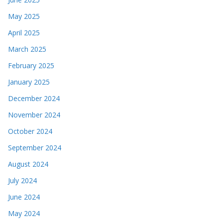
May 2025
April 2025
March 2025
February 2025
January 2025
December 2024
November 2024
October 2024
September 2024
August 2024
July 2024
June 2024
May 2024