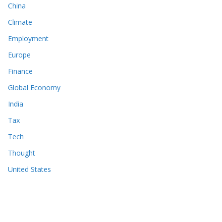
China
Climate
Employment
Europe
Finance
Global Economy
India
Tax
Tech
Thought
United States