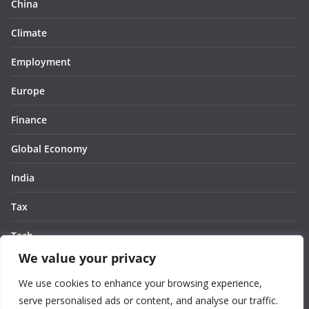
China
Climate
Employment
Europe
Finance
Global Economy
India
Tax
Tech
We value your privacy
Thought
We use cookies to enhance your browsing experience,
United States
serve personalised ads or content, and analyse our traffic.