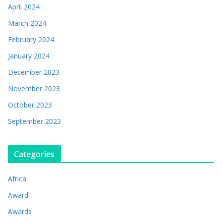
April 2024
March 2024
February 2024
January 2024
December 2023
November 2023
October 2023
September 2023
Categories
Africa
Award
Awards