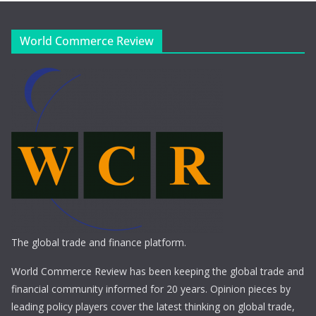
World Commerce Review
The global trade and finance platform.
World Commerce Review has been keeping the global trade and
financial community informed for 20 years. Opinion pieces by
leading policy players cover the latest thinking on global trade,