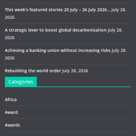
This week’s featured stories 20 July – 26 July 2026…
July 28,
2026
A strategic lever to boost global decarbonisation
July 28,
2026
Achieving a banking union without increasing risks
July 28,
2026
Rebuilding the world order
July 28, 2026
Categories
Africa
Award
Awards