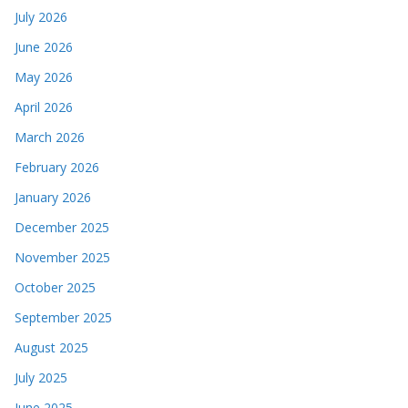
July 2026
June 2026
May 2026
April 2026
March 2026
February 2026
January 2026
December 2025
November 2025
October 2025
September 2025
August 2025
July 2025
June 2025