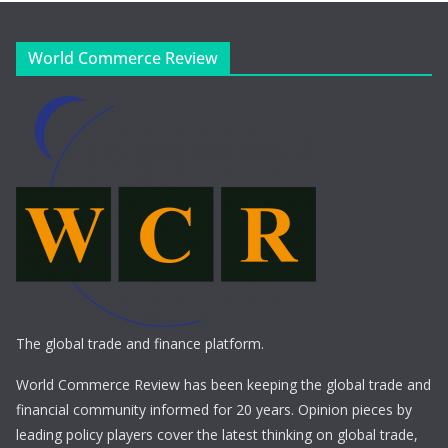
World Commerce Review
The global trade and finance platform.
World Commerce Review has been keeping the global trade and
financial community informed for 20 years. Opinion pieces by
leading policy players cover the latest thinking on global trade,