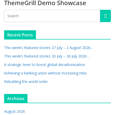
ThemeGrill Demo Showcase
Recent Posts
This week’s featured stories 27 July – 2 August 2026…
This week’s featured stories 20 July – 26 July 2026…
A strategic lever to boost global decarbonisation
Achieving a banking union without increasing risks
Rebuilding the world order
Archives
August 2026