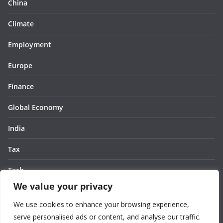
China
Climate
Employment
Europe
Finance
Global Economy
India
Tax
Tech
We value your privacy
Thought
We use cookies to enhance your browsing experience,
United States
serve personalised ads or content, and analyse our traffic.