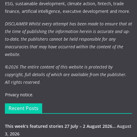
ESG, sustainable development, climate action, fintech, trade
finance, artificial intelligence, executive development and more.
DISCLAIMER Whilst every attempt has been made to ensure that at
the time of publishing the information herein is accurate and up-
to-date, the publishers cannot be held responsible for any
inaccuracies that may have occurred within the content of the
website.
©
2026 The entire content of this website is protected by
copyright, full details of which are available from the publisher.
All rights reserved.
Privacy notice.
Recent Posts
This week’s featured stories 27 July – 2 August 2026…
August
3, 2026