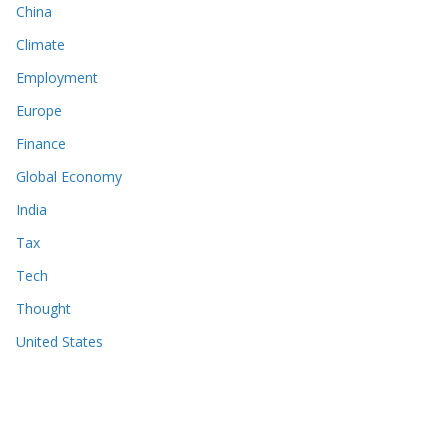
China
Climate
Employment
Europe
Finance
Global Economy
India
Tax
Tech
Thought
United States