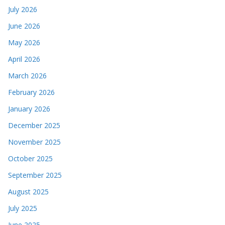
July 2026
June 2026
May 2026
April 2026
March 2026
February 2026
January 2026
December 2025
November 2025
October 2025
September 2025
August 2025
July 2025
June 2025