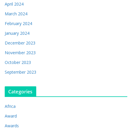
April 2024
March 2024
February 2024
January 2024
December 2023
November 2023
October 2023
September 2023
Categories
Africa
Award
Awards