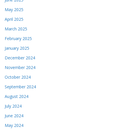
May 2025
April 2025
March 2025
February 2025
January 2025
December 2024
November 2024
October 2024
September 2024
August 2024
July 2024
June 2024
May 2024