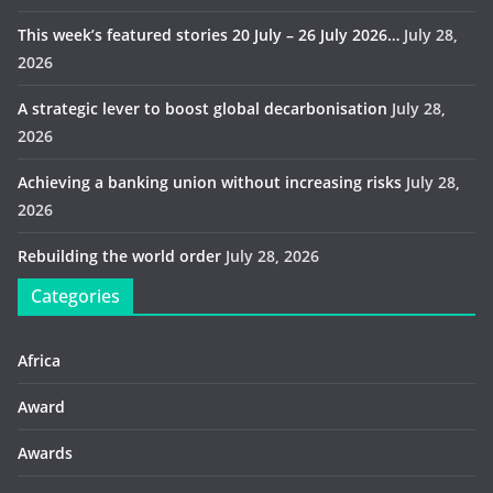
This week’s featured stories 20 July – 26 July 2026…
July 28,
2026
A strategic lever to boost global decarbonisation
July 28,
2026
Achieving a banking union without increasing risks
July 28,
2026
Rebuilding the world order
July 28, 2026
Categories
Africa
Award
Awards