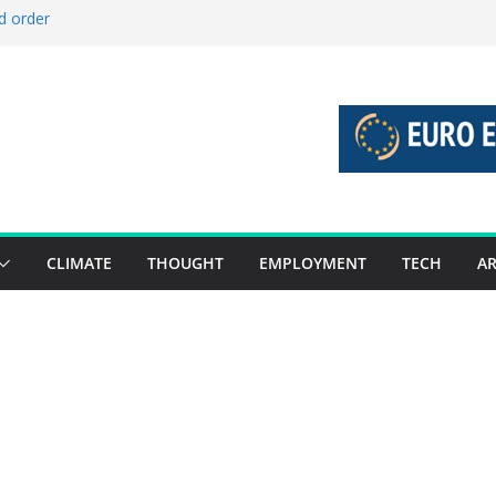
d order
d stories 27 July – 2 August 2026…
d stories 20 July – 26 July 2026…
o boost global decarbonisation
 union without increasing risks
CLIMATE
THOUGHT
EMPLOYMENT
TECH
AR