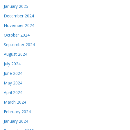
January 2025
December 2024
November 2024
October 2024
September 2024
August 2024
July 2024
June 2024
May 2024
April 2024
March 2024
February 2024
January 2024