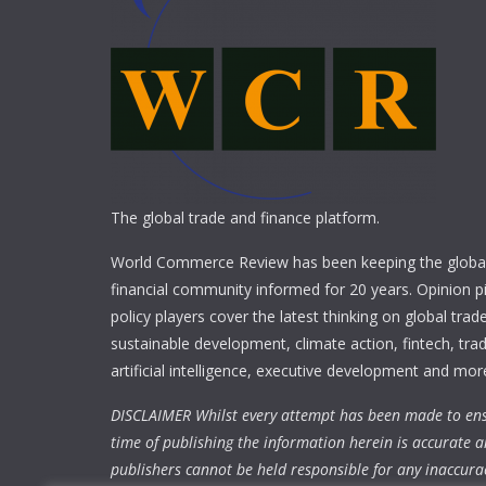
The global trade and finance platform.
World Commerce Review has been keeping the global
financial community informed for 20 years. Opinion p
policy players cover the latest thinking on global trad
sustainable development, climate action, fintech, trad
artificial intelligence, executive development and mor
DISCLAIMER Whilst every attempt has been made to ens
time of publishing the information herein is accurate a
publishers cannot be held responsible for any inaccura