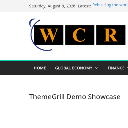
Skip
Latest:
Rebuilding the worl
Saturday, August 8, 2026
to
This week’s feature
This week’s feature
content
A strategic lever t
Achieving a banking
HOME
GLOBAL ECONOMY
FINANCE
ThemeGrill Demo Showcase