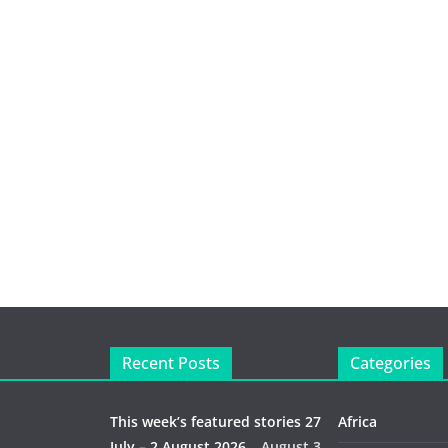
Recent Posts
Categories
This week’s featured stories 27
Africa
July – 2 August 2026…
August 3,