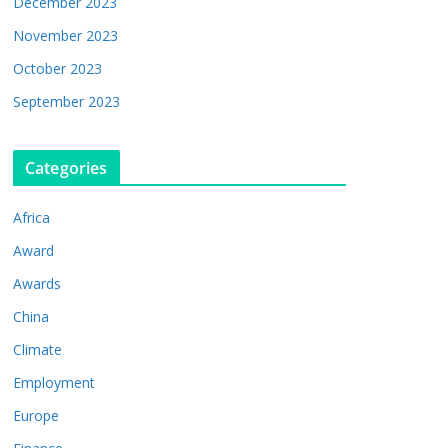
December 2023
November 2023
October 2023
September 2023
Categories
Africa
Award
Awards
China
Climate
Employment
Europe