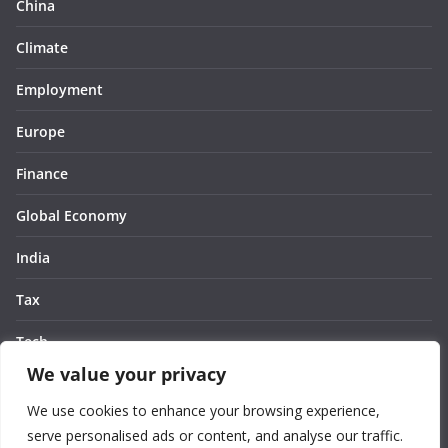
China
Climate
Employment
Europe
Finance
Global Economy
India
Tax
Tech
We value your privacy
Thought
We use cookies to enhance your browsing experience,
United States
serve personalised ads or content, and analyse our traffic.