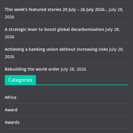
This week’s featured stories 20 July – 26 July 2026…
July 28,
2026
A strategic lever to boost global decarbonisation
July 28,
2026
Achieving a banking union without increasing risks
July 28,
2026
Rebuilding the world order
July 28, 2026
Categories
Africa
Award
Awards