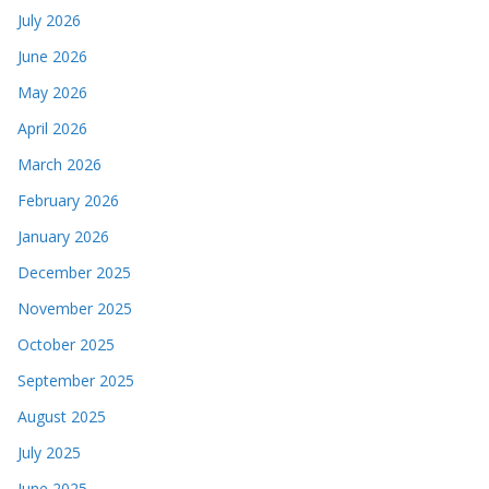
July 2026
June 2026
May 2026
April 2026
March 2026
February 2026
January 2026
December 2025
November 2025
October 2025
September 2025
August 2025
July 2025
June 2025