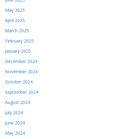
May 2025
April 2025
March 2025
February 2025
January 2025
December 2024
November 2024
October 2024
September 2024
August 2024
July 2024
June 2024
May 2024