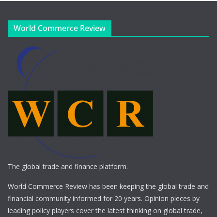
World Commerce Review
The global trade and finance platform.
World Commerce Review has been keeping the global trade and
financial community informed for 20 years. Opinion pieces by
leading policy players cover the latest thinking on global trade,