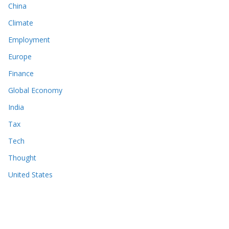
China
Climate
Employment
Europe
Finance
Global Economy
India
Tax
Tech
Thought
United States