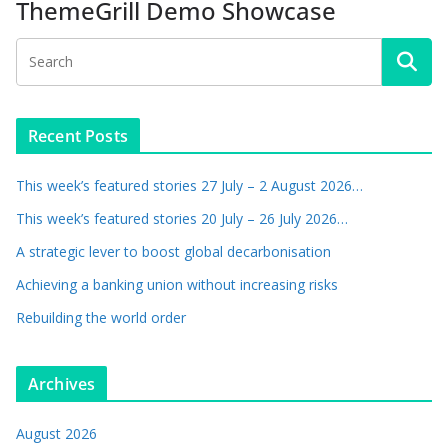
ThemeGrill Demo Showcase
Recent Posts
This week’s featured stories 27 July – 2 August 2026…
This week’s featured stories 20 July – 26 July 2026…
A strategic lever to boost global decarbonisation
Achieving a banking union without increasing risks
Rebuilding the world order
Archives
August 2026