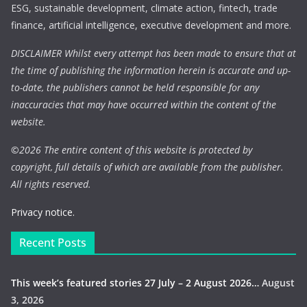
ESG, sustainable development, climate action, fintech, trade
finance, artificial intelligence, executive development and more.
DISCLAIMER Whilst every attempt has been made to ensure that at
the time of publishing the information herein is accurate and up-
to-date, the publishers cannot be held responsible for any
inaccuracies that may have occurred within the content of the
website.
©
2026 The entire content of this website is protected by
copyright, full details of which are available from the publisher.
All rights reserved.
Privacy notice.
Recent Posts
This week’s featured stories 27 July – 2 August 2026…
August
3, 2026