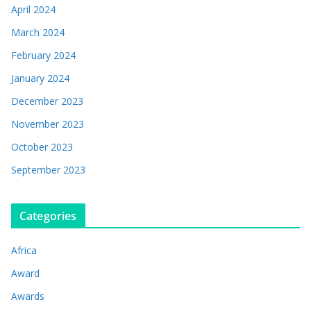
April 2024
March 2024
February 2024
January 2024
December 2023
November 2023
October 2023
September 2023
Categories
Africa
Award
Awards