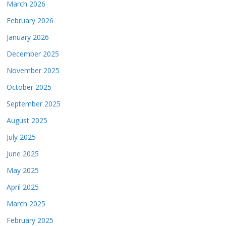
March 2026
February 2026
January 2026
December 2025
November 2025
October 2025
September 2025
August 2025
July 2025
June 2025
May 2025
April 2025
March 2025
February 2025