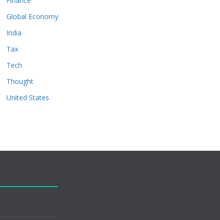
Finance
Global Economy
India
Tax
Tech
Thought
United States