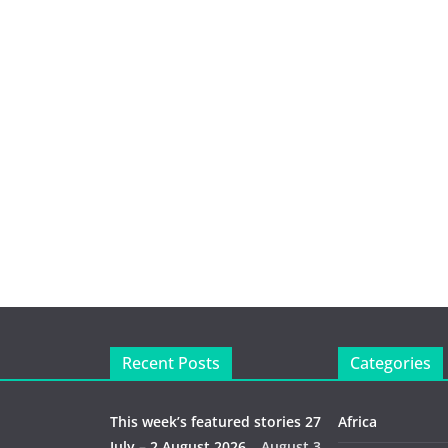
Recent Posts
Categories
This week’s featured stories 27
Africa
July – 2 August 2026…
August 3,