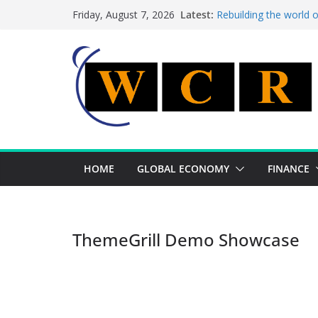
Skip
Latest:
Rebuilding the world 
Friday, August 7, 2026
to
This week’s featured 
This week’s featured s
content
A strategic lever to b
Achieving a banking un
HOME
GLOBAL ECONOMY
FINANCE
ThemeGrill Demo Showcase