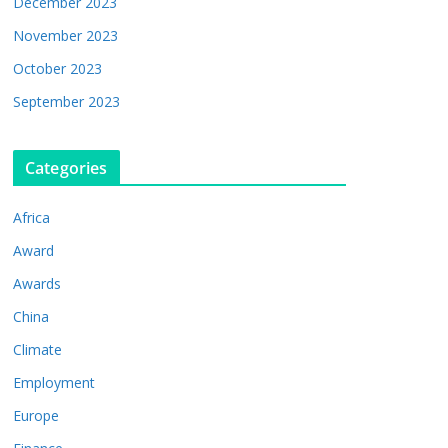
December 2023
November 2023
October 2023
September 2023
Categories
Africa
Award
Awards
China
Climate
Employment
Europe