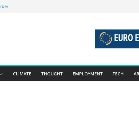
order
stories 27 July – 2 August 2026…
tories 20 July – 26 July 2026…
oost global decarbonisation
ion without increasing risks
CLIMATE
THOUGHT
EMPLOYMENT
TECH
AR