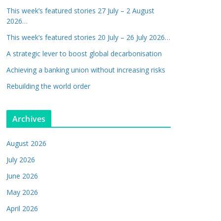
This week’s featured stories 27 July – 2 August
2026…
This week’s featured stories 20 July – 26 July 2026…
A strategic lever to boost global decarbonisation
Achieving a banking union without increasing risks
Rebuilding the world order
Archives
August 2026
July 2026
June 2026
May 2026
April 2026