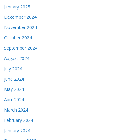
January 2025
December 2024
November 2024
October 2024
September 2024
August 2024
July 2024
June 2024
May 2024
April 2024
March 2024
February 2024
January 2024