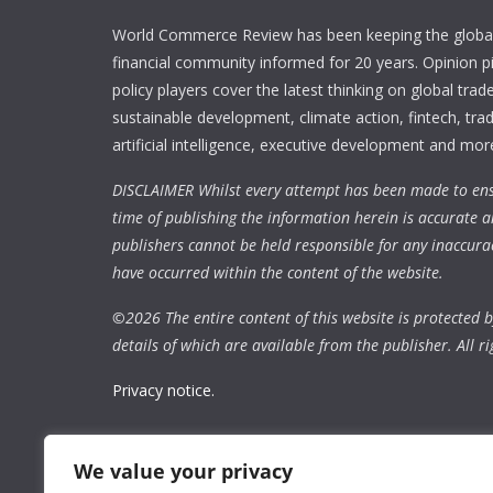
World Commerce Review has been keeping the global
financial community informed for 20 years. Opinion p
policy players cover the latest thinking on global trad
sustainable development, climate action, fintech, trad
artificial intelligence, executive development and mor
DISCLAIMER Whilst every attempt has been made to ens
time of publishing the information herein is accurate a
publishers cannot be held responsible for any inaccura
have occurred within the content of the website.
©
2026 The entire content of this website is protected by
details of which are available from the publisher. All ri
Privacy notice.
We value your privacy