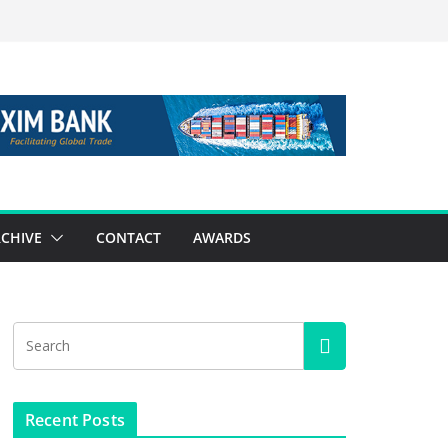
CHIVE
CONTACT
AWARDS
Recent Posts