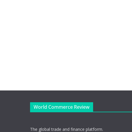
World Commerce Review
The global trade and finance platform.