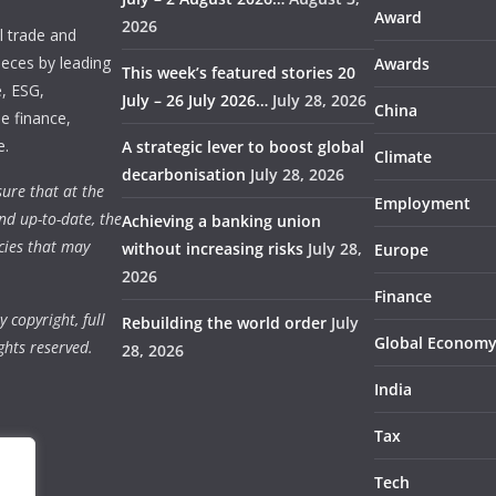
Award
2026
 trade and
ieces by leading
Awards
This week’s featured stories 20
e, ESG,
July – 26 July 2026…
July 28, 2026
China
e finance,
e.
A strategic lever to boost global
Climate
decarbonisation
July 28, 2026
ure that at the
Employment
nd up-to-date, the
Achieving a banking union
cies that may
without increasing risks
July 28,
Europe
2026
Finance
 copyright, full
Rebuilding the world order
July
Global Econom
ghts reserved.
28, 2026
India
Tax
Tech